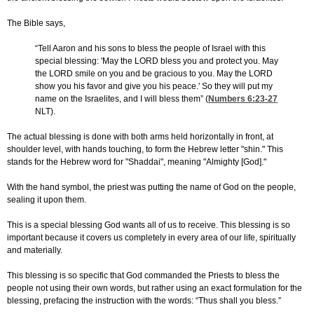
The Bible says,
“Tell Aaron and his sons to bless the people of Israel with this
special blessing: 'May the LORD bless you and protect you. May
the LORD smile on you and be gracious to you. May the LORD
show you his favor and give you his peace.' So they will put my
name on the Israelites, and I will bless them” (
Numbers 6:23-27
NLT).
The actual blessing is done with both arms held horizontally in front, at
shoulder level, with hands touching, to form the Hebrew letter "shin." This
stands for the Hebrew word for "Shaddai", meaning "Almighty [God]."
With the hand symbol, the priest was putting the name of God on the people,
sealing it upon them.
This is a special blessing God wants all of us to receive. This blessing is so
important because it covers us completely in every area of our life, spiritually
and materially.
This blessing is so specific that God commanded the Priests to bless the
people not using their own words, but rather using an exact formulation for the
blessing, prefacing the instruction with the words: “Thus shall you bless.”