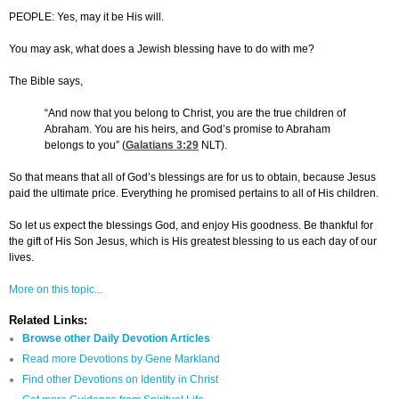
PEOPLE: Yes, may it be His will.
You may ask, what does a Jewish blessing have to do with me?
The Bible says,
“And now that you belong to Christ, you are the true children of
Abraham. You are his heirs, and God’s promise to Abraham
belongs to you” (
Galatians 3:29
NLT).
So that means that all of God’s blessings are for us to obtain, because Jesus
paid the ultimate price. Everything he promised pertains to all of His children.
So let us expect the blessings God, and enjoy His goodness. Be thankful for
the gift of His Son Jesus, which is His greatest blessing to us each day of our
lives.
More on this topic...
Related Links:
Browse other Daily Devotion Articles
Read more Devotions by Gene Markland
Find other Devotions on Identity in Christ