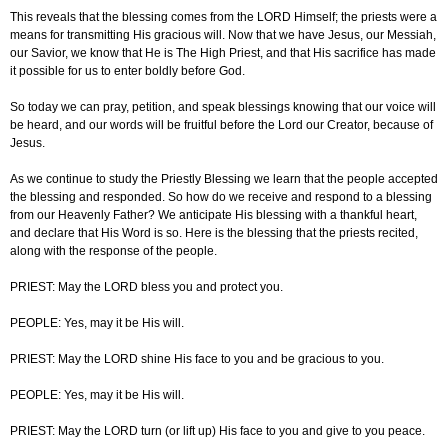
This reveals that the blessing comes from the LORD Himself; the priests were a
means for transmitting His gracious will. Now that we have Jesus, our Messiah,
our Savior, we know that He is The High Priest, and that His sacrifice has made
it possible for us to enter boldly before God.
So today we can pray, petition, and speak blessings knowing that our voice will
be heard, and our words will be fruitful before the Lord our Creator, because of
Jesus.
As we continue to study the Priestly Blessing we learn that the people accepted
the blessing and responded. So how do we receive and respond to a blessing
from our Heavenly Father? We anticipate His blessing with a thankful heart,
and declare that His Word is so. Here is the blessing that the priests recited,
along with the response of the people.
PRIEST: May the LORD bless you and protect you.
PEOPLE: Yes, may it be His will.
PRIEST: May the LORD shine His face to you and be gracious to you.
PEOPLE: Yes, may it be His will.
PRIEST: May the LORD turn (or lift up) His face to you and give to you peace.