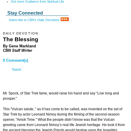
Get more Guidance from Spiritual Life
Stay Connected
Subscribe to CBN's Daily Devotions
DAILY DEVOTION
The Blessing
By Gene Markland
CBN Staff Writer
0 Comment(s)
Tweet
Mr. Spock, of Star Trek fame, would raise his hand and say “Live long and
prosper.”
This "Vulcan salute, " as it has come to be called, was invented on the set of
Star Trek by actor Leonard Nimoy during the filming of the second-season
opener, "Amok Time." What the people didn’t know was that the Vulcan
greeting came from Leonard Nimoy’s real life Jewish heritage. He took it from
the ancient blessing the Jewish Priests would bestow upon the Israelites.