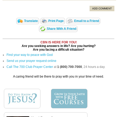
ADD COMMENT
Translate
Print Page
Email to a Friend
Share With A Friend
CBN IS HERE FOR YOU!
Are you seeking answers in life? Are you hurting?
Are you facing a difficult situation?
Find your way to peace with God
Send us your prayer request online
Call The 700 Club Prayer Center
at
1 (800) 700-7000
, 24 hours a day.
A caring friend will be there to pray with you in your time of need.