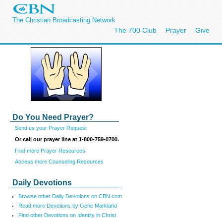
The Christian Broadcasting Network
The 700 Club
Prayer
Give
Do You Need Prayer?
Send us your Prayer Request
Or call our prayer line at 1-800-759-0700.
Find more Prayer Resources
Access more Counseling Resources
Daily Devotions
Browse other Daily Devotions on CBN.com
Read more Devotions by Gene Markland
Find other Devotions on Identity in Christ