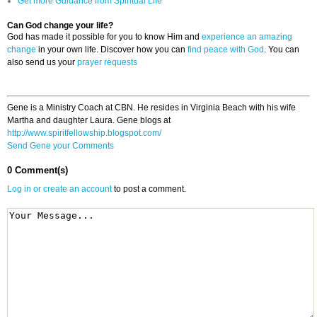
Get more Guidance from Spiritual Life
Can God change your life?
God has made it possible for you to know Him and
experience an amazing
change
in your own life. Discover how you can
find peace with God
. You can
also send us your
prayer requests
Gene is a Ministry Coach at CBN. He resides in Virginia Beach with his wife
Martha and daughter Laura. Gene blogs at
http://www.spiritfellowship.blogspot.com/
Send Gene your Comments
0 Comment(s)
Log in or create an account
to post a comment.