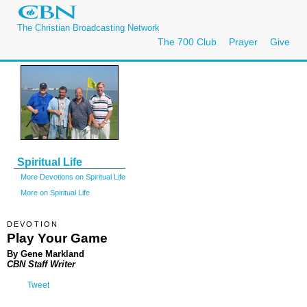
The Christian Broadcasting Network
The 700 Club
Prayer
Give
Spiritual Life
More Devotions on Spiritual Life
More on Spiritual Life
DEVOTION
Play Your Game
By Gene Markland
CBN Staff Writer
Tweet