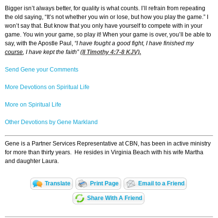
Bigger isn’t always better, for quality is what counts. I’ll refrain from repeating
the old saying, “It’s not whether you win or lose, but how you play the game.” I
won’t say that. But know that you only have yourself to compete with in your
game. You win your game, so play it! When your game is over, you’ll be able to
say, with the Apostle Paul,
“I have fought a good fight, I have finished my
course
, I have kept the faith” (
II Timothy 4:7-8
KJV).
Send Gene your Comments
More Devotions on Spiritual Life
More on Spiritual Life
Other Devotions by Gene Markland
Gene is a Partner Services Representative at CBN, has been in active ministry
for more than thirty years. He resides in Virginia Beach with his wife Martha
and daughter Laura.
Translate
Print Page
Email to a Friend
Share With A Friend