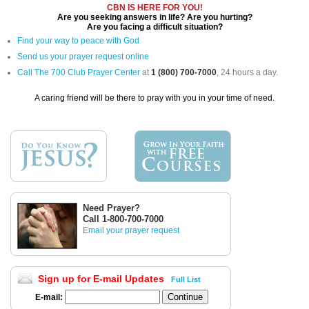
CBN IS HERE FOR YOU!
Are you seeking answers in life? Are you hurting?
Are you facing a difficult situation?
Find your way to peace with God
Send us your prayer request online
Call The 700 Club Prayer Center
at
1 (800) 700-7000
, 24 hours a day.
A caring friend will be there to pray with you in your time of need.
Need Prayer?
Call 1-800-700-7000
Email your prayer request
Sign up for E-mail Updates
Full List
E-mail: