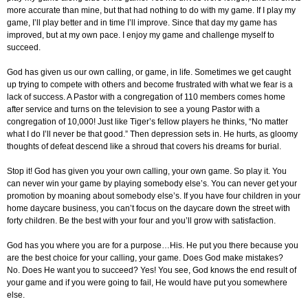
more accurate than mine, but that had nothing to do with my game. If I play my
game, I’ll play better and in time I’ll improve. Since that day my game has
improved, but at my own pace. I enjoy my game and challenge myself to
succeed.
God has given us our own calling, or game, in life. Sometimes we get caught
up trying to compete with others and become frustrated with what we fear is a
lack of success. A Pastor with a congregation of 110 members comes home
after service and turns on the television to see a young Pastor with a
congregation of 10,000! Just like Tiger’s fellow players he thinks, “No matter
what I do I’ll never be that good.” Then depression sets in. He hurts, as gloomy
thoughts of defeat descend like a shroud that covers his dreams for burial.
Stop it! God has given you your own calling, your own game. So play it. You
can never win your game by playing somebody else’s. You can never get your
promotion by moaning about somebody else’s. If you have four children in your
home daycare business, you can’t focus on the daycare down the street with
forty children. Be the best with your four and you’ll grow with satisfaction.
God has you where you are for a purpose…His. He put you there because you
are the best choice for your calling, your game. Does God make mistakes?
No. Does He want you to succeed? Yes! You see, God knows the end result of
your game and if you were going to fail, He would have put you somewhere
else.