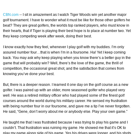
CBN.com
-
-
I sit in amazement as I watch Tiger Woods win yet another major
golf tournament. I have to wonder what it must be like for those other golfers he
beat? They are great golfers, the worlds top ranked players, who must know in
their hearts, that if Tiger is playing their best hope is to place at number two. Yet
they keep competing week after week, doing their best.
I know exactly how they feel, whenever I play golf with my buddies. I’m only
assured number four…that is when I’m in a foursome. Ha! Yet I keep coming
back. You may ask why keep playing when you know there’s a better guy in the
game that will probably win? Well, there’s the love of the game, the thrill of
competition, the occasional great shot, and the satisfaction that comes from
knowing you’ve done your best.
But, there is a deeper reason. I learned it one day on the golf course as a new
golfer. I was paired up with an older, more seasoned golfer who played very
well. He was a retired military officer who had played some of the finest golf
courses around the world during his military career. He sensed my frustration
with being number four in our foursome, and gave me a tip I’ve never forgotten.
He said, “Gene, don’t worry about me or anybody else. Play your own game.”
He taught me that I was frustrated because I was trying to play his game and I
couldn’t. That frustration was ruining my game. He showed me that it’s OK to
play my game along side of his game. Yes his drives were longer, and his shots