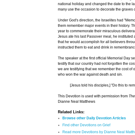
national holiday and changed the date to the la
many use the occasion to decorate the graves o
Under God's direction, the Israelites had "Memo
them remember major events in their history. 
year to commemorate their miraculous delivera
Jesus ate his last Passover meal, he institute
that he would accomplish for all believers thro
instructed them to eat and drink in remembranc
The speaker at the first official Memorial Day s
testify that our country had not forgotten the co
we are testifying that we remember the cost of 
who won the war against death and sin.
[Jesus told his disciples,] "Do this to r
This Devotion is used with permission from
The
Dianne Neal Matthews
Related Links:
Browse other Daily Devotion Articles
Find other Devotions on Grief
Read more Devotions by Dianne Neal Matt