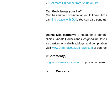
Get more Guidance from Spiritual Life
Can God change your life?
God has made it possible for you to know Him
can
find peace with God
. You can also send us
Dianne Neal Matthews
is the author of four da
Bible
(Tyndale House) and
Designed for Devot
also writes for websites, blogs, and compilatio
visit
www.DianneNealMatthews.com
or connec
0 Comment(s)
Log in or create an account
to post a comment.