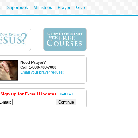
s
Superbook
Ministries
Prayer
Give
Need Prayer?
Call 1-800-700-7000
Email your prayer request
Sign up for E-mail Updates
Full List
E-mail: