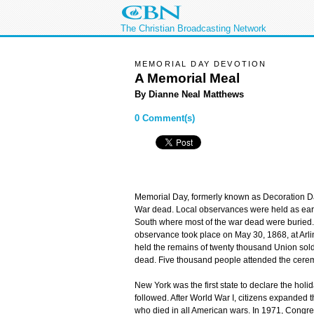
The Christian Broadcasting Network
MEMORIAL DAY DEVOTION
A Memorial Meal
By Dianne Neal Matthews
0 Comment(s)
Memorial Day, formerly known as Decoration Day
War dead. Local observances were held as earl
South where most of the war dead were buried. T
observance took place on May 30, 1868, at Arl
held the remains of twenty thousand Union sol
dead. Five thousand people attended the cere
New York was the first state to declare the holid
followed. After World War I, citizens expanded
who died in all American wars. In 1971, Congr