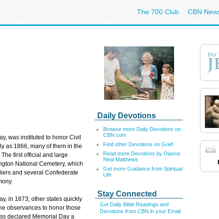
The 700 Club
CBN New
Daily Devotions
Browse more Daily Devotions on
CBN.com
, was instituted to honor Civil
Find other Devotions on Grief
y as 1866, many of them in the
Read more Devotions by Dianne
he first official and large
Neal Matthews
ington National Cemetery, which
Get more Guidance from Spiritual
diers and several Confederate
Life
mony.
Stay Connected
ay, in 1873; other states quickly
Get Daily Bible Readings and
 the observances to honor those
Devotions from CBN in your Email
ess declared Memorial Day a