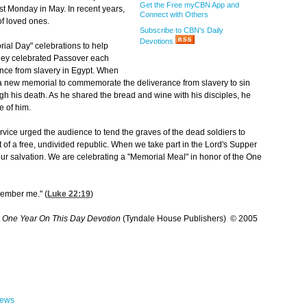
Get the Free myCBN App and
st Monday in May. In recent years,
Connect with Others
f loved ones.
Subscribe to CBN's Daily
Devotions
rial Day" celebrations to help
They celebrated Passover each
nce from slavery in Egypt. When
d a new memorial to commemorate the deliverance from slavery to sin
ugh his death. As he shared the bread and wine with his disciples, he
e of him.
ervice urged the audience to tend the graves of the dead soldiers to
st of a free, undivided republic. When we take part in the Lord's Supper
our salvation. We are celebrating a "Memorial Meal" in honor of the One
emember me." (
Luke 22:19
)
 One Year On This Day Devotion
(Tyndale House Publishers) © 2005
hews