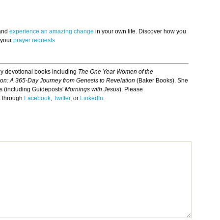
 and
experience an amazing change
in your own life. Discover how you
 your
prayer requests
ily devotional books including
The One Year Women of the
ion: A 365-Day Journey from Genesis to Revelation
(Baker Books). She
ns (including Guideposts'
Mornings with Jesus
). Please
t through
Facebook
,
Twitter
, or
LinkedIn
.