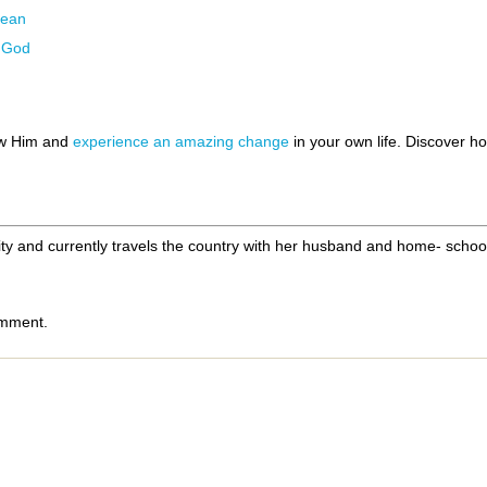
Lean
g God
ow Him and
experience an amazing change
in your own life. Discover 
ity and currently travels the country with her husband and home- schoo
omment.