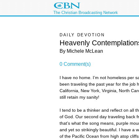
The Christian Broadcasting Network
DAILY DEVOTION
Heavenly Contemplation
By Michele McLean
0 Comment(s)
I have no home. I’m not homeless per say,
been traveling the past year for the job
California, New York, Virginia, North Ca
still retain my sanity!
I tend to be a thinker and reflect on al
of God. Our second day traveling back f
that’s what the song means, purple mount
and yet so strikingly beautiful. I have a 
of the Pacific Ocean from high atop cliff