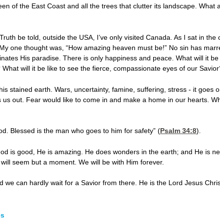
reen of the East Coast and all the trees that clutter its landscape. Wha
Truth be told, outside the USA, I’ve only visited Canada. As I sat in the ca
 My one thought was, “How amazing heaven must be!” No sin has marre
uminates His paradise. There is only happiness and peace. What will it b
s? What will it be like to see the fierce, compassionate eyes of our Savi
is stained earth. Wars, uncertainty, famine, suffering, stress - it goes 
s us out. Fear would like to come in and make a home in our hearts. W
od. Blessed is the man who goes to him for safety” (
Psalm 34:8
).
od is good, He is amazing. He does wonders in the earth; and He is n
ls will seem but a moment. We will be with Him forever.
d we can hardly wait for a Savior from there. He is the Lord Jesus Christ
es