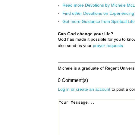
Read more Devotions by Michele Mc
Find other Devotions on Experiencin
Get more Guidance from Spiritual Life
Can God change your life?
God has made it possible for you to kn
also send us your
prayer requests
Michele is a graduate of Regent Univers
0 Comment(s)
Log in or create an account
to post a c