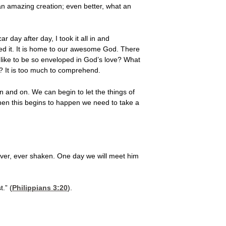
t an amazing creation; even better, what an
r day after day, I took it all in and
d it. It is home to our awesome God. There
e like to be so enveloped in God’s love? What
or? It is too much to comprehend.
on and on. We can begin to let the things of
hen this begins to happen we need to take a
ever, ever shaken. One day we will meet him
.” (
Philippians 3:20
).