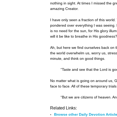
nothing in sight. At times I missed the g
amazing Creator.
I have only seen a fraction of this world. 
pondered over everything I was seeing.
is no need for the sun, for His glory ill
will it be like to breathe in His goodnes
Ah, but here we find ourselves back on th
the world overwhelm us, worry us, stres
minute, and think on good things.
“Taste and see that the Lord is go
No matter what is going on around us, G
face to face. All of these temporary tria
“But we are citizens of heaven. An
Related Links:
Browse other Daily Devotion Articl