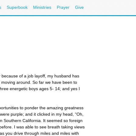
s
Superbook
Ministries
Prayer
Give
ly because of a job layoff, my husband has
en moving around. So far we have been to
three energetic boys ages 5- 14; and yes I
portunities to ponder the amazing greatness
ere purple; and it clicked in my head, “Oh,
n Southern California. It seemed so foreign
 before. I was able to see breath taking views
 as you drive through miles and miles with