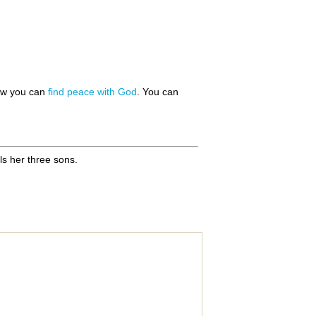
how you can
find peace with God
. You can
ls her three sons.