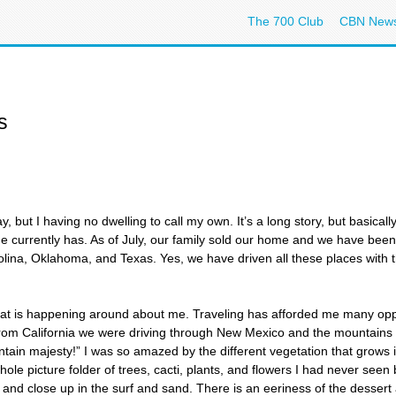
The 700 Club
CBN New
s
 but I having no dwelling to call my own. It’s a long story, but basical
 he currently has. As of July, our family sold our home and we have be
rolina, Oklahoma, and Texas. Yes, we have driven all these places with 
l that is happening around about me. Traveling has afforded me many op
rom California we were driving through New Mexico and the mountains w
ain majesty!” I was so amazed by the different vegetation that grows i
whole picture folder of trees, cacti, plants, and flowers I had never seen
s and close up in the surf and sand. There is an eeriness of the dessert