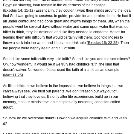
Egypt (in slavery), than remain in the wilderness of their escape.
(
Exodus 14: 11-12
) Essentiallly, they couldn’t wrap their minds around the idea
that God was going to
continue
to guide, provide for and protect them. He had it
all under control and had done great and mighty things for them. But, when the
people went for several days without water and came upon water that was too
bitter to drink, they felt deserted and like they needed to condemn Moses for
leading them into difficulty that would certainly kill them. God told Moses to
throw a stick into the water and it became drinkable (
Exodus 15: 22-25
). Then
the people were happy again and full of faith.
Sound like some folks with very little faith? Sound like you and me sometimes?
Oh, how wonderful it would be if we truly had childlike faith, the kind that
doesn't waiver. No wonder Jesus used the faith of a child as an example
(
Matt 11:25
).
As little children, we believe in the impossible, we believe in things that we
can’t always see. We trust our parents. We don’t reason our way out of
believing that they love us. It’s only after life experiences build up in our
memory, that our minds develop the spiritually neutering condition called
doubt
.
So, how do we overcome doubt? How do we acquire childlike faith and keep
it?