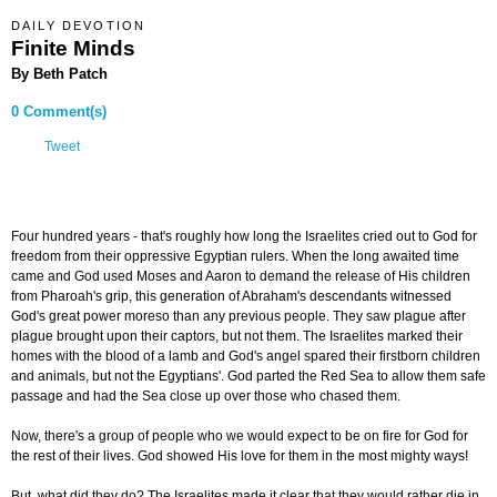
DAILY DEVOTION
Finite Minds
By Beth Patch
0 Comment(s)
Tweet
Four hundred years - that's roughly how long the Israelites cried out to God for
freedom from their oppressive Egyptian rulers. When the long awaited time
came and God used Moses and Aaron to demand the release of His children
from Pharoah's grip, this generation of Abraham's descendants witnessed
God's great power moreso than any previous people. They saw plague after
plague brought upon their captors, but not them. The Israelites marked their
homes with the blood of a lamb and God's angel spared their firstborn children
and animals, but not the Egyptians'. God parted the Red Sea to allow them safe
passage and had the Sea close up over those who chased them.
Now, there's a group of people who we would expect to be on fire for God for
the rest of their lives. God showed His love for them in the most mighty ways!
But, what did they do? The Israelites made it clear that they would rather die in