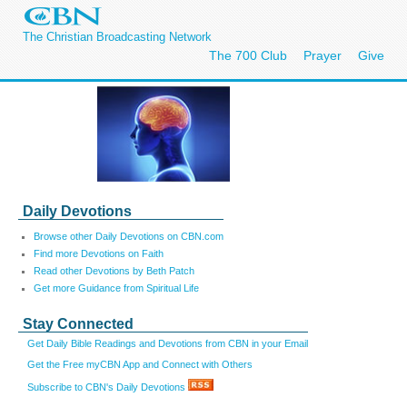
The Christian Broadcasting Network
The 700 Club
Prayer
Give
Daily Devotions
Browse other Daily Devotions on CBN.com
Find more Devotions on Faith
Read other Devotions by Beth Patch
Get more Guidance from Spiritual Life
Stay Connected
Get Daily Bible Readings and Devotions from CBN in your Email
Get the Free myCBN App and Connect with Others
Subscribe to CBN's Daily Devotions