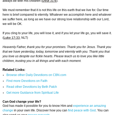
always be with His children (
Deut 31:6
).
We must remember that it is not this life on this earth that we live for. Our time
here is brief compared to eternity. Whatever we accomplish here and whatever
we suffer here, as long as we have our strong love relationship with our Lord,
we will be OK.
If you cling to your life, you will lose it, and if you let your life go, you will save it.
(
Luke 17:33
, NLT)
Heavenly Father, thank you for your promises. Thank you for Jesus. Thank you
that we have yesterday, today, tomorrow and eternity with you. Thank you that
you love us despite our fickle hearts. Please teach us to love you like little
children, trusting you in all things and with each moment.
Related Links:
Browse other Daily Devotions on CBN.com
Find more Devotions on Faith
Read other Devotions by Beth Patch
Get more Guidance from Spiritual Life
Can God change your life?
God has made it possible for you to know Him and
experience an amazing
change
in your own life. Discover how you can
find peace with God
. You can