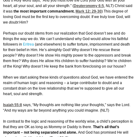
God’s Holy Word says, “And you must love the Lord your God with all your
heart, all your soul, and all your strength.” (
Deuteronomy 6:5
, NLT) Christ said
it was
the most important commandment.
Mark 12: 29-30
)
This degree of
loving God must be the first key to overcoming doubt. If we truly love God, will
we
doubt
Him?
Perhaps our doubt stems from our realization that God doesn’t see and do
things the way we do. We can’t understand why God would allow his faithful
followers in
Eritrea
(and elsewhere) to suffer torture, imprisonment and death
for their belief in Him. He’s almighty God! Why doesn’t He rescue these
people? Why doesn’t He show His mighty power to the oppressors and break
them free? Why does He allow His children to suffer hardship? We’re children
of the King! Why doesn’t He keep the bank from foreclosing on our house?
When we start asking these kinds of questions about God, we have entered the
realm of human logic and reasoning – a large contributor to doubt and a
constant drain on the love relationship that we’re supposed to give all our
heart, soul and strength.
Isaiah 55:8
says, “My thoughts are nothing like your thoughts,” says the Lord.
“And my ways are far beyond anything you could imagine. (NLT)
In contrast to the logic and reasoning of the worldy wise, a child’s perception is
that they are OK as long as Mommy or Daddy is there.
That’s all that’s
important – not being separated and alone.
And God has promised He will