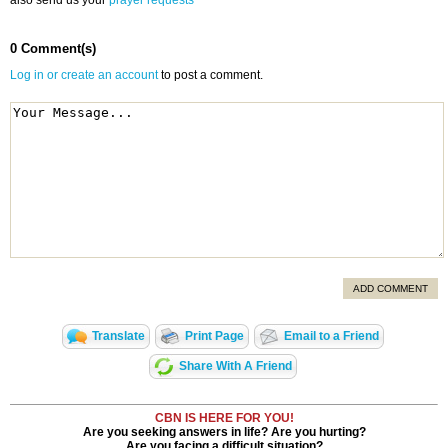
also send us your
prayer requests
0 Comment(s)
Log in or create an account
to post a comment.
ADD COMMENT
Translate
Print Page
Email to a Friend
Share With A Friend
CBN IS HERE FOR YOU!
Are you seeking answers in life? Are you hurting?
Are you facing a difficult situation?