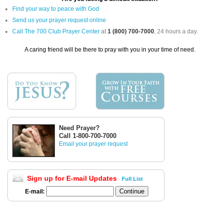
Find your way to peace with God
Send us your prayer request online
Call The 700 Club Prayer Center
at
1 (800) 700-7000
, 24 hours a day.
A caring friend will be there to pray with you in your time of need.
Need Prayer?
Call 1-800-700-7000
Email your prayer request
Sign up for E-mail Updates
Full List
E-mail: