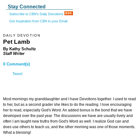
Stay Connected
Subscribe to CBN's Daily Devotions
Get Inspiration from CBN in your Email
DAILY DEVOTION
Pet Lamb
By Kathy Schultz
Staff Writer
0 Comment(s)
Tweet
Most mornings my granddaughter and I have Devotions together. I used to read
to her, but as a second grader she likes to do the reading. I love encouraging
her to read, especially God's Word. An added bonus is the bond that we have
developed over the past year. The discussions we have are usually lively and
often I am taught new truths from God's Word as well. I realize God can and
does use others to teach us, and the other morning was one of those moments.
What a blessing!