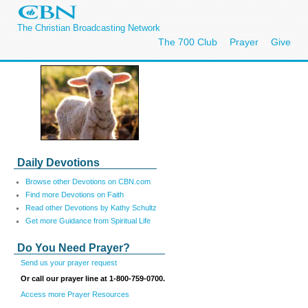
The Christian Broadcasting Network
The 700 Club
Prayer
Give
Daily Devotions
Browse other Devotions on CBN.com
Find more Devotions on Faith
Read other Devotions by Kathy Schultz
Get more Guidance from Spiritual Life
Do You Need Prayer?
Send us your prayer request
Or call our prayer line at 1-800-759-0700.
Access more Prayer Resources