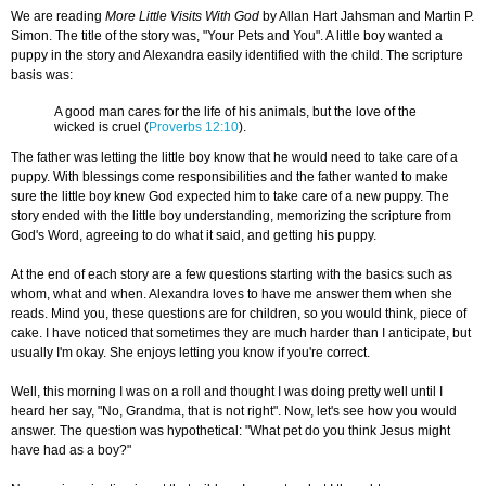
We are reading
More Little Visits With God
by Allan Hart Jahsman and Martin P.
Simon. The title of the story was, "Your Pets and You". A little boy wanted a
puppy in the story and Alexandra easily identified with the child. The scripture
basis was:
A good man cares for the life of his animals, but the love of the
wicked is cruel (
Proverbs 12:10
).
The father was letting the little boy know that he would need to take care of a
puppy. With blessings come responsibilities and the father wanted to make
sure the little boy knew God expected him to take care of a new puppy. The
story ended with the little boy understanding, memorizing the scripture from
God's Word, agreeing to do what it said, and getting his puppy.
At the end of each story are a few questions starting with the basics such as
whom, what and when. Alexandra loves to have me answer them when she
reads. Mind you, these questions are for children, so you would think, piece of
cake. I have noticed that sometimes they are much harder than I anticipate, but
usually I'm okay. She enjoys letting you know if you're correct.
Well, this morning I was on a roll and thought I was doing pretty well until I
heard her say, "No, Grandma, that is not right". Now, let's see how you would
answer. The question was hypothetical: "What pet do you think Jesus might
have had as a boy?"