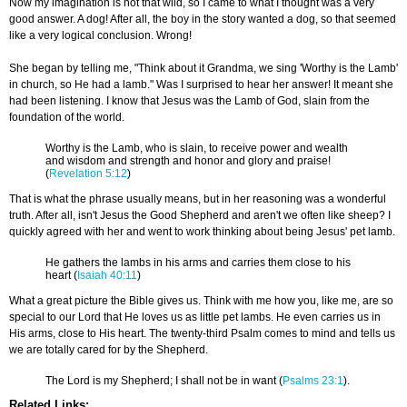
Now my imagination is not that wild, so I came to what I thought was a very
good answer. A dog! After all, the boy in the story wanted a dog, so that seemed
like a very logical conclusion. Wrong!
She began by telling me, "Think about it Grandma, we sing 'Worthy is the Lamb'
in church, so He had a lamb." Was I surprised to hear her answer! It meant she
had been listening. I know that Jesus was the Lamb of God, slain from the
foundation of the world.
Worthy is the Lamb, who is slain, to receive power and wealth
and wisdom and strength and honor and glory and praise!
(
Revelation 5:12
)
That is what the phrase usually means, but in her reasoning was a wonderful
truth. After all, isn't Jesus the Good Shepherd and aren't we often like sheep? I
quickly agreed with her and went to work thinking about being Jesus' pet lamb.
He gathers the lambs in his arms and carries them close to his
heart (
Isaiah 40:11
)
What a great picture the Bible gives us. Think with me how you, like me, are so
special to our Lord that He loves us as little pet lambs. He even carries us in
His arms, close to His heart. The twenty-third Psalm comes to mind and tells us
we are totally cared for by the Shepherd.
The Lord is my Shepherd; I shall not be in want (
Psalms 23:1
).
Related Links: