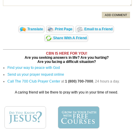
ADD COMMENT
Translate
Print Page
Email to a Friend
Share With A Friend
CBN IS HERE FOR YOU!
Are you seeking answers in life? Are you hurting?
Are you facing a difficult situation?
Find your way to peace with God
Send us your prayer request online
Call The 700 Club Prayer Center
at
1 (800) 700-7000
, 24 hours a day.
A caring friend will be there to pray with you in your time of need.