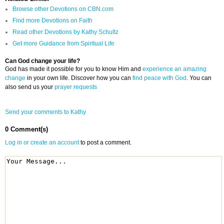
Browse other Devotions on CBN.com
Find more Devotions on Faith
Read other Devotions by Kathy Schultz
Get more Guidance from Spiritual Life
Can God change your life?
God has made it possible for you to know Him and
experience an amazing
change
in your own life. Discover how you can
find peace with God
. You can
also send us your
prayer requests
Send your comments to Kathy
0 Comment(s)
Log in or create an account
to post a comment.