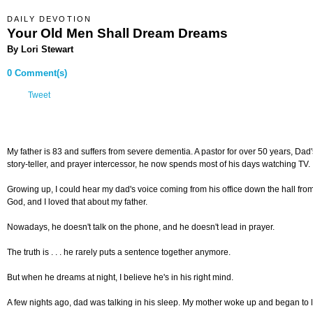
DAILY DEVOTION
Your Old Men Shall Dream Dreams
By Lori Stewart
0 Comment(s)
Tweet
My father is 83 and suffers from severe dementia. A pastor for over 50 years, Da
story-teller, and prayer intercessor, he now spends most of his days watching TV.
Growing up, I could hear my dad's voice coming from his office down the hall from
God, and I loved that about my father.
Nowadays, he doesn't talk on the phone, and he doesn't lead in prayer.
The truth is . . . he rarely puts a sentence together anymore.
But when he dreams at night, I believe he's in his right mind.
A few nights ago, dad was talking in his sleep. My mother woke up and began to 