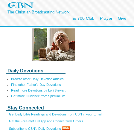
The Christian Broadcasting Network
The 700 Club
Prayer
Give
Daily Devotions
Browse other Daily Devotion Articles
Find other Father's Day Devotions
Read more Devotions by Lori Stewart
Get more Guidance from Spiritual Life
Stay Connected
Get Daily Bible Readings and Devotions from CBN in your Email
Get the Free myCBN App and Connect with Others
Subscribe to CBN's Daily Devotions