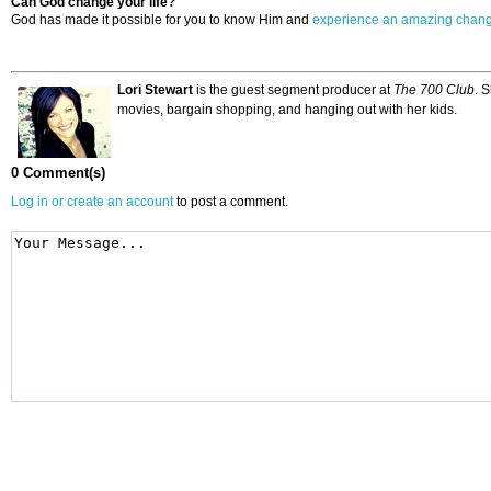
Can God change your life?
God has made it possible for you to know Him and
experience an amazing chan
Lori Stewart
is the guest segment producer at
The 700 Club
. 
movies, bargain shopping, and hanging out with her kids.
0 Comment(s)
Log in or create an account
to post a comment.