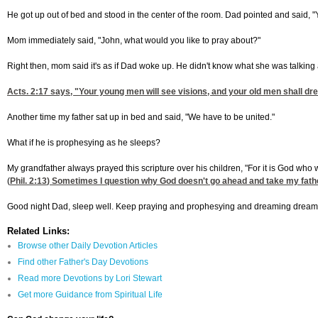
He got up out of bed and stood in the center of the room. Dad pointed and said, "Yo
Mom immediately said, "John, what would you like to pray about?"
Right then, mom said it's as if Dad woke up. He didn't know what she was talkin
Acts. 2:17
says, "Your young men will see visions, and your old men shall drea
Another time my father sat up in bed and said, "We have to be united."
What if he is prophesying as he sleeps?
My grandfather always prayed this scripture over his children, "For it is God who w
(
Phil. 2:13
) Sometimes I question why God doesn't go ahead and take my father h
Good night Dad, sleep well. Keep praying and prophesying and dreaming dreams 
Related Links:
Browse other Daily Devotion Articles
Find other Father's Day Devotions
Read more Devotions by Lori Stewart
Get more Guidance from Spiritual Life