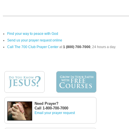
Find your way to peace with God
Send us your prayer request online
Call The 700 Club Prayer Center
at
1 (800) 700-7000
, 24 hours a day.
Need Prayer?
Call 1-800-700-7000
Email your prayer request