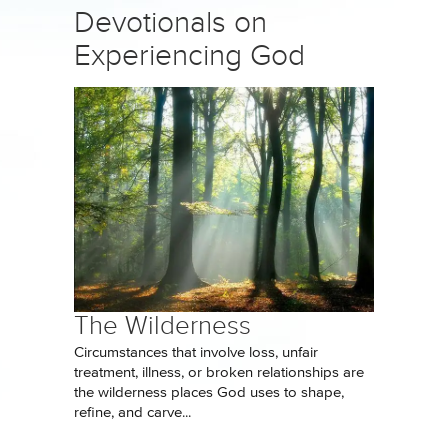
Devotionals on
Experiencing God
The Wilderness
Circumstances that involve loss, unfair
treatment, illness, or broken relationships are
the wilderness places God uses to shape,
refine, and carve...