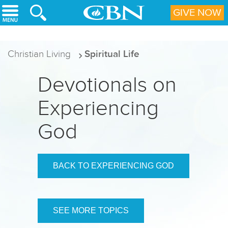
Skip to main content
GIVE NOW
Christian Living
Spiritual Life
Devotionals on
Experiencing
God
BACK TO EXPERIENCING GOD
SEE MORE TOPICS