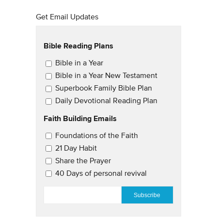
Get Email Updates
Bible Reading Plans
Email Updates
Bible in a Year
Bible in a Year New Testament
Superbook Family Bible Plan
Daily Devotional Reading Plan
Faith Building Emails
Email Updates 2
Foundations of the Faith
21 Day Habit
Share the Prayer
40 Days of personal revival
EMAIL
*