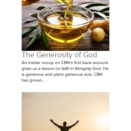
The Generosity of God
An insider scoop on CBN's first bank account
gives us a lesson on faith in Almighty God. He
is generous and plans generous acts. CBN
has grown...