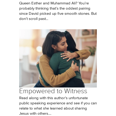
Queen Esther and Muhammad Ali? You’re
probably thinking that’s the oddest pairing
since David picked up five smooth stones. But
don’t scroll past...
Empowered to Witness
Read along with this author's unfortunate
public speaking experience and see if you can
relate to what she learned about sharing
Jesus with others....