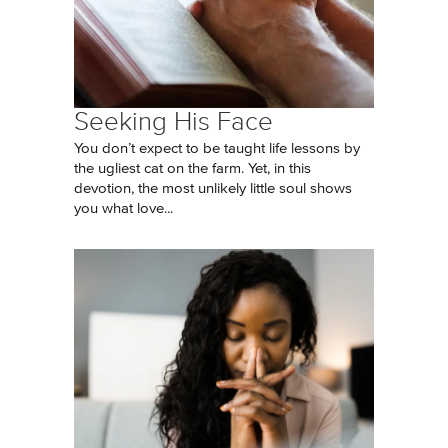
Seeking His Face
You don’t expect to be taught life lessons by
the ugliest cat on the farm. Yet, in this
devotion, the most unlikely little soul shows
you what love...