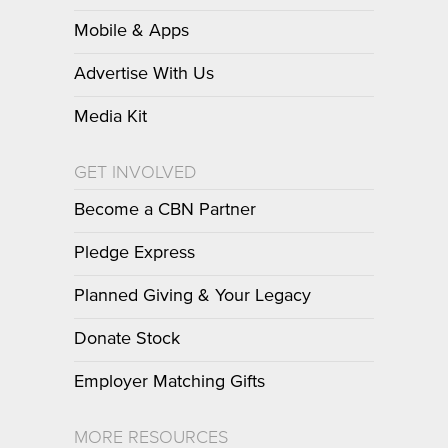
Mobile & Apps
Advertise With Us
Media Kit
GET INVOLVED
Become a CBN Partner
Pledge Express
Planned Giving & Your Legacy
Donate Stock
Employer Matching Gifts
MORE RESOURCES