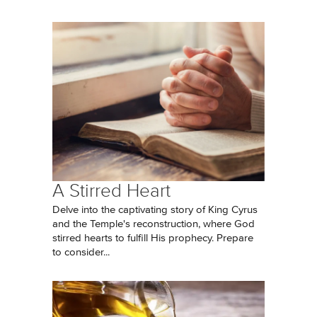
A Stirred Heart
Delve into the captivating story of King Cyrus
and the Temple's reconstruction, where God
stirred hearts to fulfill His prophecy. Prepare
to consider...