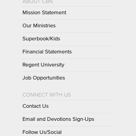
ABOUT CBN
Mission Statement
Our Ministries
Superbook/Kids
Financial Statements
Regent University
Job Opportunities
CONNECT WITH US
Contact Us
Email and Devotions Sign-Ups
Follow Us/Social