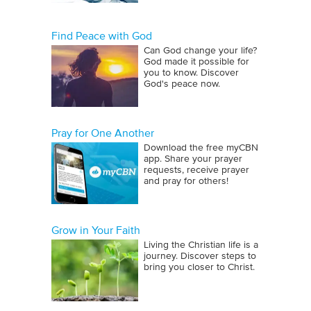
Find Peace with God
Can God change your life?
God made it possible for
you to know. Discover
God's peace now.
Pray for One Another
Download the free myCBN
app. Share your prayer
requests, receive prayer
and pray for others!
Grow in Your Faith
Living the Christian life is a
journey. Discover steps to
bring you closer to Christ.