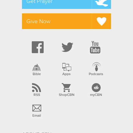
Get Prayer
Give Now
Bible
Apps
Podcasts
RSS
ShopCBN
myCBN
Email