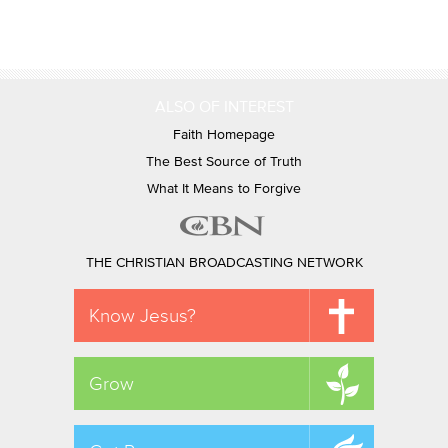
ALSO OF INTEREST
Faith Homepage
The Best Source of Truth
What It Means to Forgive
THE CHRISTIAN BROADCASTING NETWORK
Know Jesus?
Grow