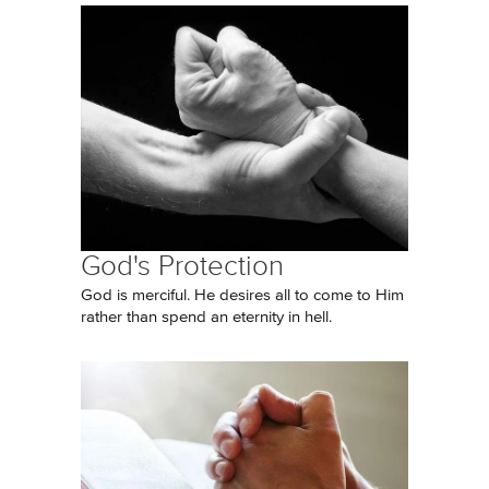
God's Protection
God is merciful. He desires all to come to Him
rather than spend an eternity in hell.