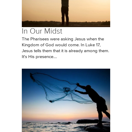
In Our Midst
The Pharisees were asking Jesus when the
Kingdom of God would come. In Luke 17,
Jesus tells them that it is already among them.
It's His presence....