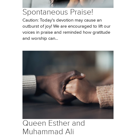
Spontaneous Praise!
Caution: Today's devotion may cause an
outburst of joy! We are encouraged to lift our
voices in praise and reminded how gratitude
and worship can...
Queen Esther and
Muhammad Ali