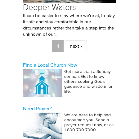
Deeper Waters
It can be easier to stay where we're at, to play
it safe and stay comfortable in our
circumstances rather than take a step into the
unknown of our...
Pages
1
next ›
Find a Local Church Now
Get more than a Sunday
sermon. Get to know
others seeking God’s
guidance and wisdom for
life.
Need Prayer?
We are here to help and
encourage you! Send a
prayer request now, or call
1‑800‑700‑7000