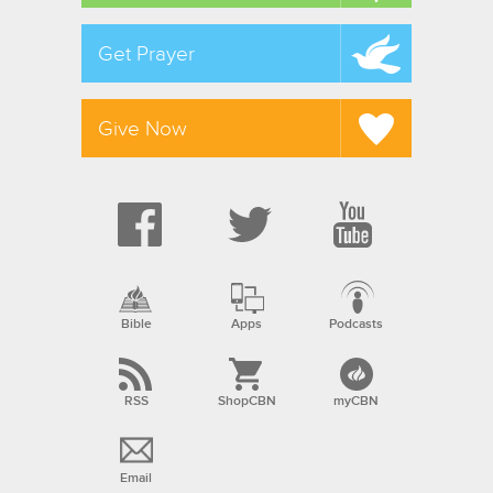
Get Prayer
Give Now
Bible
Apps
Podcasts
RSS
ShopCBN
myCBN
Email