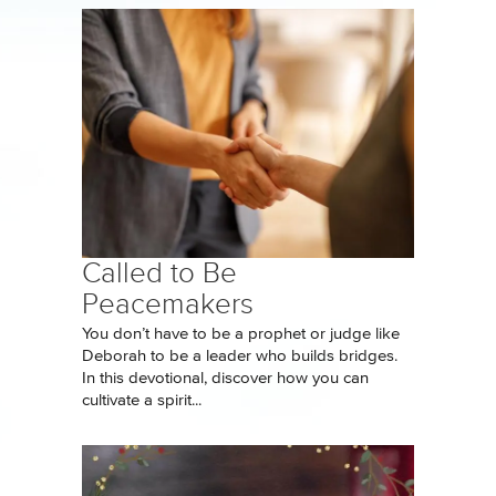
Called to Be
Peacemakers
You don’t have to be a prophet or judge like
Deborah to be a leader who builds bridges.
In this devotional, discover how you can
cultivate a spirit...