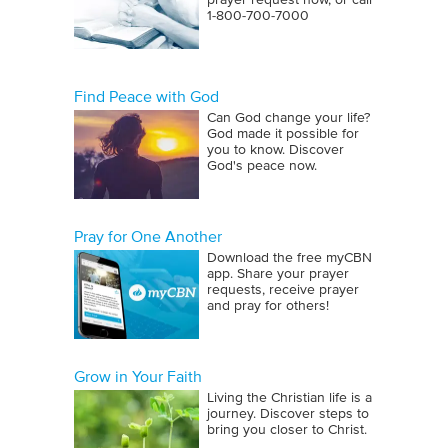
prayer request now, or call
1‑800‑700‑7000
Find Peace with God
Can God change your life?
God made it possible for
you to know. Discover
God's peace now.
Pray for One Another
Download the free myCBN
app. Share your prayer
requests, receive prayer
and pray for others!
Grow in Your Faith
Living the Christian life is a
journey. Discover steps to
bring you closer to Christ.