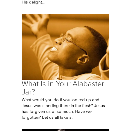
His delight...
What Is in Your Alabaster
Jar?
What would you do if you looked up and
Jesus was standing there in the flesh? Jesus
has forgiven us of so much. Have we
forgotten? Let us all take a...