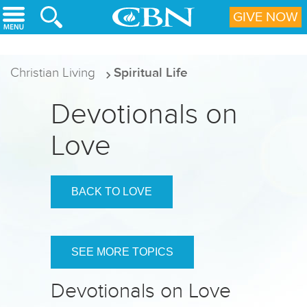
Skip to main content
GIVE NOW
Christian Living
Spiritual Life
Devotionals on
Love
BACK TO LOVE
SEE MORE TOPICS
Devotionals on Love