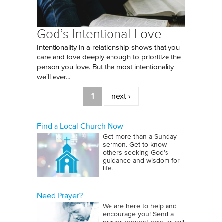
God’s Intentional Love
Intentionality in a relationship shows that you
care and love deeply enough to prioritize the
person you love. But the most intentionality
we'll ever...
Pages
1
next ›
Find a Local Church Now
Get more than a Sunday
sermon. Get to know
others seeking God’s
guidance and wisdom for
life.
Need Prayer?
We are here to help and
encourage you! Send a