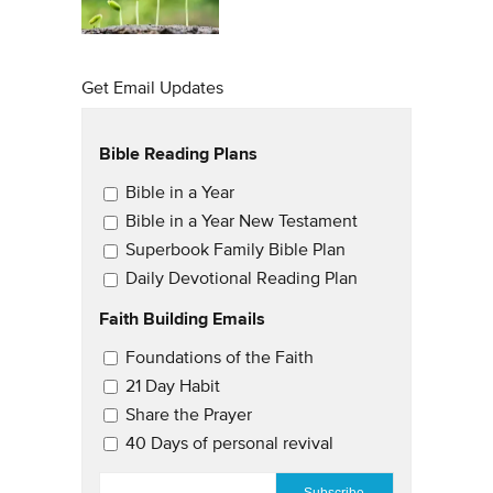
Get Email Updates
Bible Reading Plans
Email Updates
Bible in a Year
Bible in a Year New Testament
Superbook Family Bible Plan
Daily Devotional Reading Plan
Faith Building Emails
Email Updates 2
Foundations of the Faith
21 Day Habit
Share the Prayer
40 Days of personal revival
EMAIL
*