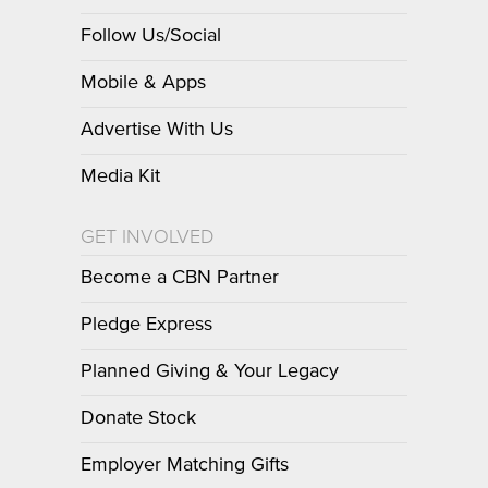
Follow Us/Social
Mobile & Apps
Advertise With Us
Media Kit
GET INVOLVED
Become a CBN Partner
Pledge Express
Planned Giving & Your Legacy
Donate Stock
Employer Matching Gifts