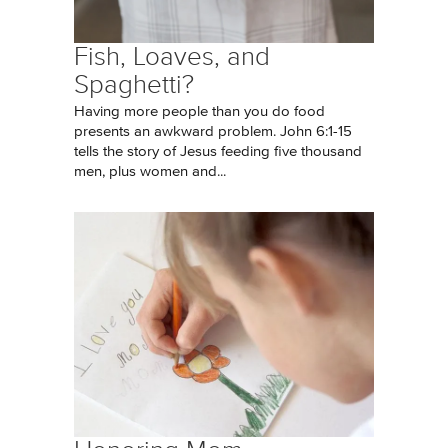
Fish, Loaves, and
Spaghetti?
Having more people than you do food
presents an awkward problem. John 6:1-15
tells the story of Jesus feeding five thousand
men, plus women and...