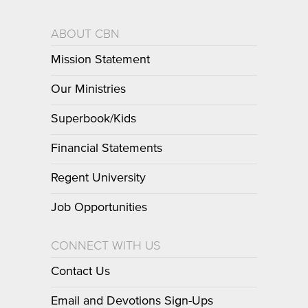
ABOUT CBN
Mission Statement
Our Ministries
Superbook/Kids
Financial Statements
Regent University
Job Opportunities
CONNECT WITH US
Contact Us
Email and Devotions Sign-Ups