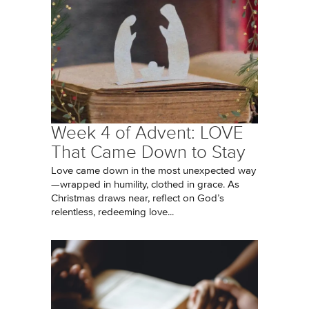
Week 4 of Advent: LOVE
That Came Down to Stay
Love came down in the most unexpected way
—wrapped in humility, clothed in grace. As
Christmas draws near, reflect on God’s
relentless, redeeming love...