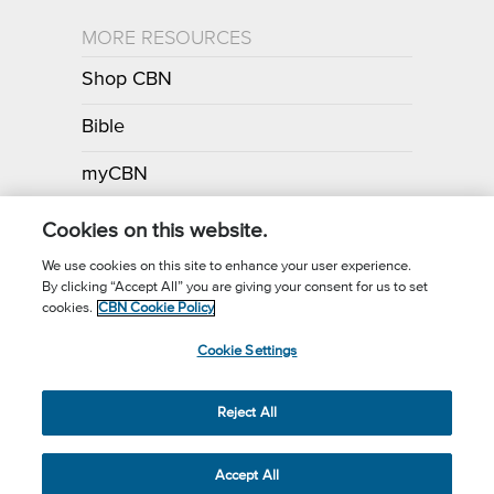
MORE RESOURCES
Shop CBN
Bible
myCBN
Apps
Cookies on this website.
We use cookies on this site to enhance your user experience.
By clicking “Accept All” you are giving your consent for us to set
Call for Prayer: (800) 700-7000
cookies.
CBN Cookie Policy
Donor Privacy Policy
Privacy Notice
Terms of Use
Cookie Settings
CBN Cookie Policy
Third Party Cookies
Cookie Settings
© 2026 The Christian Broadcasting Network, Inc., A nonprofit 501 (c)
Reject All
(3) Charitable Organization.
Accept All