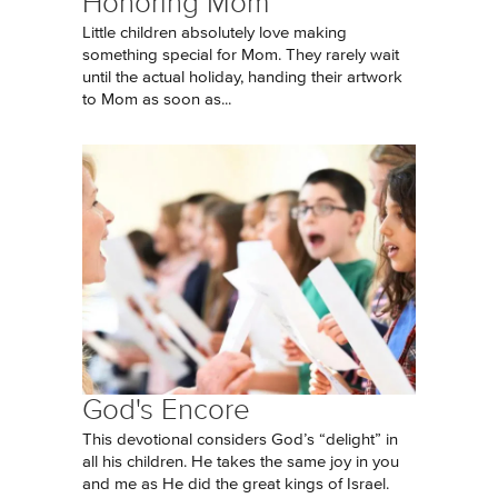
Honoring Mom
Little children absolutely love making
something special for Mom. They rarely wait
until the actual holiday, handing their artwork
to Mom as soon as...
God's Encore
This devotional considers God’s “delight” in
all his children. He takes the same joy in you
and me as He did the great kings of Israel.