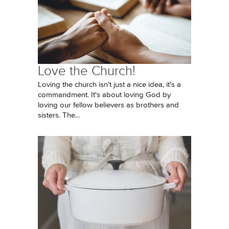
Love the Church!
Loving the church isn't just a nice idea, it's a
commandment. It's about loving God by
loving our fellow believers as brothers and
sisters. The...