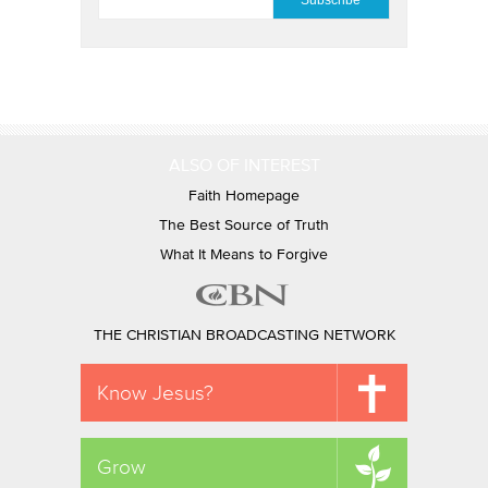
ALSO OF INTEREST
Faith Homepage
The Best Source of Truth
What It Means to Forgive
THE CHRISTIAN BROADCASTING NETWORK
Know Jesus?
Grow