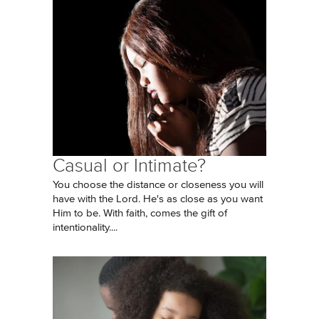
Casual or Intimate?
You choose the distance or closeness you will
have with the Lord. He's as close as you want
Him to be. With faith, comes the gift of
intentionality....