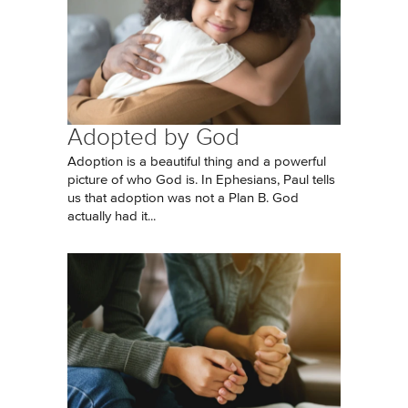
Adopted by God
Adoption is a beautiful thing and a powerful
picture of who God is. In Ephesians, Paul tells
us that adoption was not a Plan B. God
actually had it...