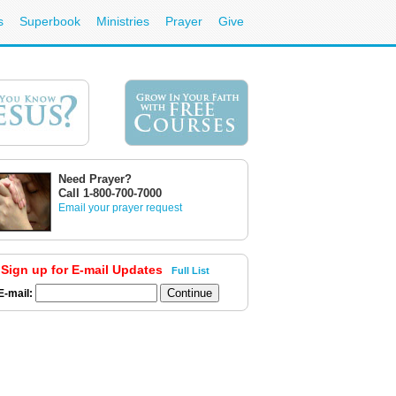
s
Superbook
Ministries
Prayer
Give
Need Prayer?
Call 1-800-700-7000
Email your prayer request
Sign up for E-mail Updates
Full List
E-mail: