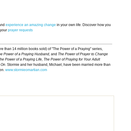
 and
experience an amazing change
in your own life. Discover how you
 your
prayer requests
re than 14 million books sold) of "The Power of a Praying" series,
he Power of a Praying Husband,
and
The Power of Prayer to Change
he Power of a Praying Life, The Power of Praying for Your Adult
m On
. Stormie and her husband, Michael, have been married more than
ren.
www.stormieomartian.com