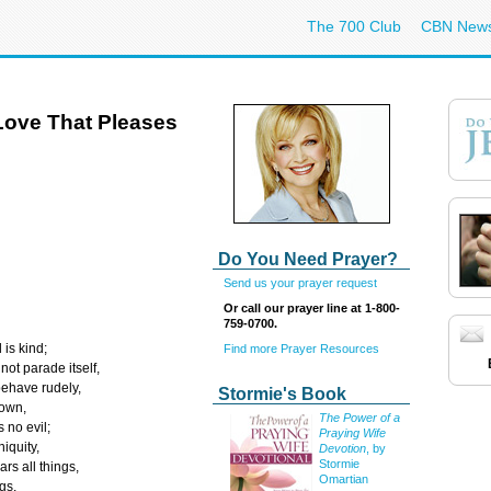
The 700 Club
CBN New
Love That Pleases
Do You Need Prayer?
Send us your prayer request
Or call our prayer line at 1-800-
759-0700.
 is kind;
Find more Prayer Resources
not parade itself,
behave rudely,
Stormie's Book
 own,
The Power of a
 no evil;
Praying Wife
niquity,
Devotion
, by
Stormie
ars all things,
Omartian
gs,