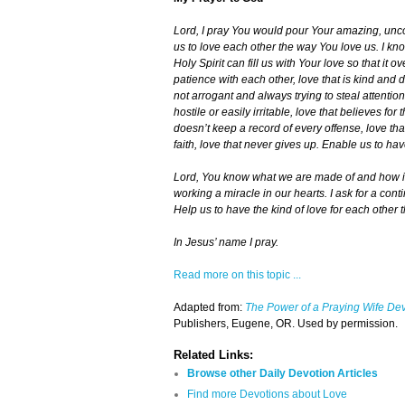
Lord, I pray You would pour Your amazing, unco
us to love each other the way You love us. I kno
Holy Spirit can fill us with Your love so that it
patience with each other, love that is kind and 
not arrogant and always trying to steal attention 
hostile or easily irritable, love that believes for
doesn’t keep a record of every offense, love t
faith, love that never gives up. Enable us to have
Lord, You know what we are made of and how im
working a miracle in our hearts. I ask for a con
Help us to have the kind of love for each other 
In Jesus’ name I pray.
Read more on this topic ...
Adapted from:
The Power of a Praying Wife De
Publishers, Eugene, OR. Used by permission.
Related Links:
Browse other Daily Devotion Articles
Find more Devotions about Love