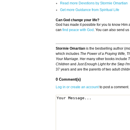
Read more Devotions by Stormie Omartian
Get more Guidance from Spiritual Life
Can God change your life?
God has made it possible for you to know Him
can
find peace with God
. You can also send us
Stormie Omartian
is the bestselling author (mo
which includes
The Power of a Praying Wife, T
Your Marriage
. Her many other books include
T
Children
and
Just Enough Light for the Step I'
37 years and are the parents of two adult child
0 Comment(s)
Log in or create an account
to post a comment.