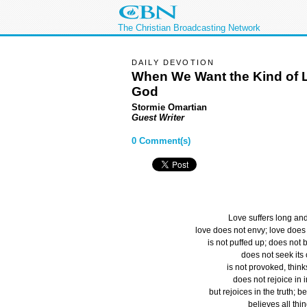
The Christian Broadcasting Network
DAILY DEVOTION
When We Want the Kind of 
God
Stormie Omartian
Guest Writer
0 Comment(s)
Love suffers long and
love does not envy; love does 
is not puffed up; does not 
does not seek its
is not provoked, thinks
does not rejoice in i
but rejoices in the truth; be
believes all thin