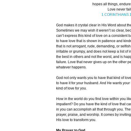
hopes all things, endures
Love never fail
1 CORINTHIANS 1
God makes it crystal clear in His Word about th
Sometimes we may wish it weren’t so clear, beca
can’t express this kind of love on a consistent 
to have love that is shown in patience and kin
that is not arrogant, rude, demanding, or selfi
irritable or grumpy, and does not keep a list of i
the best in others and not the worst, and is happ
failure. Love that never gives up on the other
whatever happens.
God not only wants you to have that kind of lov
to have it for your husband. And He wants your 
kind of love for you.
How in the world do you find love within you like
impatient? Do you have the kind of love that c
in you can accomplish all that through you. Th
prayer, praise, and worship. It comes by inviting
His love to transform you.
My Prayer to God