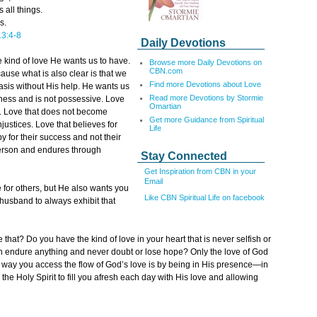
 all things.
s.
3:4-8
Daily Devotions
e kind of love He wants us to have.
Browse more Daily Devotions on
CBN.com
use what is also clear is that we
Find more Devotions about Love
basis without His help. He wants us
Read more Devotions by Stormie
dness and is not possessive. Love
Omartian
sh. Love that does not become
Get more Guidance from Spiritual
njustices. Love that believes for
Life
y for their success and not their
 person and endures through
Stay Connected
Get Inspiration from CBN in your
Email
e for others, but He also wants you
Like CBN Spiritual Life on facebook
husband to always exhibit that
 that? Do you have the kind of love in your heart that is never selfish or
an endure anything and never doubt or lose hope? Only the love of God
e way you access the flow of God’s love is by being in His presence—in
 the Holy Spirit to fill you afresh each day with His love and allowing