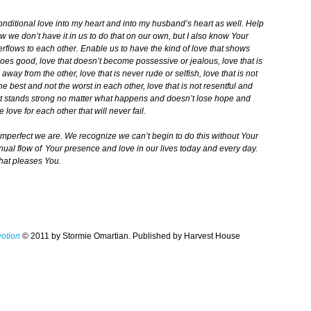
nditional love into my heart and into my husband’s heart as well. Help
w we don’t have it in us to do that on our own, but I also know Your
 overflows to each other. Enable us to have the kind of love that shows
does good, love that doesn’t become possessive or jealous, love that is
away from the other, love that is never rude or selfish, love that is not
 the best and not the worst in each other, love that is not resentful and
hat stands strong no matter what happens and doesn’t lose hope and
 love for each other that will never fail.
perfect we are. We recognize we can’t begin to do this without Your
tinual flow of Your presence and love in our lives today and every day.
that pleases You.
votion
© 2011 by Stormie Omartian. Published by Harvest House