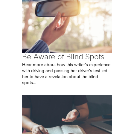
Be Aware of Blind Spots
Hear more about how this writer's experience
with driving and passing her driver's test led
her to have a revelation about the blind
spots...