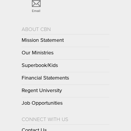
Email
ABOUT CBN
Mission Statement
Our Ministries
Superbook/Kids
Financial Statements
Regent University
Job Opportunities
CONNECT WITH US
Contact Us