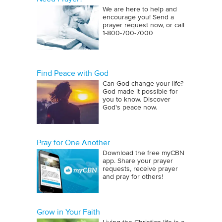
We are here to help and
encourage you! Send a
prayer request now, or call
1‑800‑700‑7000
Find Peace with God
Can God change your life?
God made it possible for
you to know. Discover
God's peace now.
Pray for One Another
Download the free myCBN
app. Share your prayer
requests, receive prayer
and pray for others!
Grow in Your Faith