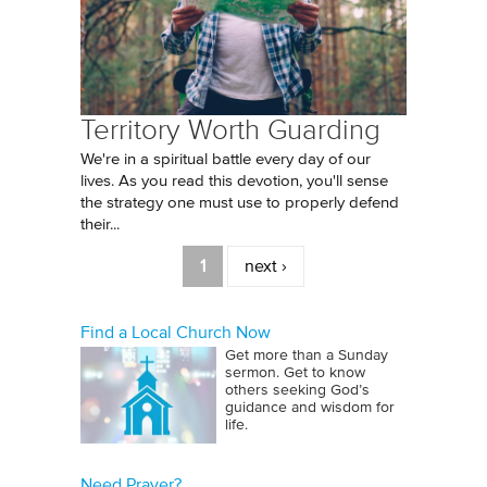
Territory Worth Guarding
We're in a spiritual battle every day of our
lives. As you read this devotion, you'll sense
the strategy one must use to properly defend
their...
Pages
1
next ›
Find a Local Church Now
Get more than a Sunday
sermon. Get to know
others seeking God’s
guidance and wisdom for
life.
Need Prayer?