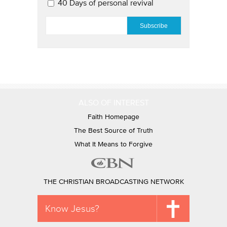
40 Days of personal revival
EMAIL
*
ALSO OF INTEREST
Faith Homepage
The Best Source of Truth
What It Means to Forgive
THE CHRISTIAN BROADCASTING NETWORK
Know Jesus?