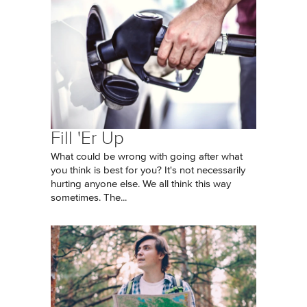
Fill 'Er Up
What could be wrong with going after what
you think is best for you? It's not necessarily
hurting anyone else. We all think this way
sometimes. The...