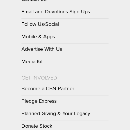
Email and Devotions Sign-Ups
Follow Us/Social
Mobile & Apps
Advertise With Us
Media Kit
GET INVOLVED
Become a CBN Partner
Pledge Express
Planned Giving & Your Legacy
Donate Stock