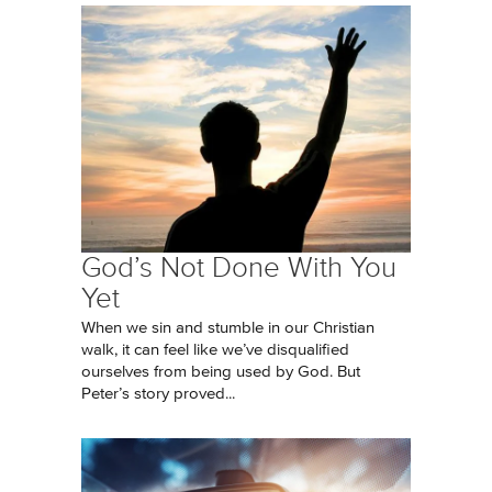
God’s Not Done With You
Yet
When we sin and stumble in our Christian
walk, it can feel like we’ve disqualified
ourselves from being used by God. But
Peter’s story proved...