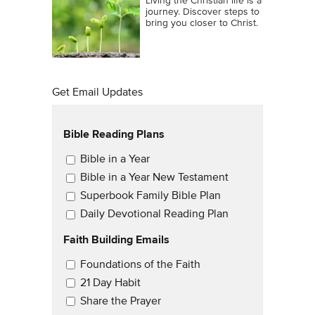
Living the Christian life is a
journey. Discover steps to
bring you closer to Christ.
Get Email Updates
Bible Reading Plans
Email Updates
Bible in a Year
Bible in a Year New Testament
Superbook Family Bible Plan
Daily Devotional Reading Plan
Faith Building Emails
Email Updates 2
Foundations of the Faith
21 Day Habit
Share the Prayer