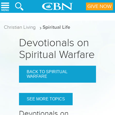
Skip to main content
GIVE NOW
Christian Living
Spiritual Life
Devotionals on
Spiritual Warfare
BACK TO SPIRITUAL
WARFARE
SEE MORE TOPICS
Devotionals on