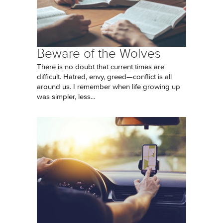
Beware of the Wolves
There is no doubt that current times are
difficult. Hatred, envy, greed—conflict is all
around us. I remember when life growing up
was simpler, less...