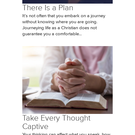
There Is a Plan
It’s not often that you embark on a journey
without knowing where you are going.
Journeying life as a Christian does not
guarantee you a comfortable...
Take Every Thought
Captive
Your thinking can affect what you speak, how