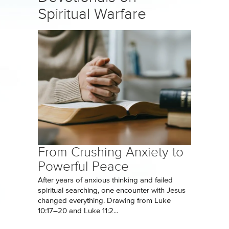
Spiritual Warfare
From Crushing Anxiety to
Powerful Peace
After years of anxious thinking and failed
spiritual searching, one encounter with Jesus
changed everything. Drawing from Luke
10:17–20 and Luke 11:2...