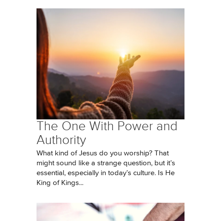
The One With Power and
Authority
What kind of Jesus do you worship? That
might sound like a strange question, but it’s
essential, especially in today’s culture. Is He
King of Kings...