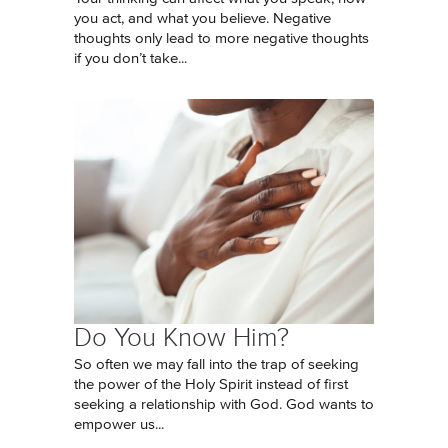
you act, and what you believe. Negative
thoughts only lead to more negative thoughts
if you don’t take...
Do You Know Him?
So often we may fall into the trap of seeking
the power of the Holy Spirit instead of first
seeking a relationship with God. God wants to
empower us...