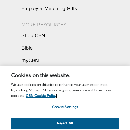
Employer Matching Gifts
MORE RESOURCES
Shop CBN
Bible
myCBN
Apps
Cookies on this website.
We use cookies on this site to enhance your user experience.
By clicking “Accept All” you are giving your consent for us to set
Call for Prayer: (800) 700-7000
cookies.
CBN Cookie Policy
Donor Privacy Policy
Privacy Notice
Terms of Use
Cookie Settings
CBN Cookie Policy
Third Party Cookies
Cookie Settings
© 2026 The Christian Broadcasting Network, Inc., A nonprofit 501 (c)
Reject All
(3) Charitable Organization.