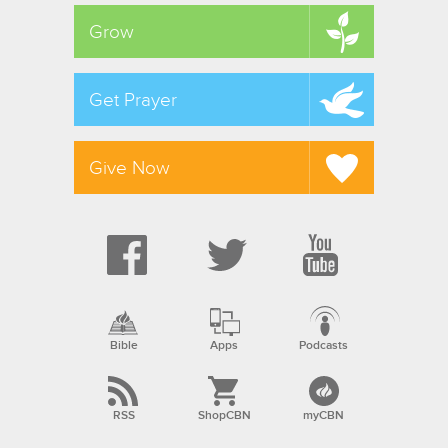
Grow
Get Prayer
Give Now
Bible
Apps
Podcasts
RSS
ShopCBN
myCBN