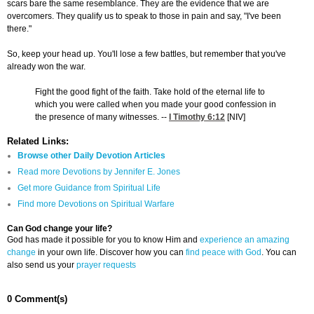
scars bare the same resemblance. They are the evidence that we are
overcomers. They qualify us to speak to those in pain and say, "I've been
there."
So, keep your head up. You'll lose a few battles, but remember that you've
already won the war.
Fight the good fight of the faith. Take hold of the eternal life to
which you were called when you made your good confession in
the presence of many witnesses. --
I Timothy 6:12
[NIV]
Related Links:
Browse other Daily Devotion Articles
Read more Devotions by Jennifer E. Jones
Get more Guidance from Spiritual Life
Find more Devotions on Spiritual Warfare
Can God change your life?
God has made it possible for you to know Him and
experience an amazing
change
in your own life. Discover how you can
find peace with God
. You can
also send us your
prayer requests
0 Comment(s)