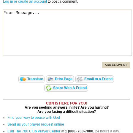
Log in or create an account
to post a comment.
ADD COMMENT
Translate
Print Page
Email to a Friend
Share With A Friend
CBN IS HERE FOR YOU!
Are you seeking answers in life? Are you hurting?
Are you facing a difficult situation?
Find your way to peace with God
Send us your prayer request online
Call The 700 Club Prayer Center
at
1 (800) 700-7000
, 24 hours a day.