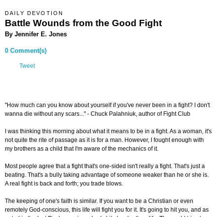
DAILY DEVOTION
Battle Wounds from the Good Fight
By Jennifer E. Jones
0 Comment(s)
Tweet
"How much can you know about yourself if you've never been in a fight? I don't
wanna die without any scars..." - Chuck Palahniuk, author of Fight Club
I was thinking this morning about what it means to be in a fight. As a woman, it's
not quite the rite of passage as it is for a man. However, I fought enough with
my brothers as a child that I'm aware of the mechanics of it.
Most people agree that a fight that's one-sided isn't really a fight. That's just a
beating. That's a bully taking advantage of someone weaker than he or she is.
A real fight is back and forth; you trade blows.
The keeping of one's faith is similar. If you want to be a Christian or even
remotely God-conscious, this life will fight you for it. It's going to hit you, and as