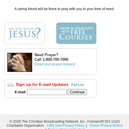
A caring friend will be there to pray with you in your time of need.
Need Prayer?
Call 1-800-700-7000
Email your prayer request
Sign up for E-mail Updates
Full List
E-mail:
©
2026 The Christian Broadcasting Network, Inc., A nonprofit 501 (c)(3)
Charitable Organization.
CBN.com Privacy Policy
|
Donor Privacy Notice