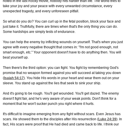
noted in the last Rocky movie, nobody hits harder than life. The world tries to
take your joy and your peace with every unwanted circumstance, every
unexpected tragedy, and every unforeseen pitfall.
So what do you do? You can curl up in the fetal position, block your face and
just take it. Truthfully, there are times when that's the only thing you can do.
Some hardships are simply tests of endurance.
You can help the enemy by inflicting wounds on yourself. That's when you just
agree with every negative thought that comes in: "I'm not good enough, not
smart enough, etc." Your opponent doesn't have to do anything then. You will
beat yourself up.
Then there's the third option: you can fight. You fight by remembering God's
promise that no weapon formed against you will succeed at taking you down
(
Isaiah 54:17
). You hide His words in your heart and wear them out on your
sleeve. You stand up against the lies that seek to sink your ship.
And it's going to be rough. You'll get wounded. You'll get dazed. The enemy
doesn't fight fair, and he's very aware of your weak points. Don't think for a
moment that he won't sucker punch you right where it hurts.
It's difficult to imagine emerging from any fight without scars. Even Jesus has
scars. He showed them to the disciples after His resurrection (
Luke 24:39
). In
fact, His scars were proof that He had died and came back to life. I think our