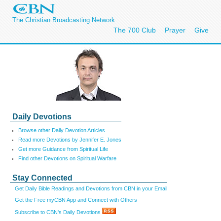
The Christian Broadcasting Network
The 700 Club
Prayer
Give
Daily Devotions
Browse other Daily Devotion Articles
Read more Devotions by Jennifer E. Jones
Get more Guidance from Spiritual Life
Find other Devotions on Spiritual Warfare
Stay Connected
Get Daily Bible Readings and Devotions from CBN in your Email
Get the Free myCBN App and Connect with Others
Subscribe to CBN's Daily Devotions