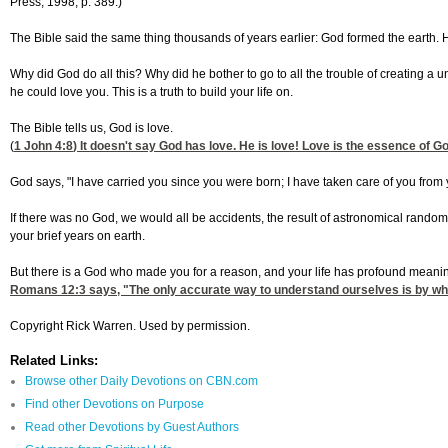
Press, 1998, p. 389.)
The Bible said the same thing thousands of years earlier: God formed the earth. He
Why did God do all this? Why did he bother to go to all the trouble of creating a u
he could love you. This is a truth to build your life on.
The Bible tells us, God is love.
(
1 John 4:8
) It doesn't say God has love. He is love! Love is the essence of Go
God says, "I have carried you since you were born; I have taken care of you from y
If there was no God, we would all be accidents, the result of astronomical rando
your brief years on earth.
But there is a God who made you for a reason, and your life has profound meani
Romans 12:3
says, "The only accurate way to understand ourselves is by wha
Copyright Rick Warren. Used by permission.
Related Links:
Browse other Daily Devotions on CBN.com
Find other Devotions on Purpose
Read other Devotions by Guest Authors