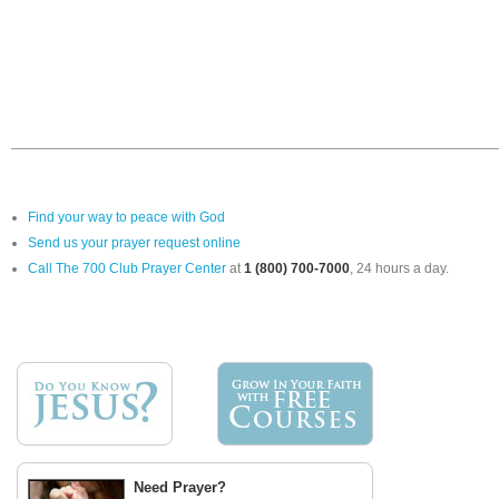
Find your way to peace with God
Send us your prayer request online
Call The 700 Club Prayer Center
at
1 (800) 700-7000
, 24 hours a day.
Need Prayer?