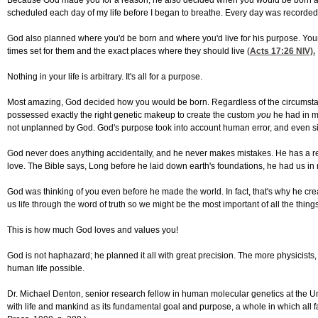
Because God made you for a reason, he also decided when you would be born and 
scheduled each day of my life before I began to breathe. Every day was recorded 
God also planned where you'd be born and where you'd live for his purpose. Your 
times set for them and the exact places where they should live (
Acts 17:26
NIV).
Nothing in your life is arbitrary. It's all for a purpose.
Most amazing, God decided how you would be born. Regardless of the circumstances
possessed exactly the right genetic makeup to create the custom
you
he had in mi
not unplanned by God. God's purpose took into account human error, and even si
God never does anything accidentally, and he never makes mistakes. He has a re
love. The Bible says, Long before he laid down earth's foundations, he had us in m
God was thinking of you even before he made the world. In fact, that's why he creat
us life through the word of truth so we might be the most important of all the thin
This is how much God loves and values you!
God is not haphazard; he planned it all with great precision. The more physicists,
human life possible.
Dr. Michael Denton, senior research fellow in human molecular genetics at the Un
with life and mankind as its fundamental goal and purpose, a whole in which all 