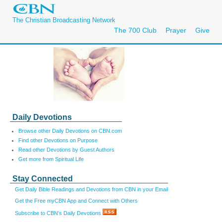
The Christian Broadcasting Network
The 700 Club
Prayer
Give
Daily Devotions
Browse other Daily Devotions on CBN.com
Find other Devotions on Purpose
Read other Devotions by Guest Authors
Get more from Spiritual Life
Stay Connected
Get Daily Bible Readings and Devotions from CBN in your Email
Get the Free myCBN App and Connect with Others
Subscribe to CBN's Daily Devotions