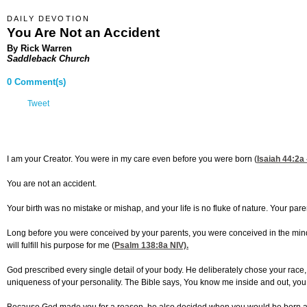
DAILY DEVOTION
You Are Not an Accident
By Rick Warren
Saddleback Church
0 Comment(s)
Tweet
I am your Creator. You were in my care even before you were born (
Isaiah 44:2
a 
You are not an accident.
Your birth was no mistake or mishap, and your life is no fluke of nature. Your pare
Long before you were conceived by your parents, you were conceived in the mind o
will fulfill his purpose for me (
Psalm 138:8
a NIV).
God prescribed every single detail of your body. He deliberately chose your race,
uniqueness of your personality. The Bible says, You know me inside and out, you