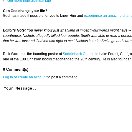
Get more from Spiritual Life
Can God change your life?
God has made it possible for you to know Him and
experience an amazing chan
Editor's Note:
You never know just what kind of impact your words might have --
courthouse. Nichols allegedly killed four people. Smith was able to read a po
that he was lost and God led him right to me." Nichols later let Smith go and surre
Rick Warren is the founding pastor of
Saddleback Church
in Lake Forest, Calif.,
one of the 100 Christian books that changed the 20th century. He is also founder 
0 Comment(s)
Log in or create an account
to post a comment.