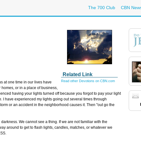
The 700 Club
CBN New
Related Link
Read other Devotions on CBN.com
us at one time in our lives have
r homes, or in a place of business,
nced having your lights turned off because you forgot to pay your light
 time. I have experienced my lights going out several times through
storm or an accident in the neighborhood causes it. Then "out go the
darkness. We cannot see a thing. If we are not familiar with the
way around to get to flash lights, candles, matches, or whatever we
ESS.