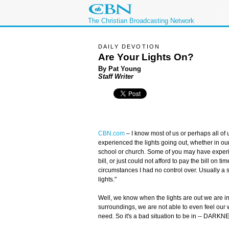
The Christian Broadcasting Network
DAILY DEVOTION
Are Your Lights On?
By Pat Young
Staff Writer
CBN.com
–
I know most of us or perhaps all of 
experienced the lights going out, whether in ou
school or church. Some of you may have experie
bill, or just could not afford to pay the bill on
circumstances I had no control over. Usually a 
lights."
Well, we know when the lights are out we are in 
surroundings, we are not able to even feel our 
need. So it's a bad situation to be in -- DARKN