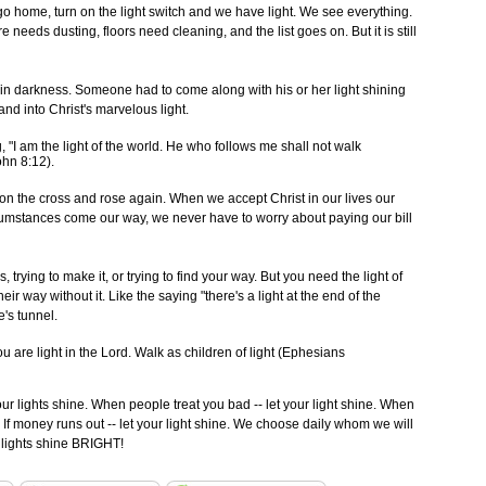
o home, turn on the light switch and we have light. We see everything.
needs dusting, floors need cleaning, and the list goes on. But it is still
 in darkness. Someone had to come along with his or her light shining
and into Christ's marvelous light.
"I am the light of the world. He who follows me shall not walk
ohn 8:12).
ed on the cross and rose again. When we accept Christ in our lives our
rcumstances come our way, we never have to worry about paying our bill
 trying to make it, or trying to find your way. But you need the light of
eir way without it. Like the saying "there's a light at the end of the
e's tunnel.
are light in the Lord. Walk as children of light (Ephesians
our lights shine. When people treat you bad -- let your light shine. When
 If money runs out -- let your light shine. We choose daily whom we will
r lights shine BRIGHT!