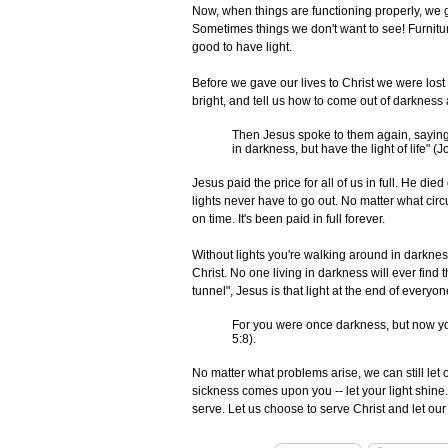
Now, when things are functioning properly, we g
Sometimes things we don't want to see! Furniture 
good to have light.
Before we gave our lives to Christ we were lost
bright, and tell us how to come out of darkness 
Then Jesus spoke to them again, saying, 
in darkness, but have the light of life" (J
Jesus paid the price for all of us in full. He di
lights never have to go out. No matter what ci
on time. It's been paid in full forever.
Without lights you're walking around in darkness,
Christ. No one living in darkness will ever find th
tunnel", Jesus is that light at the end of everyon
For you were once darkness, but now you 
5:8).
No matter what problems arise, we can still let 
sickness comes upon you -- let your light shine.
serve. Let us choose to serve Christ and let ou