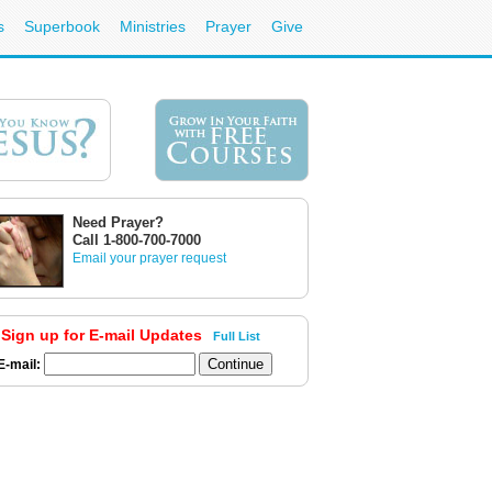
s
Superbook
Ministries
Prayer
Give
Need Prayer?
Call 1-800-700-7000
Email your prayer request
Sign up for E-mail Updates
Full List
E-mail: