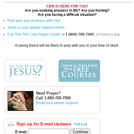
CBN IS HERE FOR YOU!
Are you seeking answers in life? Are you hurting?
Are you facing a difficult situation?
Find your way to peace with God
Send us your prayer request online
Call The 700 Club Prayer Center
at
1 (800) 700-7000
, 24 hours a day.
A caring friend will be there to pray with you in your time of need.
Need Prayer?
Call 1-800-700-7000
Email your prayer request
Sign up for E-mail Updates
Full List
E-mail: