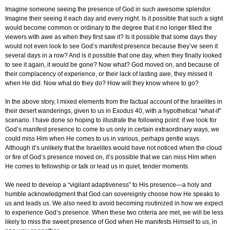
Imagine someone seeing the presence of God in such awesome splendor.
Imagine their seeing it each day and every night. Is it possible that such a sight
would become common or ordinary to the degree that it no longer filled the
viewers with awe as when they first saw it? Is it possible that some days they
would not even look to see God’s manifest presence because they’ve seen it
several days in a row? And is it possible that one day, when they finally looked
to see it again, it would be gone? Now what? God moved on, and because of
their complacency of experience, or their lack of lasting awe, they missed it
when He did. Now what do they do? How will they know where to go?
In the above story, I mixed elements from the factual account of the Israelites in
their desert wanderings, given to us in Exodus 40, with a hypothetical “what-if”
scenario. I have done so hoping to illustrate the following point: if we look for
God’s manifest presence to come to us only in certain extraordinary ways, we
could miss Him when He comes to us in various, perhaps gentle ways.
Although it’s unlikely that the Israelites would have not noticed when the cloud
or fire of God’s presence moved on, it’s possible that we can miss Him when
He comes to fellowship or talk or lead us in quiet, tender moments.
We need to develop a “vigilant adaptiveness” to His presence—a holy and
humble acknowledgment that God can sovereignly choose how He speaks to
us and leads us. We also need to avoid becoming routinized in how we expect
to experience God’s presence. When these two criteria are met, we will be less
likely to miss the sweet presence of God when He manifests Himself to us, in