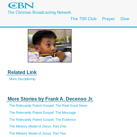
The Christian Broadcasting Network
The 700 Club
Prayer
Give
Related Link
More Discipleship
More Stories by Frank A. Decenso Jr.
The Relevantly Potent Gospel: The Real Good News
The Relevantly Potent Gospel: The Message
The Relevantly Potent Gospel: The Evidence
The Ministry Model of Jesus: Part One
The Ministry Model of Jesus: Part Two