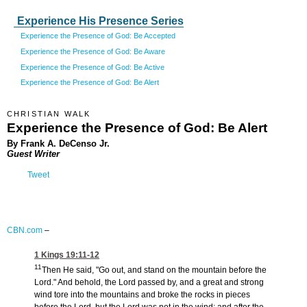
Experience His Presence Series
Experience the Presence of God: Be Accepted
Experience the Presence of God: Be Aware
Experience the Presence of God: Be Active
Experience the Presence of God: Be Alert
CHRISTIAN WALK
Experience the Presence of God: Be Alert
By Frank A. DeCenso Jr.
Guest Writer
Tweet
CBN.com
–
1 Kings 19:11-12
11
Then He said, "Go out, and stand on the mountain before the
Lord." And behold, the Lord passed by, and a great and strong
wind tore into the mountains and broke the rocks in pieces