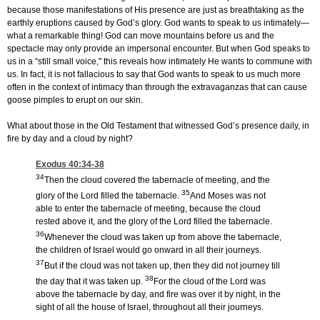
because those manifestations of His presence are just as breathtaking as the
earthly eruptions caused by God’s glory. God wants to speak to us intimately—
what a remarkable thing! God can move mountains before us and the
spectacle may only provide an impersonal encounter. But when God speaks to
us in a “still small voice," this reveals how intimately He wants to commune with
us. In fact, it is not fallacious to say that God wants to speak to us much more
often in the context of intimacy than through the extravaganzas that can cause
goose pimples to erupt on our skin.
What about those in the Old Testament that witnessed God’s presence daily, in
fire by day and a cloud by night?
Exodus 40:34-38
34
Then the cloud covered the tabernacle of meeting, and the
35
glory of the Lord filled the tabernacle.
And Moses was not
able to enter the tabernacle of meeting, because the cloud
rested above it, and the glory of the Lord filled the tabernacle.
36
Whenever the cloud was taken up from above the tabernacle,
the children of Israel would go onward in all their journeys.
37
But if the cloud was not taken up, then they did not journey till
38
the day that it was taken up.
For the cloud of the Lord was
above the tabernacle by day, and fire was over it by night, in the
sight of all the house of Israel, throughout all their journeys.