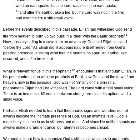
before the Lord, but the Lord was not in the wind; and after the
wind an earthquake, but the Lord was not in the earthquake;
12
and after the earthquake a fire, but the Lord was not in the fire;
and after the fire a still small voice.
Before the events described in this passage, Elijah had witnessed God send
14
fire from heaven to burn up two bulls in a ‘duel’ with the Baalic prophets
.
Now, possibly hiding in a cave from an adversary, God told Elijah to stand
“before the Lord.” As Elijah did, it appears nature itself reeled from God’s
passing presence: a strong wind tore the mountains apart, an earthquake
occurred, and a fire broke out.
15
What is relevant for us in this theophanic
encounter is that although Elijah, in
his prior confrontation with the prophets of Baal, saw God send fire down from
heaven, now in this passage, God was not “in” any of the terrestrial
phenomena Elijah had just witnessed. The Lord came with a “still small voice.”
There is an immense difference between strong terrestrial disruptions and a
small voice.
Perhaps Elijah needed to learn that theophanic signs and wonders do not
always indicate the intimate presence of God. On an intimate level, God is
more likely to come to us in stillness and quiet. And since He neither shouts nor
always make a grand entrance, our alertness becomes crucial.
We need to learn how to recognize God’s still, small whispers to our hearts