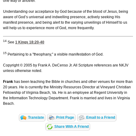
one way or another.
Understanding our acceptance by God because of the blood of Jesus, being
aware of God’s universal and indwelling presence, actively seeking His
manifest presence, and being alert to the varying unveilings of Himself to us
will help us to experience more of God, more frequently.
14
See
1 Kings 18:20-40
15
Pertaining to a "theophany," a visible manifestation of God.
Copyright © 2005 by Frank A. DeCenso Jr. All Scripture references are NKJV
unless otherwise noted.
Frank
has been teaching the Bible in churches and other venues for more than
20 years. He is currently the Ministry Resources Director at Vineyard Christian
Fellowship of Virginia Beach, Va. He is an employee at Regent University in
the Information Technology Department. Frank is married and lives in Virginia
Beach.
Translate
Print Page
Email to a Friend
Share With A Friend