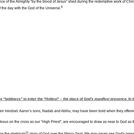
e of the Almighty “by the blood of Jesus” shed during the redemptive work of Chri
6
f the day with the God of the Universe.
e “boldness” to enter the “Holiest” – the place of
God’s manifest presence
. In
heir mindset. Aaron’s sons, Nadab and Abihu, may have been bold when they offere
Jesus on the cross as our “High Priest”, are encouraged to draw as near to God as th
11
saw the shekinah
glory of God over the Mercy Seat. We may never
see
God's presen