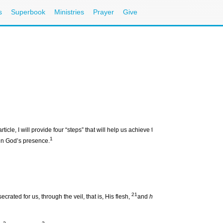
s
Superbook
Ministries
Prayer
Give
icle, I will provide four “steps” that will help us achieve this tremendous reality:
be
1
g in God’s presence.
21
rated for us, through the veil, that is, His flesh,
and
having
a High Priest over 