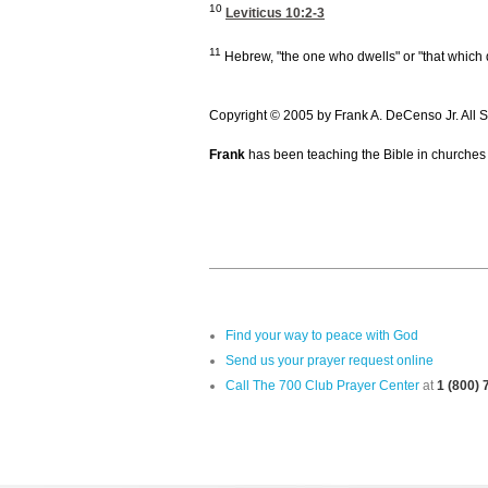
10
Leviticus 10:2-3
11
Hebrew, "the one who dwells" or "that which 
Copyright © 2005 by Frank A. DeCenso Jr. All S
Frank
has been teaching the Bible in churches 
Find your way to peace with God
Send us your prayer request online
Call The 700 Club Prayer Center
at
1 (800)