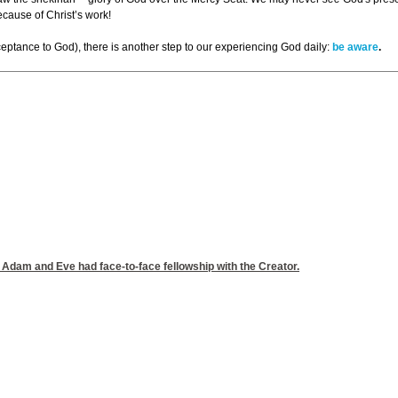
ecause of Christ’s work!
acceptance to God), there is another step to our experiencing God daily:
be aware
.
t Adam and Eve had face-to-face fellowship with the Creator.