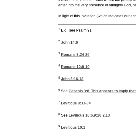
enter into the very presence of Almighty God, b
In light of this invitation (which indicates our 
1
E.g., see Psalm 91
2
John 14:6
3
Romans 3:24-26
4
Romans 10:9-10
5
John 3:16-18
6
See
Genesis 3:8
. This appears to imply tha
7
Leviticus 8:33-34
8
See
Leviticus 10:6,9
;16:2,13
9
Leviticus 10:1