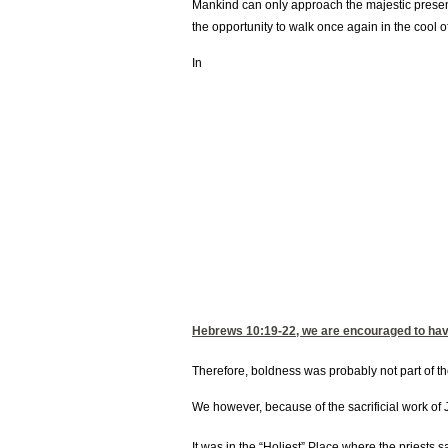
Mankind can only approach the majestic presenc
the opportunity to walk once again in the cool o
In
Hebrews 10:19-22
, we are encouraged to hav
Therefore, boldness was probably not part of t
We however, because of the sacrificial work of 
It was in the “Holiest” Place where the priests 