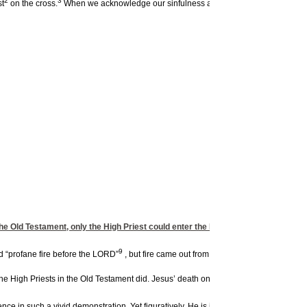
2
3
st
on the cross.
When we acknowledge our sinfulness and accept Jesus as Lord 
 the Old Testament, only the High Priest could enter the Holy of Holies once a ye
9
d “profane fire before the LORD”
, but fire came out from the presence of the Lor
e High Priests in the Old Testament did. Jesus’ death on the cross has consecrated 
ce in such a vivid demonstration. Yet figuratively, He is inviting us into the very