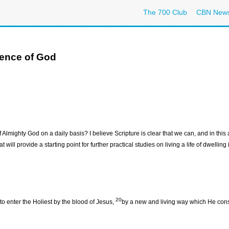
The 700 Club
CBN New
sence of God
mighty God on a daily basis? I believe Scripture is clear that we can, and in this art
 will provide a starting point for further practical studies on living a life of dwellin
20
to enter the Holiest by the blood of Jesus,
by a new and living way which He consec