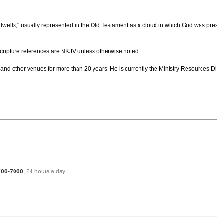
dwells," usually represented in the Old Testament as a cloud in which God was pres
cripture references are NKJV unless otherwise noted.
and other venues for more than 20 years. He is currently the Ministry Resources Dir
 700-7000
, 24 hours a day.