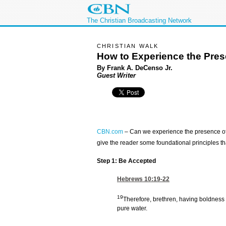
The Christian Broadcasting Network
CHRISTIAN WALK
How to Experience the Pre
By Frank A. DeCenso Jr.
Guest Writer
CBN.com
–
Can we experience the presence of Al
give the reader some foundational principles that
Step 1: Be Accepted
Hebrews 10:19-22
19
Therefore, brethren, having boldness 
pure water.