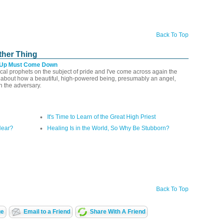
Back To Top
ther Thing
 Up Must Come Down
lical prophets on the subject of pride and I've come across again the
l about how a beautiful, high-powered being, presumably an angel,
n the adversary.
It's Time to Learn of the Great High Priest
Hear?
Healing Is in the World, So Why Be Stubborn?
Back To Top
ge
Email to a Friend
Share With A Friend