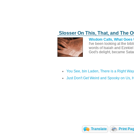
Slosser On This, That, and The O
Wisdom Calls, What Goes
I've been looking at the bib
words of Isaiah and Ezekie
God's delight, became Sata
You See, bin Laden, There is a Right Way
Just Don't Get Weird and Spooky on Us, 
Translate
Print Pa