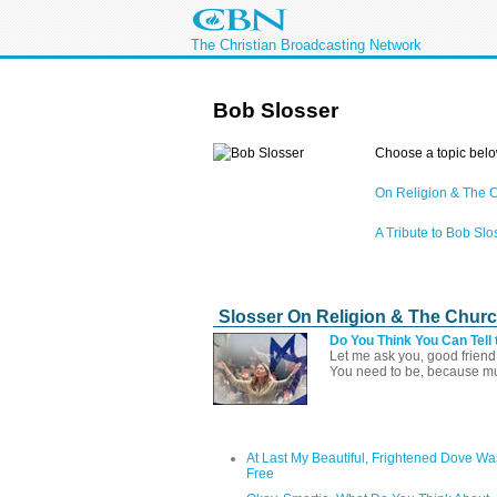
The Christian Broadcasting Network
Bob Slosser
Choose a topic belo
On Religion & The 
A Tribute to Bob Slo
Slosser On Religion & The Chur
Do You Think You Can Tell 
Let me ask you, good friend,
You need to be, because muc
At Last My Beautiful, Frightened Dove Wa
Free