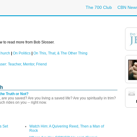
The 700 Club
CBN New
w to read more from Bob Slosser.
Church
|
On Politics
|
On This, That, & The Other Thing
sser: Teacher, Mentor, Friend
ch
the Truth or Not?
 are you saved? Are you living a saved life? Are you spiritually in trim?
h rides on you -- right now.
s Set
Watch Him: A Quivering Reed, Then a Man of
Rock