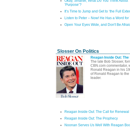
Okay, Smartie, What Do You Think About
‘Purpose’?
It’s Time to Jump and Get to ‘the Full Exten
Listen to Peter – Now! He Has a Word for
Open Your Eyes Wide, and Don't Be Afrai
Slosser On Politics
Reagan Inside Out: The
The late Bob Slosser, fo
CBN.com commentator, well
Ronald Reagan in his 1
of Ronald Reagan to the 
leader.
Reagan Inside Out: The Call for Renewal
Reagan Inside Out: The Prophecy
Noonan Serves Us Well With Reagan Bo