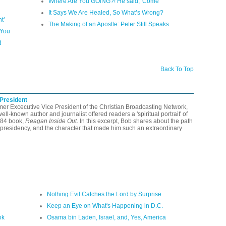
Where Are You GOING?! He said, 'Come'
It Says We Are Healed, So What’s Wrong?
t’
The Making of an Apostle: Peter Still Speaks
 You
d
Back To Top
 President
rmer Excecutive Vice President of the Christian Broadcasting Network,
-known author and journalist offered readers a 'spiritual portrait' of
984 book,
Reagan Inside Out
. In this excerpt, Bob shares about the path
presidency, and the character that made him such an extraordinary
Nothing Evil Catches the Lord by Surprise
Keep an Eye on What's Happening in D.C.
ok
Osama bin Laden, Israel, and, Yes, America