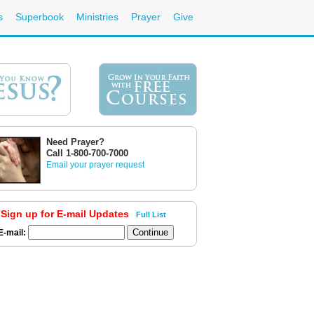
s
Superbook
Ministries
Prayer
Give
Need Prayer?
Call 1-800-700-7000
Email your prayer request
Sign up for E-mail Updates
Full List
E-mail: