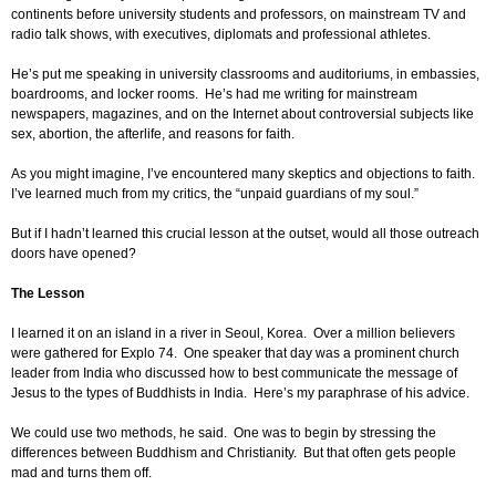
continents before university students and professors, on mainstream TV and
radio talk shows, with executives, diplomats and professional athletes.
He’s put me speaking in university classrooms and auditoriums, in embassies,
boardrooms, and locker rooms. He’s had me writing for mainstream
newspapers, magazines, and on the Internet about controversial subjects like
sex, abortion, the afterlife, and reasons for faith.
As you might imagine, I’ve encountered many skeptics and objections to faith.
I’ve learned much from my critics, the “unpaid guardians of my soul.”
But if I hadn’t learned this crucial lesson at the outset, would all those outreach
doors have opened?
The Lesson
I learned it on an island in a river in Seoul, Korea. Over a million believers
were gathered for Explo 74. One speaker that day was a prominent church
leader from India who discussed how to best communicate the message of
Jesus to the types of Buddhists in India. Here’s my paraphrase of his advice.
We could use two methods, he said. One was to begin by stressing the
differences between Buddhism and Christianity. But that often gets people
mad and turns them off.