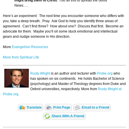
might bring them to Christ
. I do all this to spread the Good
News….
Here’s an experiment: The next time you encounter someone who differs with
you, take a deep breath. Pray. Ask God to help you identify three areas of
agreement. Can’t find three? How about one? Discuss that first. Become an
advocate for them. Maybe you’ll oil some stuck emotional and intellectual
gears and nudge someone in His direction.
More
Evangelism Resources
More from Spiritual Life
Rusty Wright
is an author and lecturer with
Probe.org
who
has spoken on six continents. He holds Bachelor of Science
(psychology) and Master of Theology degrees from Duke and
Oxford universities, respectively. More from
Rusty Wright at
Probe.org.
Translate
Print Page
Email to a Friend
Share With A Friend