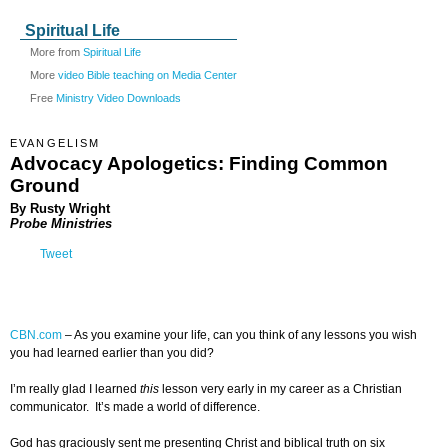
Spiritual Life
More from
Spiritual Life
More
video Bible teaching on Media Center
Free
Ministry Video Downloads
EVANGELISM
Advocacy Apologetics: Finding Common
Ground
By Rusty Wright
Probe Ministries
Tweet
CBN.com
–
As you examine your life, can you think of any lessons you wish
you had learned earlier than you did?
I’m really glad I learned
this
lesson very early in my career as a Christian
communicator. It’s made a world of difference.
God has graciously sent me presenting Christ and biblical truth on six