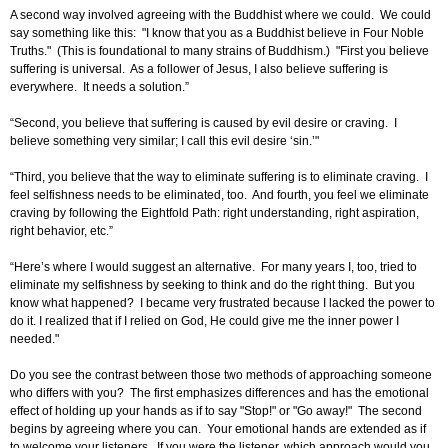
A second way involved agreeing with the Buddhist where we could. We could
say something like this: "I know that you as a Buddhist believe in Four Noble
Truths." (This is foundational to many strains of Buddhism.) "First you believe
suffering is universal. As a follower of Jesus, I also believe suffering is
everywhere. It needs a solution.”
“Second, you believe that suffering is caused by evil desire or craving. I
believe something very similar; I call this evil desire ‘sin.’"
“Third, you believe that the way to eliminate suffering is to eliminate craving. I
feel selfishness needs to be eliminated, too. And fourth, you feel we eliminate
craving by following the Eightfold Path: right understanding, right aspiration,
right behavior, etc.”
“Here’s where I would suggest an alternative. For many years I, too, tried to
eliminate my selfishness by seeking to think and do the right thing. But you
know what happened? I became very frustrated because I lacked the power to
do it. I realized that if I relied on God, He could give me the inner power I
needed."
Do you see the contrast between those two methods of approaching someone
who differs with you? The first emphasizes differences and has the emotional
effect of holding up your hands as if to say "Stop!" or "Go away!" The second
begins by agreeing where you can. Your emotional hands are extended as if
to welcome your listeners. If you were the listener, which approach would you