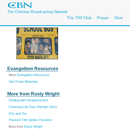
The Christian Broadcasting Network
The 700 Club
Prayer
Give
Evangelism Resources
More
Evangelism Resources
Visit Probe Ministries
More from Rusty Wright
Dealing with Disappointment
Choosing Life Over Olympic Glory
9/11 and You
'Passion' Film Ignites Passions
More from
Rusty Wright