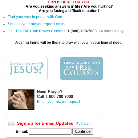
CBN IS HERE FOR YOU!
Are you seeking answers in life? Are you hurting?
Are you facing a difficult situation?
Find your way to peace with God
Send us your prayer request online
Call The 700 Club Prayer Center
at
1 (800) 700-7000
, 24 hours a day.
A caring friend will be there to pray with you in your time of need.
Need Prayer?
Call 1-800-700-7000
Email your prayer request
Sign up for E-mail Updates
Full List
E-mail: