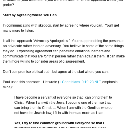
prefer?
Start by Agreeing where You Can
In communicating with skeptics, start by agreeing where you can. You'll get
many more to listen.
I call this approach “Advocacy Apologetics.” You’re approaching the person as
an advocate rather than an adversary. You believe in some of the same things
they do. Expressing agreement can penetrate emotional barriers and
communicate that you are
for
that person rather than
against
them. It can make
them more willing to consider areas of disagreement.
Don't compromise biblical truth; but agree at the start where you can.
Paul used this approach. He wrote (
1 Corinthians. 9:19-23 NLT
, emphasis
mine):
I have become a servant of everyone so that I can bring them to
Christ. When I am with the Jews, I become one of them so that I
can bring them to Christ. … When I am with the Gentiles who do
not have the Jewish law, I fit in with them as much as I can. …
Yes, I try to find common ground with everyone so that I