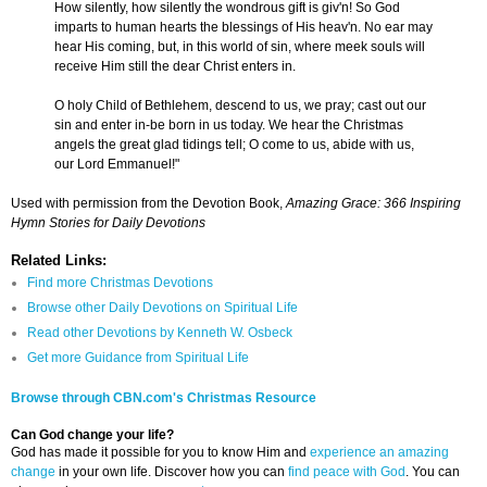
How silently, how silently the wondrous gift is giv'n! So God
imparts to human hearts the blessings of His heav'n. No ear may
hear His coming, but, in this world of sin, where meek souls will
receive Him still the dear Christ enters in.
O holy Child of Bethlehem, descend to us, we pray; cast out our
sin and enter in-be born in us today. We hear the Christmas
angels the great glad tidings tell; O come to us, abide with us,
our Lord Emmanuel!"
Used with permission from the Devotion Book,
Amazing Grace: 366 Inspiring
Hymn Stories for Daily Devotions
Related Links:
Find more Christmas Devotions
Browse other Daily Devotions on Spiritual Life
Read other Devotions by Kenneth W. Osbeck
Get more Guidance from Spiritual Life
Browse through CBN.com's Christmas Resource
Can God change your life?
God has made it possible for you to know Him and
experience an amazing
change
in your own life. Discover how you can
find peace with God
. You can