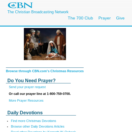
The Christian Broadcasting Network
The 700 Club
Prayer
Give
Browse through CBN.com's Christmas Resources
Do You Need Prayer?
Send your prayer request
Or call our prayer line at 1-800-759-0700.
More Prayer Resources
Daily Devotions
Find more Christmas Devotions
Browse other Daily Devotions Articles