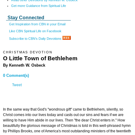
Read other Devotions by Kenneth W. Osbeck
Get more Guidance from Spiritual Life
Stay Connected
Get Inspiration from CBN in your Email
Like CBN Spiritual Life on Facebook
Subscribe to CBN's Daily Devotions
CHRISTMAS DEVOTION
O Little Town of Bethlehem
By Kenneth W. Osbeck
0 Comment(s)
Tweet
In the same way that God's "wondrous gift" came to Bethlehem, silently, so
Christ comes into our lives today and casts out our sins and fears if we are
willing to have Him abide in our lives. Then "the dear Christ enters in." How
beautifully the glorious message of Christmas is told in this well-phrased hymn
by Phillips Brooks, one of America's most outstanding ministers of the twentieth