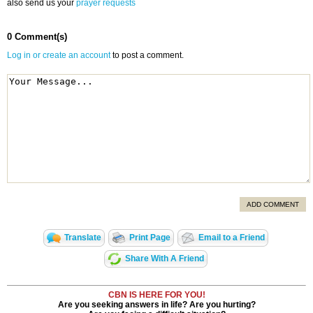
also send us your
prayer requests
0 Comment(s)
Log in or create an account
to post a comment.
ADD COMMENT
Translate
Print Page
Email to a Friend
Share With A Friend
CBN IS HERE FOR YOU!
Are you seeking answers in life? Are you hurting?