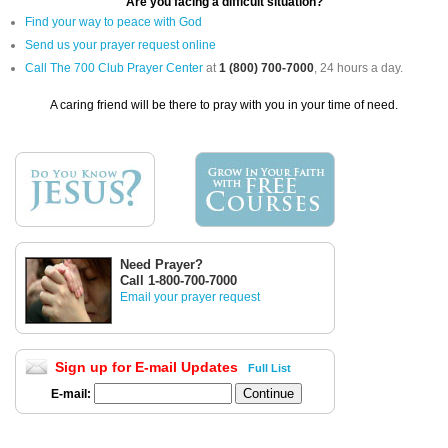
Are you facing a difficult situation?
Find your way to peace with God
Send us your prayer request online
Call The 700 Club Prayer Center
at
1 (800) 700-7000
, 24 hours a day.
A caring friend will be there to pray with you in your time of need.
Need Prayer?
Call 1-800-700-7000
Email your prayer request
Sign up for E-mail Updates
Full List
E-mail: