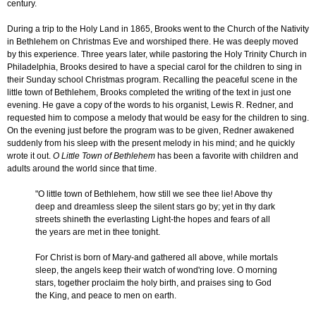
century.
During a trip to the Holy Land in 1865, Brooks went to the Church of the Nativity
in Bethlehem on Christmas Eve and worshiped there. He was deeply moved
by this experience. Three years later, while pastoring the Holy Trinity Church in
Philadelphia, Brooks desired to have a special carol for the children to sing in
their Sunday school Christmas program. Recalling the peaceful scene in the
little town of Bethlehem, Brooks completed the writing of the text in just one
evening. He gave a copy of the words to his organist, Lewis R. Redner, and
requested him to compose a melody that would be easy for the children to sing.
On the evening just before the program was to be given, Redner awakened
suddenly from his sleep with the present melody in his mind; and he quickly
wrote it out.
O Little Town of Bethlehem
has been a favorite with children and
adults around the world since that time.
"O little town of Bethlehem, how still we see thee lie! Above thy
deep and dreamless sleep the silent stars go by; yet in thy dark
streets shineth the everlasting Light-the hopes and fears of all
the years are met in thee tonight.
For Christ is born of Mary-and gathered all above, while mortals
sleep, the angels keep their watch of wond'ring love. O morning
stars, together proclaim the holy birth, and praises sing to God
the King, and peace to men on earth.