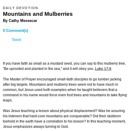
DAILY DEVOTION
Mountains and Mulberries
By Cathy Messecar
0 Comment(s)
Tweet
If you have faith as small as a mustard seed, you can say to this mulberry tree,
"Be uprooted and planted in the sea," and it will obey you.
Luke 17:6
The Master of Prayer encouraged small-faith disciples to go lumber jacking
after big targets. Mountains and mulberry trees seem not to have much in
common, but Jesus used both examples when he taught believers that a
command in his name would force even fruit trees and mountains to take flying
leaps.
Was Jesus teaching a lesson about physical displacement? Was he assuring
his listeners that hard-core mountains are conquerable? Did their stubborn
toehold in the earth have a correlation to his lesson? In this teaching-moment,
Jesus emphasizes always turning to God.