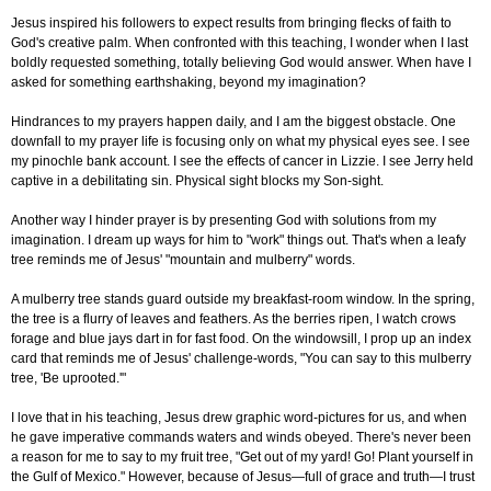
Jesus inspired his followers to expect results from bringing flecks of faith to
God's creative palm. When confronted with this teaching, I wonder when I last
boldly requested something, totally believing God would answer. When have I
asked for something earthshaking, beyond my imagination?
Hindrances to my prayers happen daily, and I am the biggest obstacle. One
downfall to my prayer life is focusing only on what my physical eyes see. I see
my pinochle bank account. I see the effects of cancer in Lizzie. I see Jerry held
captive in a debilitating sin. Physical sight blocks my Son-sight.
Another way I hinder prayer is by presenting God with solutions from my
imagination. I dream up ways for him to "work" things out. That's when a leafy
tree reminds me of Jesus' "mountain and mulberry" words.
A mulberry tree stands guard outside my breakfast-room window. In the spring,
the tree is a flurry of leaves and feathers. As the berries ripen, I watch crows
forage and blue jays dart in for fast food. On the windowsill, I prop up an index
card that reminds me of Jesus' challenge-words, "You can say to this mulberry
tree, 'Be uprooted.'"
I love that in his teaching, Jesus drew graphic word-pictures for us, and when
he gave imperative commands waters and winds obeyed. There's never been
a reason for me to say to my fruit tree, "Get out of my yard! Go! Plant yourself in
the Gulf of Mexico." However, because of Jesus—full of grace and truth—I trust