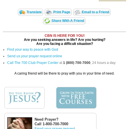
Translate
Print Page
Email to a Friend
Share With A Friend
CBN IS HERE FOR YOU!
Are you seeking answers in life? Are you hurting?
Are you facing a difficult situation?
Find your way to peace with God
Send us your prayer request online
Call The 700 Club Prayer Center
at
1 (800) 700-7000
, 24 hours a day.
A caring friend will be there to pray with you in your time of need.
Need Prayer?
Call 1-800-700-7000
Email your prayer request