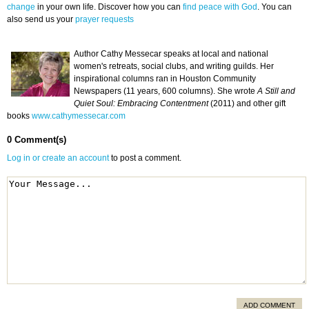
change
in your own life. Discover how you can
find peace with God
. You can
also send us your
prayer requests
Author Cathy Messecar speaks at local and national
women's retreats, social clubs, and writing guilds. Her
inspirational columns ran in Houston Community
Newspapers (11 years, 600 columns). She wrote
A Still and
Quiet Soul: Embracing Contentment
(2011) and other gift
books
www.cathymessecar.com
0 Comment(s)
Log in or create an account
to post a comment.
ADD COMMENT