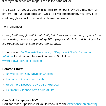
that my faith-seeds are mega-sized in the hand of God.
The next time I see a clump of hills, I will remember they could hike up their
grassy skirts, yank up roots, and walk off. I will remember my mulberry tree
could wiggle out of the soil and settle into salt water.
I will remember.
Father, I still struggle with feeble faith, but I thank you for hearing my timid voice
and working wonders to your glory. I lift my eyes to the hills and thank you for
the visual aid Son of Man. In his name. Amen.
Excerpt from
The Stained Glass Pickup: Glimpses of God's Uncommon
Wisdom
. Used by permission of Leafwood Publishers.
www.LeafwoodPublishers.com
Related Links:
Browse other Daily Devotion Articles
Find other Devotions on Faith
Read more Devotions by Cathy Messecar
Get more Guidance from Spiritual Life
Can God change your life?
God has made it possible for you to know Him and
experience an amazing