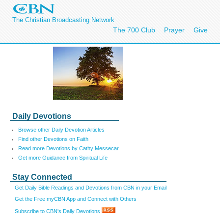
The Christian Broadcasting Network
The 700 Club
Prayer
Give
Daily Devotions
Browse other Daily Devotion Articles
Find other Devotions on Faith
Read more Devotions by Cathy Messecar
Get more Guidance from Spiritual Life
Stay Connected
Get Daily Bible Readings and Devotions from CBN in your Email
Get the Free myCBN App and Connect with Others
Subscribe to CBN's Daily Devotions