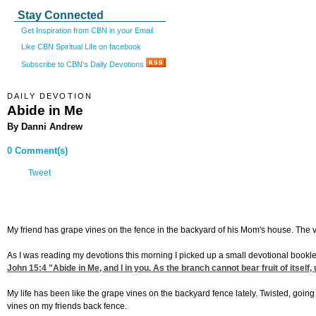
Stay Connected
Get Inspiration from CBN in your Email
Like CBN Spiritual Life on facebook
Subscribe to CBN's Daily Devotions
DAILY DEVOTION
Abide in Me
By Danni Andrew
0 Comment(s)
Tweet
My friend has grape vines on the fence in the backyard of his Mom's house. The vi
As I was reading my devotions this morning I picked up a small devotional bookl
John 15:4
"Abide in Me, and I in you. As the branch cannot bear fruit of itsel
My life has been like the grape vines on the backyard fence lately. Twisted, going
vines on my friends back fence.