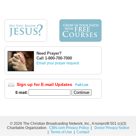
Need Prayer?
Call 1-800-700-7000
Email your prayer request
Sign up for E-mail Updates
Full List
E-mail:
©
2026 The Christian Broadcasting Network, Inc., A nonprofit 501 (c)(3)
Charitable Organization.
CBN.com Privacy Policy
|
Donor Privacy Notice
|
Terms of Use
|
Contact