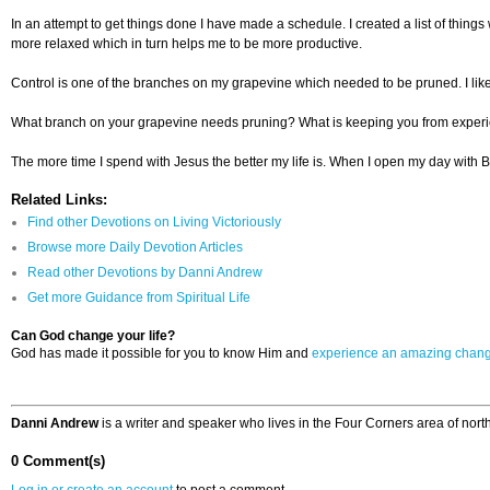
In an attempt to get things done I have made a schedule. I created a list of thi
more relaxed which in turn helps me to be more productive.
Control is one of the branches on my grapevine which needed to be pruned. I like to
What branch on your grapevine needs pruning? What is keeping you from experienci
The more time I spend with Jesus the better my life is. When I open my day with B
Related Links:
Find other Devotions on Living Victoriously
Browse more Daily Devotion Articles
Read other Devotions by Danni Andrew
Get more Guidance from Spiritual Life
Can God change your life?
God has made it possible for you to know Him and
experience an amazing chan
Danni Andrew
is a writer and speaker who lives in the Four Corners area of nor
0 Comment(s)