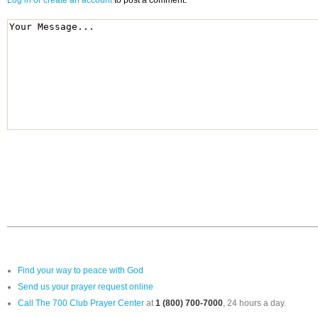
Log in or create an account
to post a comment.
Find your way to peace with God
Send us your prayer request online
Call The 700 Club Prayer Center
at
1 (800) 700-7000
, 24 hours a day.