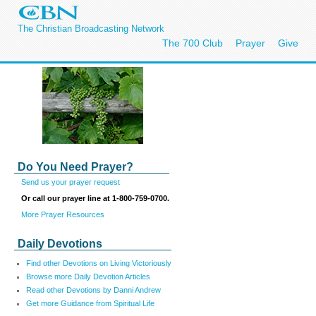
The Christian Broadcasting Network
The 700 Club
Prayer
Give
Do You Need Prayer?
Send us your prayer request
Or call our prayer line at 1-800-759-0700.
More Prayer Resources
Daily Devotions
Find other Devotions on Living Victoriously
Browse more Daily Devotion Articles
Read other Devotions by Danni Andrew
Get more Guidance from Spiritual Life