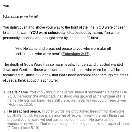
You.
Who once were far off...
You didn't push and shove your way to the front of the line. YOU were chosen
to come forward.
YOU were selected and called out by name.
You were
personally escorted and brought near by the blood of Christ.
"And He came and preached peace to you who were afar off
and to those who were near" (
Ephesians 2:17
).
The depth of God's Word has so many levels. I understand that God wanted
Jews and Gentiles, those who were near and those who were far, to all be
reconciled to Himself. But now that that's been accomplished through the cross
of Jesus, think about this scripture:
Jesus came.
You know this, but have you made it personal? He came FOR
YOU. He wasn't the awful date that stood you up. And at the whisper of His
name, He lets you know He's still there. He never leaves you or rejects you
(Hebrews 13:5).
He preached peace.
In other words, he proclaimed freedom for everyone,
but that's not all. Peace is a synonym of reconciliation-- the very thing that
brought you forward without guilt or condemnation. He gave us the
wonderful news that God was no longer counting people's sins against them
(2 Corinthians 5:19).