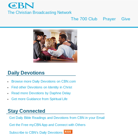
The Christian Broadcasting Network
The 700 Club
Prayer
Give
Daily Devotions
Browse more Daily Devotions on CBN.com
Find other Devotions on Identity in Christ
Read more Devotions by Daphne Delay
Get more Guidance from Spiritual Life
Stay Connected
Get Daily Bible Readings and Devotions from CBN in your Email
Get the Free myCBN App and Connect with Others
Subscribe to CBN's Daily Devotions