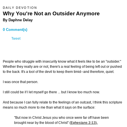
DAILY DEVOTION
Why You're Not an Outsider Anymore
By Daphne Delay
0 Comment(s)
Tweet
People who struggle with insecurity know what it feels like to be an "outsider."
Whether they really are or not, there's a real feeling of being left out or pushed
to the back. It's a tool of the devil to keep them timid--and therefore, quiet.
I was once that person.
I still could be if I let myself go there ... but I know too much now.
And because I can fully relate to the feelings of an outcast, I think this scripture
means so much more to me than what it says on the surface:
"But now in Christ Jesus you who once were far off have been
brought near by the blood of Christ" (
Ephesians 2:13
).