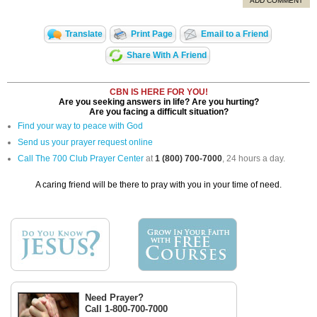
ADD COMMENT
Translate
Print Page
Email to a Friend
Share With A Friend
CBN IS HERE FOR YOU!
Are you seeking answers in life? Are you hurting?
Are you facing a difficult situation?
Find your way to peace with God
Send us your prayer request online
Call The 700 Club Prayer Center
at
1 (800) 700-7000
, 24 hours a day.
A caring friend will be there to pray with you in your time of need.
Need Prayer?
Call 1-800-700-7000