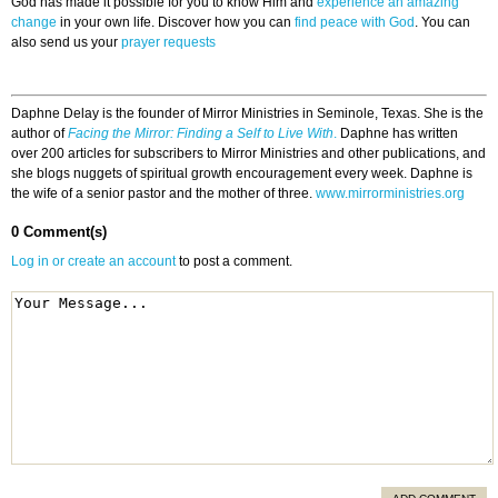
God has made it possible for you to know Him and
experience an amazing
change
in your own life. Discover how you can
find peace with God
. You can
also send us your
prayer requests
Daphne Delay is the founder of Mirror Ministries in Seminole, Texas. She is the
author of
Facing the Mirror: Finding a Self to Live With
.
Daphne has written
over 200 articles for subscribers to Mirror Ministries and other publications, and
she blogs nuggets of spiritual growth encouragement every week. Daphne is
the wife of a senior pastor and the mother of three.
www.mirrorministries.org
0 Comment(s)
Log in or create an account
to post a comment.