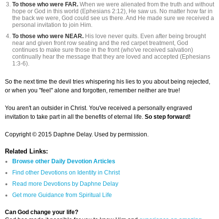
To those who were FAR.
When we were alienated from the truth and without
hope or God in this world (Ephesians 2:12), He saw us. No matter how far in
the back we were, God could see us there. And He made sure we received a
personal invitation to join Him.
To those who were NEAR.
His love never quits. Even after being brought
near and given front row seating and the red carpet treatment, God
continues to make sure those in the front (who've received salvation)
continually hear the message that they are loved and accepted (Ephesians
1:3-6).
So the next time the devil tries whispering his lies to you about being rejected,
or when you "feel" alone and forgotten, remember neither are true!
You aren't an outsider in Christ. You've received a personally engraved
invitation to take part in all the benefits of eternal life.
So step forward!
Copyright © 2015 Daphne Delay. Used by permission.
Related Links:
Browse other Daily Devotion Articles
Find other Devotions on Identity in Christ
Read more Devotions by Daphne Delay
Get more Guidance from Spiritual Life
Can God change your life?