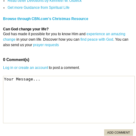
Read other Devotions by Kenneth W. Osbeck
Get more Guidance from Spiritual Life
Browse through CBN.com's Christmas Resource
Can God change your life?
God has made it possible for you to know Him and
experience an amazing
change
in your own life. Discover how you can
find peace with God
. You can
also send us your
prayer requests
0 Comment(s)
Log in or create an account
to post a comment.
ADD COMMENT