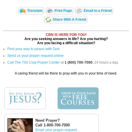
Translate
Print Page
Email to a Friend
Share With A Friend
CBN IS HERE FOR YOU!
Are you seeking answers in life? Are you hurting?
Are you facing a difficult situation?
Find your way to peace with God
Send us your prayer request online
Call The 700 Club Prayer Center
at
1 (800) 700-7000
, 24 hours a day.
A caring friend will be there to pray with you in your time of need.
Need Prayer?
Call 1-800-700-7000
Email your prayer request