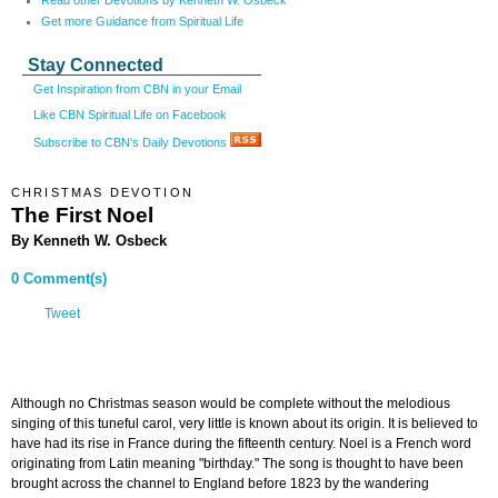
Read other Devotions by Kenneth W. Osbeck
Get more Guidance from Spiritual Life
Stay Connected
Get Inspiration from CBN in your Email
Like CBN Spiritual Life on Facebook
Subscribe to CBN's Daily Devotions
CHRISTMAS DEVOTION
The First Noel
By Kenneth W. Osbeck
0 Comment(s)
Tweet
Although no Christmas season would be complete without the melodious
singing of this tuneful carol, very little is known about its origin. It is believed to
have had its rise in France during the fifteenth century. Noel is a French word
originating from Latin meaning "birthday." The song is thought to have been
brought across the channel to England before 1823 by the wandering