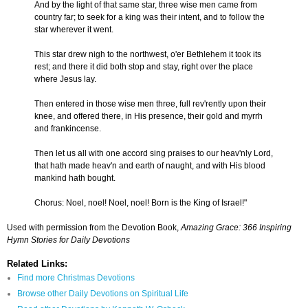
And by the light of that same star, three wise men came from
country far; to seek for a king was their intent, and to follow the
star wherever it went.
This star drew nigh to the northwest, o'er Bethlehem it took its
rest; and there it did both stop and stay, right over the place
where Jesus lay.
Then entered in those wise men three, full rev'rently upon their
knee, and offered there, in His presence, their gold and myrrh
and frankincense.
Then let us all with one accord sing praises to our heav'nly Lord,
that hath made heav'n and earth of naught, and with His blood
mankind hath bought.
Chorus: Noel, noel! Noel, noel! Born is the King of Israel!"
Used with permission from the Devotion Book,
Amazing Grace: 366 Inspiring
Hymn Stories for Daily Devotions
Related Links:
Find more Christmas Devotions
Browse other Daily Devotions on Spiritual Life