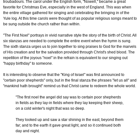
troubadours. The carol under the English form, "Nowell," became a great
favorite for Christmas Eve, especially in the west of England. This was when
the entire village gathered for singing and celebrating the bringing in of the
Yule log. At this time carols were thought of as popular religious songs meant to
be sung outside the church rather than within.
"The First Noel" portrays in vivid narrative style the story of the birth of Christ. All
six stanzas are needed to complete the entire event when the hymn is sung.
The sixth stanza urges us to join together to sing praises to God for the marvels
of His creation and for the salvation provided through Christ's shed blood. The
repetition of the joyous "noel" in the refrain is equivalent to our singing out
"happy birthday" to someone.
It is interesting to observe that the "King of Israel" was first announced to
"certain poor shepherds" only, but in the final stanza the phrases "let us all" and
"mankind hath brought" remind us that Christ came to redeem the whole world.
"The first noel the angel did say was to certain poor shepherds
in fields as they lay-in fields where they lay keeping their sheep,
on a cold winter's night that was so deep.
They looked up and saw a star shining in the east, beyond them
far; and to the earth it gave great light, and so it continued both
day and night.