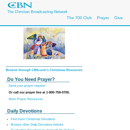
The Christian Broadcasting Network
The 700 Club
Prayer
Give
Browse through CBN.com's Christmas Resources
Do You Need Prayer?
Send your prayer request
Or call our prayer line at 1-800-759-0700.
More Prayer Resources
Daily Devotions
Find more Christmas Devotions
Browse other Daily Devotions Articles