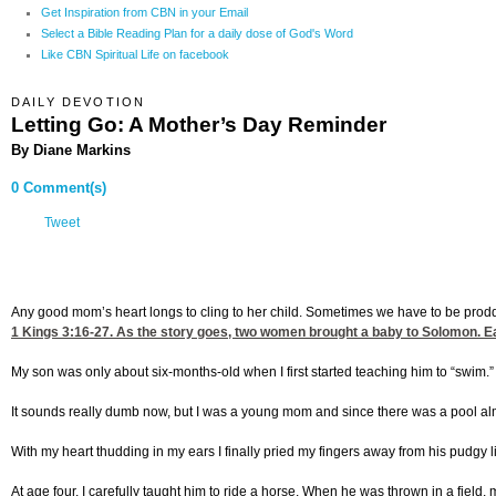
Get Inspiration from CBN in your Email
Select a Bible Reading Plan for a daily dose of God's Word
Like CBN Spiritual Life on facebook
DAILY DEVOTION
Letting Go: A Mother’s Day Reminder
By Diane Markins
0 Comment(s)
Tweet
Any good mom’s heart longs to cling to her child. Sometimes we have to be prodded
1 Kings 3:16-27
. As the story goes, two women brought a baby to Solomon. Ea
My son was only about six-months-old when I first started teaching him to “swim.” It 
It sounds really dumb now, but I was a young mom and since there was a pool almos
With my heart thudding in my ears I finally pried my fingers away from his pudgy l
At age four, I carefully taught him to ride a horse. When he was thrown in a field, 