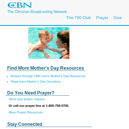
The Christian Broadcasting Network
The 700 Club
Prayer
Give
Find More Mother's Day Resources
Browse through CBN.com's Mother's Day Resources
Read more Mother's Day Devotions
Do You Need Prayer?
Send your prayer request
Or call our prayer line at 1-800-759-0700.
More Prayer Resources
Stay Connected