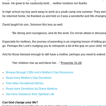
brave. He grew to be cautiously bold… neither reckless nor fearful.
In high school my boy went away to work at a youth camp one summer. They were 
he returned home, he thanked us and told us it was a wonderful and life-changin
David taught his son, Solomon this less as well.
"Be strong and courageous, and do the work. Do not be afraid or discouraged
Especially for mothers, the journey of parenting is an ongoing lesson of letting g
go. Perhaps the Lord’s nudging you to relinquish a bit of the grip on your child.
And for those blessed enough to still have a mother, perhaps you need to extend an 
“Her children rise up and bless her…”
Proverbs 31:28
Browse through CBN.com's Mother's Day Resources
Read more Mother's Day Devotions
Find other Devotional Articles
Read more Devotions by Diane Markins
Get more Guidance from Spiritual Life
Can God change your life?