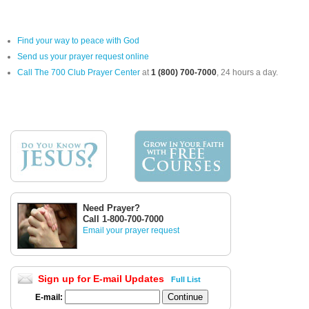
Find your way to peace with God
Send us your prayer request online
Call The 700 Club Prayer Center
at
1 (800) 700-7000
, 24 hours a day.
Need Prayer?
Call 1-800-700-7000
Email your prayer request
Sign up for E-mail Updates
Full List
E-mail: