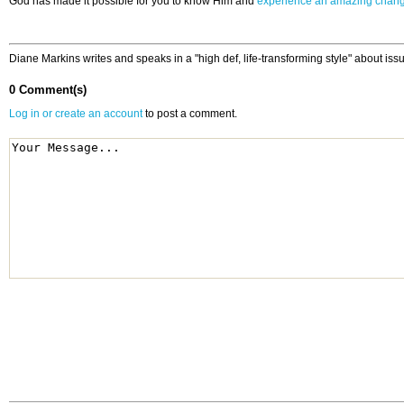
God has made it possible for you to know Him and
experience an amazing chan
Diane Markins writes and speaks in a "high def, life-transforming style" about issu
0 Comment(s)
Log in or create an account
to post a comment.