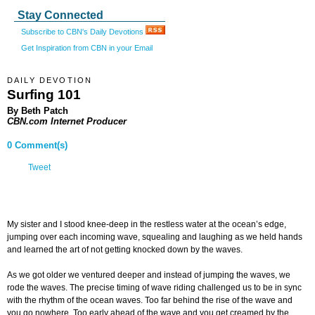
Stay Connected
Subscribe to CBN's Daily Devotions
Get Inspiration from CBN in your Email
DAILY DEVOTION
Surfing 101
By Beth Patch
CBN.com Internet Producer
0 Comment(s)
Tweet
My sister and I stood knee-deep in the restless water at the ocean’s edge,
jumping over each incoming wave, squealing and laughing as we held hands
and learned the art of not getting knocked down by the waves.
As we got older we ventured deeper and instead of jumping the waves, we
rode the waves. The precise timing of wave riding challenged us to be in sync
with the rhythm of the ocean waves. Too far behind the rise of the wave and
you go nowhere. Too early ahead of the wave and you get creamed by the