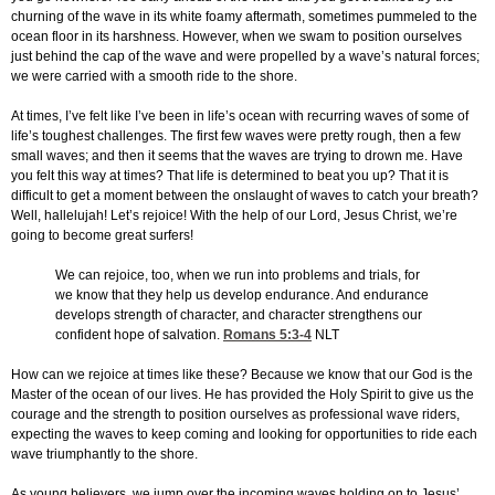
churning of the wave in its white foamy aftermath, sometimes pummeled to the
ocean floor in its harshness. However, when we swam to position ourselves
just behind the cap of the wave and were propelled by a wave’s natural forces;
we were carried with a smooth ride to the shore.
At times, I’ve felt like I’ve been in life’s ocean with recurring waves of some of
life’s toughest challenges. The first few waves were pretty rough, then a few
small waves; and then it seems that the waves are trying to drown me. Have
you felt this way at times? That life is determined to beat you up? That it is
difficult to get a moment between the onslaught of waves to catch your breath?
Well, hallelujah! Let’s rejoice! With the help of our Lord, Jesus Christ, we’re
going to become great surfers!
We can rejoice, too, when we run into problems and trials, for
we know that they help us develop endurance. And endurance
develops strength of character, and character strengthens our
confident hope of salvation.
Romans 5:3-4
NLT
How can we rejoice at times like these? Because we know that our God is the
Master of the ocean of our lives. He has provided the Holy Spirit to give us the
courage and the strength to position ourselves as professional wave riders,
expecting the waves to keep coming and looking for opportunities to ride each
wave triumphantly to the shore.
As young believers, we jump over the incoming waves holding on to Jesus’