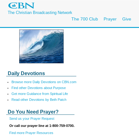
The Christian Broadcasting Network
The 700 Club
Prayer
Give
Daily Devotions
Browse more Daily Devotions on CBN.com
Find other Devotions about Purpose
Get more Guidance from Spiritual Life
Read other Devotions by Beth Patch
Do You Need Prayer?
Send us your Prayer Request
Or call our prayer line at 1-800-759-0700.
Find more Prayer Resources