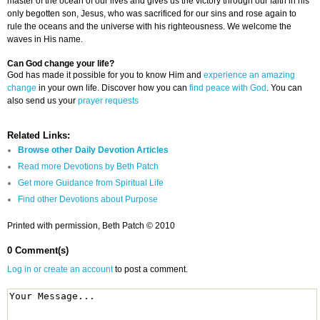
master of the ocean of our lives and gives us the victory through our faith in his
only begotten son, Jesus, who was sacrificed for our sins and rose again to
rule the oceans and the universe with his righteousness. We welcome the
waves in His name.
Can God change your life?
God has made it possible for you to know Him and
experience an amazing
change
in your own life. Discover how you can
find peace with God
. You can
also send us your
prayer requests
Related Links:
Browse other Daily Devotion Articles
Read more Devotions by Beth Patch
Get more Guidance from Spiritual Life
Find other Devotions about Purpose
Printed with permission, Beth Patch © 2010
0 Comment(s)
Log in or create an account
to post a comment.