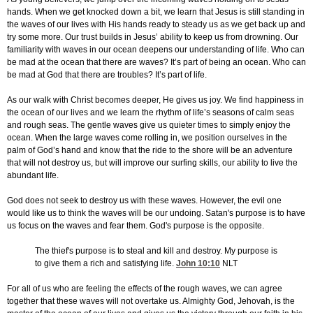
hands. When we get knocked down a bit, we learn that Jesus is still standing in
the waves of our lives with His hands ready to steady us as we get back up and
try some more. Our trust builds in Jesus’ ability to keep us from drowning. Our
familiarity with waves in our ocean deepens our understanding of life. Who can
be mad at the ocean that there are waves? It’s part of being an ocean. Who can
be mad at God that there are troubles? It’s part of life.
As our walk with Christ becomes deeper, He gives us joy. We find happiness in
the ocean of our lives and we learn the rhythm of life’s seasons of calm seas
and rough seas. The gentle waves give us quieter times to simply enjoy the
ocean. When the large waves come rolling in, we position ourselves in the
palm of God’s hand and know that the ride to the shore will be an adventure
that will not destroy us, but will improve our surfing skills, our ability to live the
abundant life.
God does not seek to destroy us with these waves. However, the evil one
would like us to think the waves will be our undoing. Satan's purpose is to have
us focus on the waves and fear them. God's purpose is the opposite.
The thief's purpose is to steal and kill and destroy. My purpose is
to give them a rich and satisfying life.
John 10:10
NLT
For all of us who are feeling the effects of the rough waves, we can agree
together that these waves will not overtake us. Almighty God, Jehovah, is the