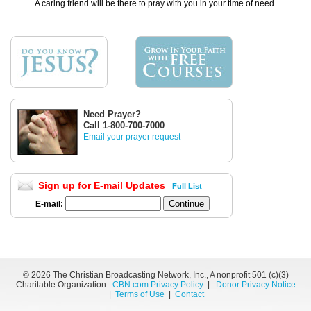
A caring friend will be there to pray with you in your time of need.
Need Prayer?
Call 1-800-700-7000
Email your prayer request
Sign up for E-mail Updates
Full List
E-mail:
©
2026 The Christian Broadcasting Network, Inc., A nonprofit 501 (c)(3)
Charitable Organization.
CBN.com Privacy Policy
|
Donor Privacy Notice
|
Terms of Use
|
Contact