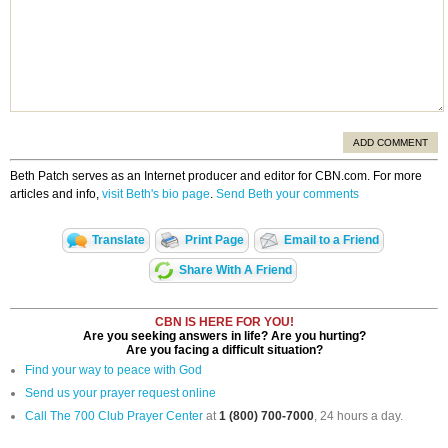
ADD COMMENT
Beth Patch serves as an Internet producer and editor for CBN.com. For more
articles and info,
visit Beth's bio page
.
Send Beth your comments
Translate
Print Page
Email to a Friend
Share With A Friend
CBN IS HERE FOR YOU!
Are you seeking answers in life? Are you hurting?
Are you facing a difficult situation?
Find your way to peace with God
Send us your prayer request online
Call The 700 Club Prayer Center
at
1 (800) 700-7000
, 24 hours a day.