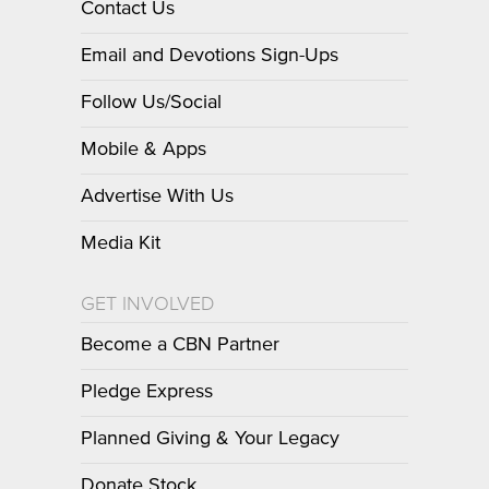
Contact Us
Email and Devotions Sign-Ups
Follow Us/Social
Mobile & Apps
Advertise With Us
Media Kit
GET INVOLVED
Become a CBN Partner
Pledge Express
Planned Giving & Your Legacy
Donate Stock