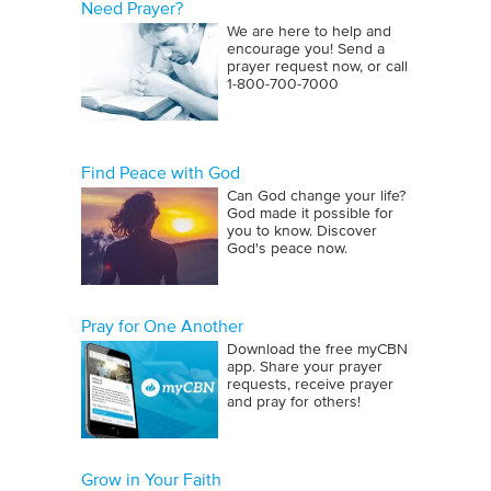
Need Prayer?
We are here to help and
encourage you! Send a
prayer request now, or call
1‑800‑700‑7000
Find Peace with God
Can God change your life?
God made it possible for
you to know. Discover
God's peace now.
Pray for One Another
Download the free myCBN
app. Share your prayer
requests, receive prayer
and pray for others!
Grow in Your Faith