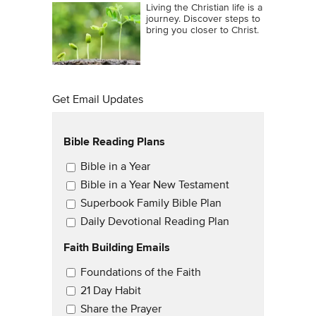
Living the Christian life is a
journey. Discover steps to
bring you closer to Christ.
Get Email Updates
Bible Reading Plans
Email Updates
Bible in a Year
Bible in a Year New Testament
Superbook Family Bible Plan
Daily Devotional Reading Plan
Faith Building Emails
Email Updates 2
Foundations of the Faith
21 Day Habit
Share the Prayer