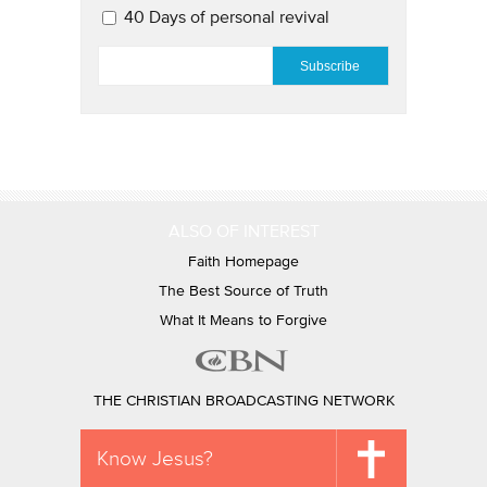
40 Days of personal revival
EMAIL
*
ALSO OF INTEREST
Faith Homepage
The Best Source of Truth
What It Means to Forgive
THE CHRISTIAN BROADCASTING NETWORK
Know Jesus?