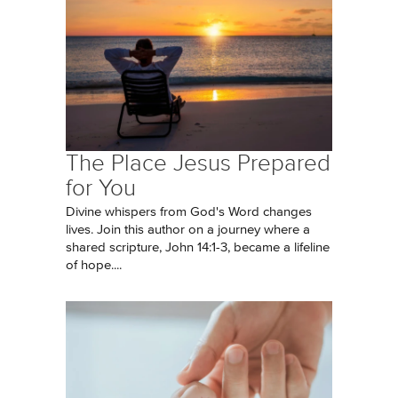
The Place Jesus Prepared
for You
Divine whispers from God's Word changes
lives. Join this author on a journey where a
shared scripture, John 14:1-3, became a lifeline
of hope....