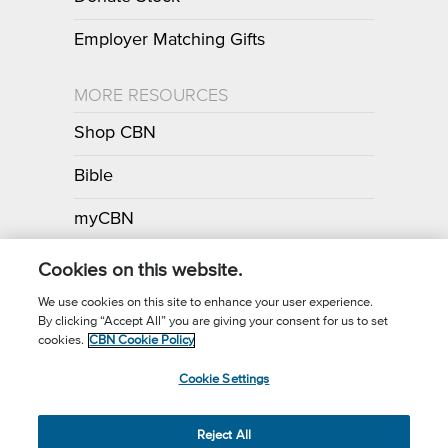
Employer Matching Gifts
MORE RESOURCES
Shop CBN
Bible
myCBN
Apps
Cookies on this website.
We use cookies on this site to enhance your user experience.
By clicking “Accept All” you are giving your consent for us to set
Call for Prayer: (800) 700-7000
cookies.
CBN Cookie Policy
Donor Privacy Policy
Privacy Notice
Terms of Use
Cookie Settings
CBN Cookie Policy
Third Party Cookies
Cookie Settings
© 2026 The Christian Broadcasting Network, Inc., A nonprofit 501 (c)
Reject All
(3) Charitable Organization.