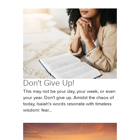
Don't Give Up!
This may not be your day, your week, or even
your year. Don't give up. Amidst the chaos of
today, Isaiah's words resonate with timeless
wisdom: fear...