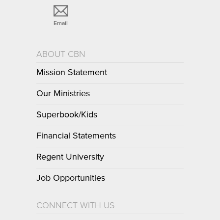
Email
ABOUT CBN
Mission Statement
Our Ministries
Superbook/Kids
Financial Statements
Regent University
Job Opportunities
CONNECT WITH US