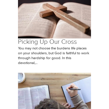
Picking Up Our Cross
You may not choose the burdens life places
on your shoulders, but God is faithful to work
through hardship for good. In this
devotional,...