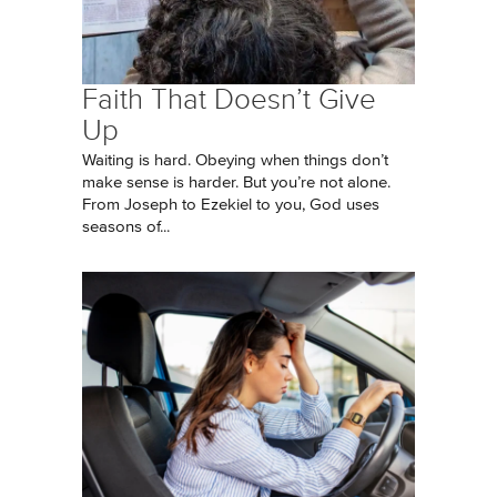
Faith That Doesn’t Give
Up
Waiting is hard. Obeying when things don’t
make sense is harder. But you’re not alone.
From Joseph to Ezekiel to you, God uses
seasons of...