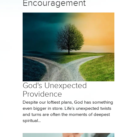
Encouragement
God's Unexpected
Providence
Despite our loftiest plans, God has something
even bigger in store. Life’s unexpected twists
and turns are often the moments of deepest
spiritual...