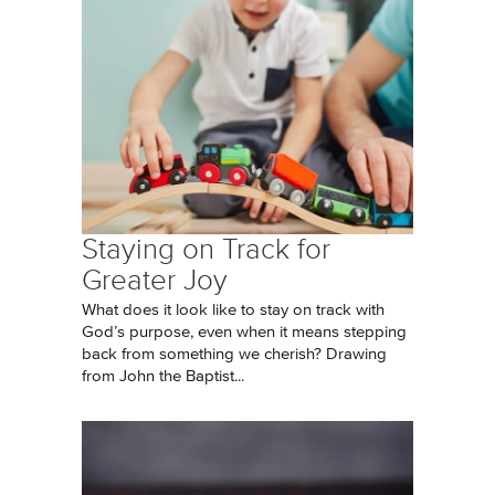
Staying on Track for
Greater Joy
What does it look like to stay on track with
God’s purpose, even when it means stepping
back from something we cherish? Drawing
from John the Baptist...