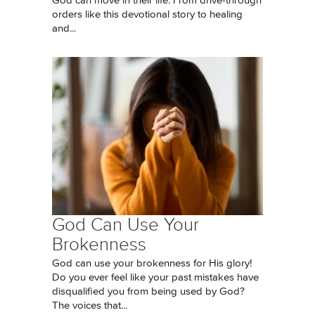
God can move in their life. From drive-through
orders like this devotional story to healing
and...
God Can Use Your
Brokenness
God can use your brokenness for His glory!
Do you ever feel like your past mistakes have
disqualified you from being used by God?
The voices that...