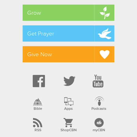
Grow
Get Prayer
Give Now
Bible
Apps
Podcasts
RSS
ShopCBN
myCBN