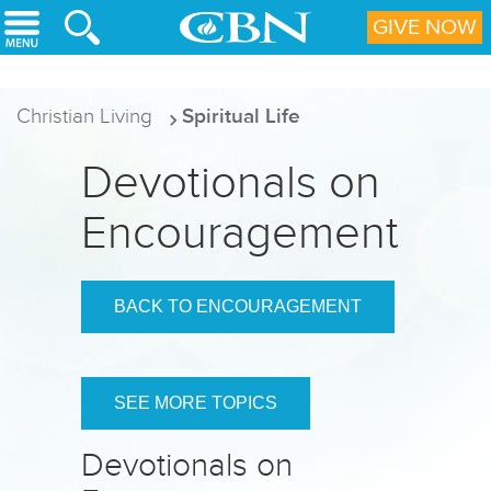
Skip to main content
GIVE NOW
Christian Living
Spiritual Life
Devotionals on
Encouragement
BACK TO ENCOURAGEMENT
SEE MORE TOPICS
Devotionals on