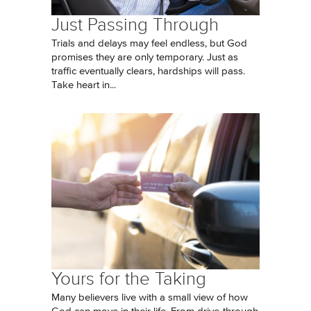
Just Passing Through
Trials and delays may feel endless, but God
promises they are only temporary. Just as
traffic eventually clears, hardships will pass.
Take heart in...
Yours for the Taking
Many believers live with a small view of how