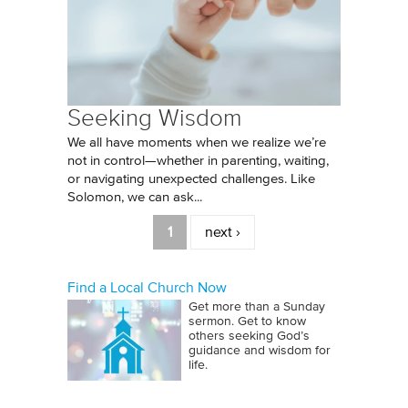
Seeking Wisdom
We all have moments when we realize we’re
not in control—whether in parenting, waiting,
or navigating unexpected challenges. Like
Solomon, we can ask...
Pages
1
next ›
Find a Local Church Now
Get more than a Sunday
sermon. Get to know
others seeking God’s
guidance and wisdom for
life.