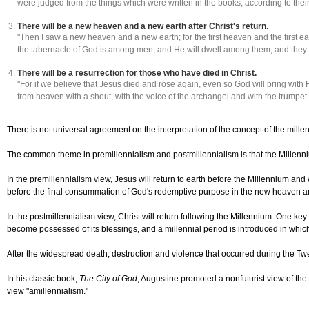
were judged from the things which were written in the books, according to thei
There will be a new heaven and a new earth after Christ's return.
"Then I saw a new heaven and a new earth; for the first heaven and the first 
the tabernacle of God is among men, and He will dwell among them, and they
There will be a resurrection for those who have died in Christ.
"For if we believe that Jesus died and rose again, even so God will bring with
from heaven with a shout, with the voice of the archangel and with the trumpet o
There is not universal agreement on the interpretation of the concept of the mille
The common theme in premillennialism and postmillennialism is that the Millenniu
In the premillennialism view, Jesus will return to earth before the Millennium and 
before the final consummation of God's redemptive purpose in the new heaven a
In the postmillennialism view, Christ will return following the Millennium. One key
become possessed of its blessings, and a millennial period is introduced in which Ch
After the widespread death, destruction and violence that occurred during the Twe
In his classic book,
The City of God
, Augustine promoted a nonfuturist view of the 
view "amillennialism."