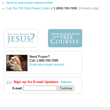
Send us your prayer request online
Call The 700 Club Prayer Center
at
1 (800) 700-7000
, 24 hours a day.
Need Prayer?
Call 1-800-700-7000
Email your prayer request
Sign up for E-mail Updates
Full List
E-mail: