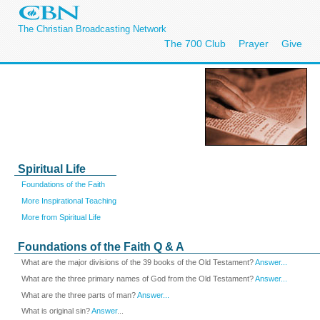
The Christian Broadcasting Network
The 700 Club
Prayer
Give
Spiritual Life
Foundations of the Faith
More Inspirational Teaching
More from Spiritual Life
Foundations of the Faith Q & A
What are the major divisions of the 39 books of the Old Testament?
Answer...
What are the three primary names of God from the Old Testament?
Answer...
What are the three parts of man?
Answer...
What is original sin?
Answer
...