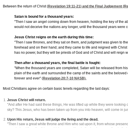
Between the return of Christ (
Revelation 19:11-21
) and the Final Judgement (
Re
Satan is bound for a thousand years:
"Then I saw an angel coming down from heaven, holding the key of the abys
would not deceive the nations any longer, until the thousand years were co
Jesus Christ reigns on the earth during this time:
"Then I saw thrones, and they sat on them, and judgment was given to th
forehead and on their hand; and they came to life and reigned with Christ f
has no power, but they will be priests of God and of Christ and will reign 
Then after a thousand years, the final battle is fought:
"When the thousand years are completed, Satan will be released from his p
plain of the earth and surrounded the camp of the saints and the beloved
forever and ever" (
Revelation 20:7-10
NASB).
Most Christians agree on certain basic tenets regarding the last days:
Jesus Christ will return.
"And after He had said these things, He was lifted up while they were looking o
sky? This Jesus, who has been taken up from you into heaven, will come in j
Upon His return, Jesus will judge the living and the dead.
"Then I saw a great white throne and Him who sat upon it, from whose presenc