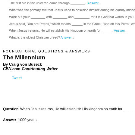
The first sin in the universe came through ________ .
Answer
...
What was the primary title that Jesus used to describe himself during his earthly minis
Work out your ________ with ________ and ________, for it is God that works in you.
Jesus said, 'You are Petros,' which means ______ in the Greek, 'and on this Petra,' wh
When Jesus returns, He will establish His kingdom on earth for ______.
Answer
...
What is the oldest Christian creed?
Answer
...
FOUNDATIONAL QUESTIONS & ANSWERS
The Millennium
By Craig von Buseck
CBN.com Contributing Writer
Tweet
Question
: When Jesus returns, He will establish His kingdom on earth for _____
Answer
: 1000 years