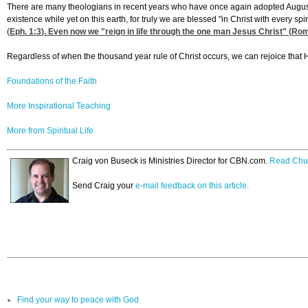
There are many theologians in recent years who have once again adopted Augusti
existence while yet on this earth, for truly we are blessed "in Christ with every sp
(
Eph. 1:3
). Even now we "reign in life through the one man Jesus Christ" (
Rom
Regardless of when the thousand year rule of Christ occurs, we can rejoice that 
Foundations of the Faith
More Inspirational Teaching
More from Spiritual Life
Craig von Buseck is Ministries Director for CBN.com.
Read Chu
Send Craig your
e-mail feedback on this article.
Find your way to peace with God