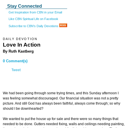
Stay Connected
Get Inspiration from CBN in your Email
Like CBN Spiritual Life on Facebook
Subscribe to CBN's Daily Devotions
DAILY DEVOTION
Love In Action
By Ruth Kastberg
0 Comment(s)
Tweet
We had been going through some trying times, and this Sunday afternoon I
was feeling somewhat discouraged. Our financial situation was not a pretty
picture. And still God has always been faithful, always come through; so why
should I be downhearted?
We wanted to put the house up for sale and there were so many things that
needed to be done. Gutters needed fixing, walls and ceilings needing painting,