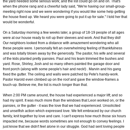
the yard needed some serious work; and the list could go on and on. That's
when the phone rang and a cheerful lady said, "We're having our small-group-
meeting right now and we were wondering if you would like some help getting
the house fixed up. We heard you were going to put it up for sale." I told her that
would be wonderful.
On a Saturday morning a few weeks later, a group of 18-19 people of all ages
were at our house ready to roll up their sleeves and work. And that they did!
Our neighbors looked from a distance with amazement wondering who all
these people were. I personally felt an overwhelming feeling of thankfulness
and was totally blown away by the generosity. The pastor, his wife and several
of the kids planted pretty pansies. Paul and his team trimmed the bushes and
yard. Rose, Shirley, Josh and so many others painted the garage door and
front porch (along with some people's hair and neck!) . Marvin and his gang
fixed the gutter. The ceiling and walls were patched by Pete's handy-work.
Pastor Harold even climbed up on the roof and gave the window-frames a
touch-up. Believe me, the list is much longer than that.
When 2:00 PM came around, the house had experienced a major lift; and so
had my spirit. It was much more than the windows that Leon worked on, or the
pansies, or the gutter - it was the love that we had experienced. Unsolicited
and unselfish action which expressed love. We felt embraced by our church
family, knit together by love and care. I can't express how much those six hours
impacted me, because words sometimes are not enough to convey feelings. I
just know that we didn't feel alone in our struggle. God had sent loving people