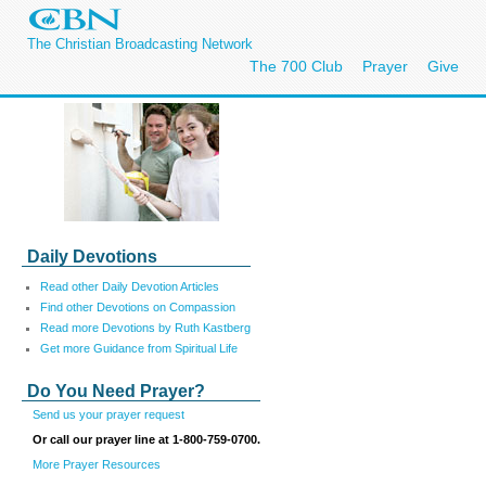
The Christian Broadcasting Network
The 700 Club
Prayer
Give
Daily Devotions
Read other Daily Devotion Articles
Find other Devotions on Compassion
Read more Devotions by Ruth Kastberg
Get more Guidance from Spiritual Life
Do You Need Prayer?
Send us your prayer request
Or call our prayer line at 1-800-759-0700.
More Prayer Resources