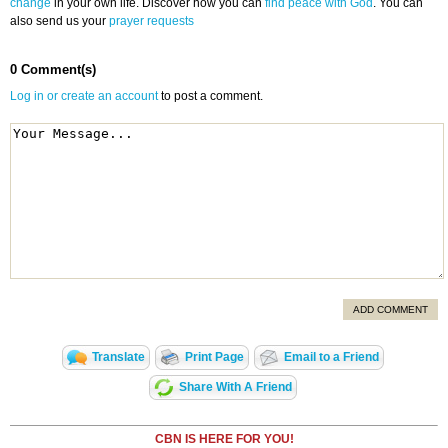
change
in your own life. Discover how you can
find peace with God
. You can
also send us your
prayer requests
0 Comment(s)
Log in or create an account
to post a comment.
ADD COMMENT
Translate
Print Page
Email to a Friend
Share With A Friend
CBN IS HERE FOR YOU!