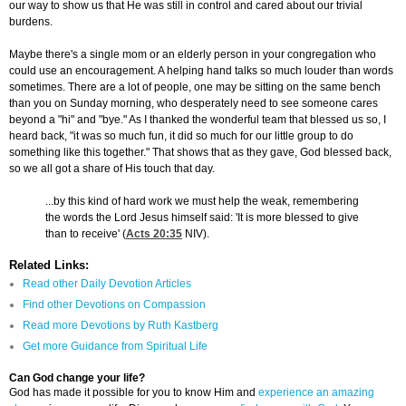
our way to show us that He was still in control and cared about our trivial
burdens.
Maybe there's a single mom or an elderly person in your congregation who
could use an encouragement. A helping hand talks so much louder than words
sometimes. There are a lot of people, one may be sitting on the same bench
than you on Sunday morning, who desperately need to see someone cares
beyond a "hi" and "bye." As I thanked the wonderful team that blessed us so, I
heard back, "it was so much fun, it did so much for our little group to do
something like this together." That shows that as they gave, God blessed back,
so we all got a share of His touch that day.
...by this kind of hard work we must help the weak, remembering
the words the Lord Jesus himself said: 'It is more blessed to give
than to receive' (
Acts 20:35
NIV).
Related Links:
Read other Daily Devotion Articles
Find other Devotions on Compassion
Read more Devotions by Ruth Kastberg
Get more Guidance from Spiritual Life
Can God change your life?
God has made it possible for you to know Him and
experience an amazing