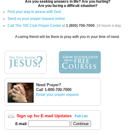
Are you seeking answers in life? Are you hurting?
Are you facing a difficult situation?
Find your way to peace with God
Send us your prayer request online
Call The 700 Club Prayer Center
at
1 (800) 700-7000
, 24 hours a day.
A caring friend will be there to pray with you in your time of need.
Need Prayer?
Call 1-800-700-7000
Email your prayer request
Sign up for E-mail Updates
Full List
E-mail: