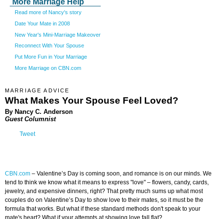
More Marriage Help
Read more of Nancy's story
Date Your Mate in 2008
New Year's Mini-Marriage Makeover
Reconnect With Your Spouse
Put More Fun in Your Marriage
More Marriage on CBN.com
MARRIAGE ADVICE
What Makes Your Spouse Feel Loved?
By Nancy C. Anderson
Guest Columnist
Tweet
CBN.com
–
Valentine’s Day is coming soon, and romance is on our minds. We
tend to think we know what it means to express "love" – flowers, candy, cards,
jewelry, and expensive dinners, right? That pretty much sums up what most
couples do on Valentine’s Day to show love to their mates, so it must be the
formula that works. But what if these standard methods don't speak to your
mate's heart? What if your attempts at showing love fall flat?