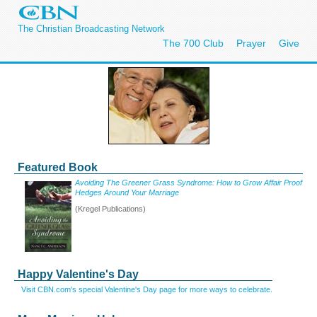
The Christian Broadcasting Network
The 700 Club
Prayer
Give
Featured Book
Avoiding The Greener Grass Syndrome: How to Grow Affair Proof
Hedges Around Your Marriage
(Kregel Publications)
Happy Valentine's Day
Visit CBN.com's special Valentine's Day page for more ways to celebrate.