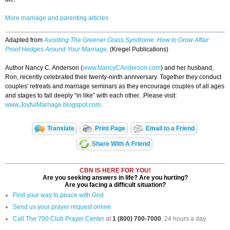
More marriage and parenting articles
Adapted from
Avoiding The Greener Grass Syndrome: How to Grow Affair
Proof Hedges Around Your Marriage
.
(Kregel Publications)
Author Nancy C. Anderson (
www.NancyCAnderson.com
) and her husband,
Ron, recently celebrated their twenty-ninth anniversary. Together they conduct
couples' retreats and marriage seminars as they encourage couples of all ages
and stages to fall deeply “in like” with each other. .Please visit:
www.JoyfulMarriage.blogspot.com
.
Translate
Print Page
Email to a Friend
Share With A Friend
CBN IS HERE FOR YOU!
Are you seeking answers in life? Are you hurting?
Are you facing a difficult situation?
Find your way to peace with God
Send us your prayer request online
Call The 700 Club Prayer Center
at
1 (800) 700-7000
, 24 hours a day.