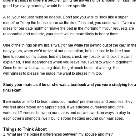
different things to different people. "Bring me flowers once a month" or "kiss me
good-bye every morning" would be more specific.
Also, your request must be doable. Don’t ask you wife to "look like a super
model" or "keep the house clean
all
the time." Instead, you could write, "wear a
dress for our date night" or "make the bed in the morning." If your requests are
reasonable and realistic, your mate will be more likely to honor them.
One of the things on my list is "wait for me while I’m getting out of the car." In the
early years, when we’d arrive at our destination, he’d be inside before I had
time to round up my purse, find my keys, check my lipstick, and lock the car. I
explained, "I feel abandoned when you leave me. I want to walk in together."
Once he knew that was a big deal, he got much better at waiting. His
willingness to please me made me want to please him too.
Study your mate as if he or she was a textbook and you were studying for a
final exam.
If we make an effort to learn about our mates’ preferences and priorities, they
will feel understood and appreciated. If we educate ourselves about the
various differences between our mates and us, and work on ways to play to
each other’s strengths, we’ll build strong hedges around our marriages.
Things to Think About
1. What are the biggest differences between my spouse and me?