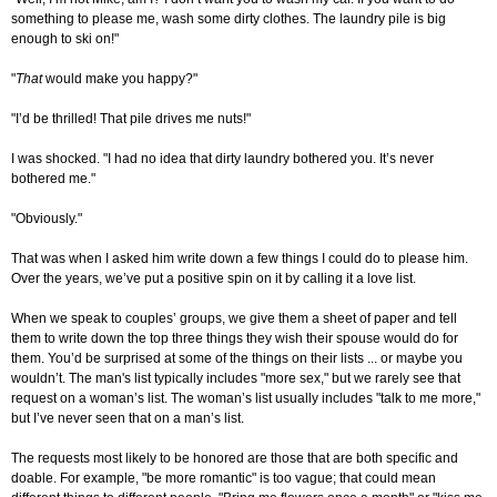
something to please me, wash some dirty clothes. The laundry pile is big
enough to ski on!"
"
That
would make you happy?"
"I’d be thrilled! That pile drives me nuts!"
I was shocked. "I had no idea that dirty laundry bothered you. It’s never
bothered me."
"Obviously."
That was when I asked him write down a few things I could do to please him.
Over the years, we’ve put a positive spin on it by calling it a love list.
When we speak to couples’ groups, we give them a sheet of paper and tell
them to write down the top three things they wish their spouse would do for
them. You’d be surprised at some of the things on their lists ... or maybe you
wouldn’t. The man's list typically includes "more sex," but we rarely see that
request on a woman’s list. The woman’s list usually includes "talk to me more,"
but I’ve never seen that on a man’s list.
The requests most likely to be honored are those that are both specific and
doable. For example, "be more romantic" is too vague; that could mean