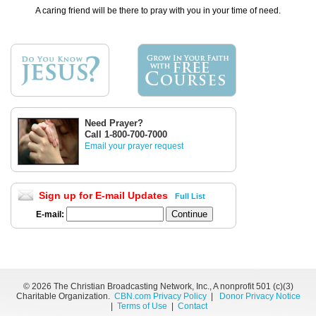
A caring friend will be there to pray with you in your time of need.
Need Prayer?
Call 1-800-700-7000
Email your prayer request
Sign up for E-mail Updates
Full List
E-mail:
©
2026 The Christian Broadcasting Network, Inc., A nonprofit 501 (c)(3)
Charitable Organization.
CBN.com Privacy Policy
|
Donor Privacy Notice
|
Terms of Use
|
Contact