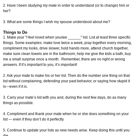
2. Have I been studying my mate in order to understand (or to change) him or
her?
3. What are some things I wish my spouse understood about me?
Things to Do
1. Make your "I feel loved when you/we ______" list. List at least three specific
things. Some examples: make love twice a week, pray together every morning,
compliment my looks, drive slower, hold hands more, attend church together,
make sure clean towels are in the bathroom, help me give the kids a bath, buy
me a small surprise once a month. Remember, there are no right or wrong
answers. If it’s important to you, it’s important!
2. Ask your mate to make his or her list. Then do the number one thing on that
list without complaining, defending your past behavior, or saying how stupid it
is—even if it is.
3. Carry your mate’s list with you and, during the next few days, do as many
things as possible.
4. Compliment and thank your mate when he or she does something on your
list — even if they don’t do it perfectly.
5. Continue to update your lists as new needs arise. Keep doing this until you
die.