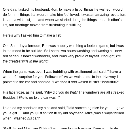
One day, I asked my husband, Ron, to make a list of things he wished I would
do for him: things that would make him feel loved. It was an amazing revelation.
I made a wish-list, too, and when we started doing the things on each other's
list, our marriage moved from frustrating to fulfilling.
Here's why I asked him to make a list:
One Saturday afternoon, Ron was happily watching a football game, but I was
in the mood to be outside. So I spent two hours washing and waxing his new
red sedan. It looked wonderful, and I was very proud of myself. I thought,
I’m
the greatest wife in the world!
When the game was over, I was bubbling with excitement as I said, "I have a
wonderful surprise for you. Follow me!" As we walked out to the driveway, I
pointed to the car and boasted, "I washed it
and
waxed it! Isn’t it beautiful?"
His face froze, as he said, "Why did you do
that
? The windows are all streaked.
Besides, I
like
to go to the car wash."
I planted my hands on my hips and said, "I did something nice for you . . . gave
you a gift . . . and you just spit on it! My old boyfriend, Mike, was always thrilled
when I washed
his
car!"
"Well, I’m not Mike, am I? I don’t want you to wash my car. If you want to do