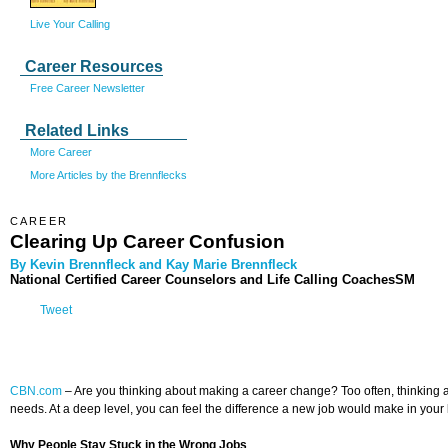
Live Your Calling
Career Resources
Free Career Newsletter
Related Links
More Career
More Articles by the Brennflecks
CAREER
Clearing Up Career Confusion
By Kevin Brennfleck and Kay Marie Brennfleck
National Certified Career Counselors and Life Calling CoachesSM
Tweet
CBN.com
–
Are you thinking about making a career change? Too often, thinking abo
needs. At a deep level, you can feel the difference a new job would make in your l
Why People Stay Stuck in the Wrong Jobs