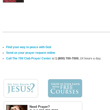
Find your way to peace with God
Send us your prayer request online
Call The 700 Club Prayer Center
at
1 (800) 700-7000
, 24 hours a day.
Need Prayer?