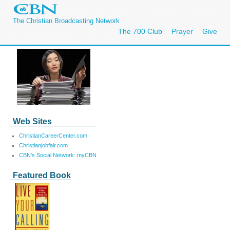
The Christian Broadcasting Network
The 700 Club
Prayer
Give
Web Sites
ChristianCareerCenter.com
Christianjobfair.com
CBN's Social Network: myCBN
Featured Book