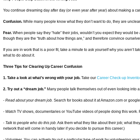
You continue dreaming day after day (or even year after year) about making a car
Confusion.
While many people know what they don’t want to do, they are unclear ab
Fear.
When people say they “hate” their jobs, wouldn’t you expect they would be a
though they are the “truth about how things are,” and therefore convince ourselve
If you are in work that is a poor fit, take a minute to ask yourself why you aren’t 
what to do about it.
Three Tips for Clearing Up Career Confusion
1. Take a look at what’s wrong with your job.
Take our
Career Check-up Invento
2. Try out a “dream job.”
Many people talk themselves out of even looking into a
-
Read about your dream job.
Search for books about it at Amazon.com or google th
-
Watch
TV shows, documentaries or YouTube videos of people doing this work. Pictur
-
Talk to people who do this job
. Ask them what they like about their job; what the
network that will come in handy later if you decide to pursue this career.)
- Volunteer.
You can actively try out a particular type of work by volunteering your