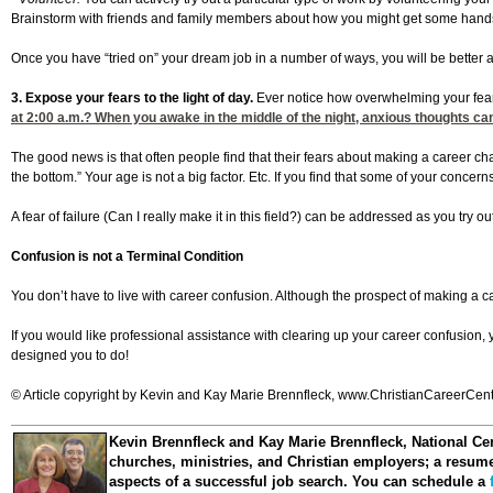
Brainstorm with friends and family members about how you might get some hands-on 
Once you have “tried on” your dream job in a number of ways, you will be better abl
3. Expose your fears to the light of day.
Ever notice how overwhelming your fea
at 2:00
a.m.? When you awake in the middle of the night, anxious thoughts can 
The good news is that often people find that their fears about making a career c
the bottom.” Your age is not a big factor. Etc. If you find that some of your concer
A fear of failure (Can I really make it in this field?) can be addressed as you try
Confusion is not a Terminal Condition
You don’t have to live with career confusion. Although the prospect of making a
If you would like professional assistance with clearing up your career confusion,
designed you to do!
© Article copyright by Kevin and Kay Marie Brennfleck, www.ChristianCareerCenter
Kevin Brennfleck and Kay Marie Brennfleck
, National Ce
churches, ministries, and Christian employers; a resume 
aspects of a successful job search. You can schedule a