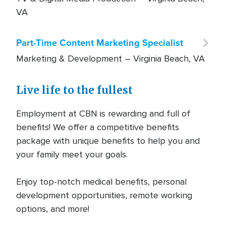
VA
Part-Time Content Marketing Specialist
Marketing & Development –
Virginia Beach, VA
Planned Giving Coordinator
Live life to the fullest
Marketing & Development –
Virginia Beach, VA
Employment at CBN is rewarding and full of
benefits! We offer a competitive benefits
Data Entry Specialist
package with unique benefits to help you and
Administrative Support –
Virginia Beach, VA
your family meet your goals.
CBN News Israel Videographer/Editor
Enjoy top-notch medical benefits, personal
development opportunities, remote working
TV & Digital Media Production –
Virginia Beach,
options, and more!
VA