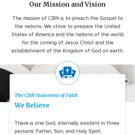
Our Mission and Vision
The mission of CBN is to preach the Gospel to
the nations. We strive to prepare the United
States of America and the nations of the world
for the coming of Jesus Christ and the
establishment of the Kingdom of God on earth.
Icon
The CBN Statement of Faith
We Believe
There is one God, eternally existent in three
persons: Father, Son, and Holy Spirit.