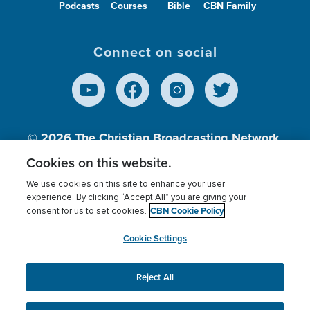
Podcasts
Courses
Bible
CBN Family
On-Call Make-up Artist
Media Support –
Virginia Beach, VA
Connect on social
Warehouse Associate / Driver
Operation Blessing –
Virginia Beach, VA
© 2026
The Christian Broadcasting Network,
DevOps Engineer - D365 Power Platform
Inc., A nonprofit 501 (c)(3) Charitable
Cookies on this website.
Information Technology –
Remote (U.S. Based)
Organization.
We use cookies on this site to enhance your user
experience. By clicking “Accept All” you are giving your
On-Call Wardrobe Stylist
CBN Cookie Policy
consent for us to set cookies.
Terms of use
Privacy Policy
Donor Privacy
CBN Cookie Policy
Third Party Processors
Media Support –
Virginia Beach, VA
Cookies Settings
myCBN
Cookie Settings
HVAC Supervisor
Reject All
This website uses cookies to ensure you get the best
experience on our website.
More info.
Building & Grounds Services –
Virginia Beach, VA