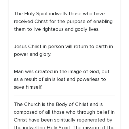
The Holy Spirit indwells those who have
received Christ for the purpose of enabling
them to live righteous and godly lives.
Jesus Christ in person will return to earth in
power and glory.
Man was created in the image of God, but
as a result of sin is lost and powerless to
save himself.
The Church is the Body of Christ and is
composed of all those who through belief in
Christ have been spiritually regenerated by
the indwelling Holy Spirit. The mission of the