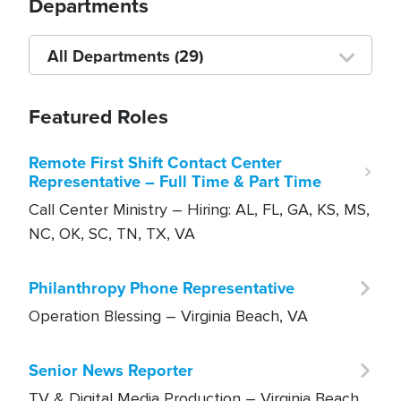
Departments
Choose
a
department
Featured Roles
Remote First Shift Contact Center
Representative – Full Time & Part Time
Call Center Ministry –
Hiring: AL, FL, GA, KS, MS,
NC, OK, SC, TN, TX, VA
Philanthropy Phone Representative
Operation Blessing –
Virginia Beach, VA
Senior News Reporter
TV & Digital Media Production –
Virginia Beach,