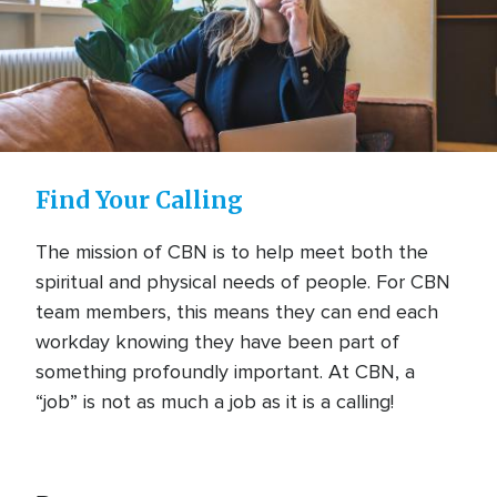
Find Your Calling
The mission of CBN is to help meet both the
spiritual and physical needs of people. For CBN
team members, this means they can end each
workday knowing they have been part of
something profoundly important. At CBN, a
“job” is not as much a job as it is a calling!