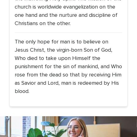
church is worldwide evangelization on the
one hand and the nurture and discipline of
Christians on the other.
The only hope for man is to believe on
Jesus Christ, the virgin-born Son of God,
Who died to take upon Himself the
punishment for the sin of mankind, and Who
rose from the dead so that by receiving Him
as Savior and Lord, man is redeemed by His
blood.