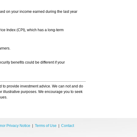
ased on your income earned during the last year
rice Index (CPI), which has a long-term
arners.
urity benefits could be different if your
ded to provide investment advice. We can not and do
for illustrative purposes. We encourage you to seek
sues.
nor Privacy Notice
|
Terms of Use
|
Contact