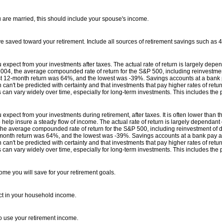
u are married, this should include your spouse's income.
ve saved toward your retirement. Include all sources of retirement savings such as 
ou expect from your investments after taxes. The actual rate of return is largely depe
4, the average compounded rate of return for the S&P 500, including reinvestmen
st 12-month return was 64%, and the lowest was -39%. Savings accounts at a bank pay 
 can't be predicted with certainty and that investments that pay higher rates of return
s can vary widely over time, especially for long-term investments. This includes the p
ou expect from your investments during retirement, after taxes. It is often lower than
help insure a steady flow of income. The actual rate of return is largely dependant
e average compounded rate of return for the S&P 500, including reinvestment of d
month return was 64%, and the lowest was -39%. Savings accounts at a bank pay as li
 can't be predicted with certainty and that investments that pay higher rates of return
s can vary widely over time, especially for long-term investments. This includes the p
me you will save for your retirement goals.
ct in your household income.
o use your retirement income.