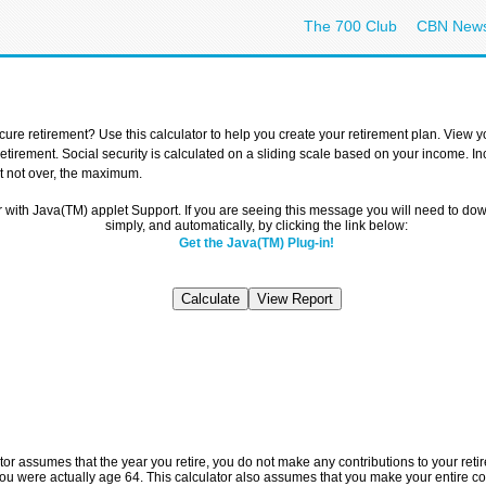
The 700 Club
CBN New
ure retirement? Use this calculator to help you create your retirement plan. View 
 retirement. Social security is calculated on a sliding scale based on your income. 
ut not over, the maximum.
r with Java(TM) applet Support. If you are seeing this message you will need to d
simply, and automatically, by clicking the link below:
Get the Java(TM) Plug-in!
ator assumes that the year you retire, you do not make any contributions to your retir
u were actually age 64. This calculator also assumes that you make your entire con