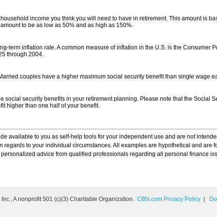
 household income you think you will need to have in retirement. This amount is b
s amount to be as low as 50% and as high as 150%.
ng-term inflation rate. A common measure of inflation in the U.S. is the Consumer P
25 through 2004.
 Married couples have a higher maximum social security benefit than single wage e
e social security benefits in your retirement planning. Please note that the Social Sec
 higher than one half of your benefit.
ade available to you as self-help tools for your independent use and are not inten
 in regards to your individual circumstances. All examples are hypothetical and are 
personalized advice from qualified professionals regarding all personal finance is
nc., A nonprofit 501 (c)(3) Charitable Organization.
CBN.com Privacy Policy
|
Do