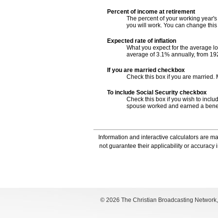
Percent of income at retirement
The percent of your working year's
you will work. You can change thi
Expected rate of inflation
What you expect for the average lo
average of 3.1% annually, from 19
If you are married checkbox
Check this box if you are married.
To include Social Security checkbox
Check this box if you wish to includ
spouse worked and earned a benefit
Information and interactive calculators are m
not guarantee their applicability or accuracy
©
2026 The Christian Broadcasting Network, I