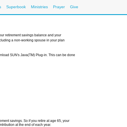
s
Superbook
Ministries
Prayer
Give
your retirement savings balance and your
Including a non-working spouse in your plan
ownload SUN's Java(TM) Plug-in. This can be done
ement savings. So if you retire at age 65, your
tribution at the end of each year.