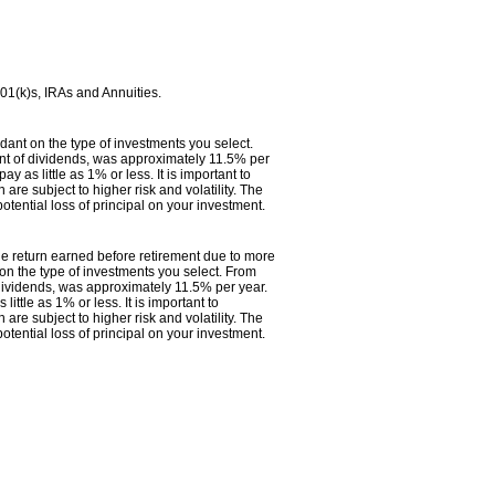
401(k)s, IRAs and Annuities.
ndant on the type of investments you select.
t of dividends, was approximately 11.5% per
as little as 1% or less. It is important to
 are subject to higher risk and volatility. The
otential loss of principal on your investment.
 the return earned before retirement due to more
 on the type of investments you select. From
ividends, was approximately 11.5% per year.
ttle as 1% or less. It is important to
 are subject to higher risk and volatility. The
otential loss of principal on your investment.