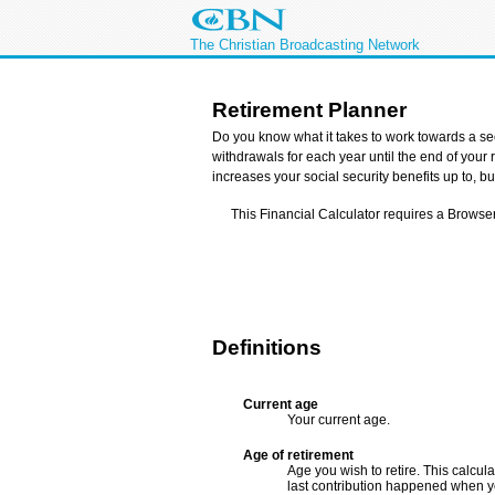
The Christian Broadcasting Network
Retirement Planner
Do you know what it takes to work towards a sec
withdrawals for each year until the end of your
increases your social security benefits up to, b
This Financial Calculator requires a Browse
Definitions
Current age
Your current age.
Age of retirement
Age you wish to retire. This calcul
last contribution happened when yo