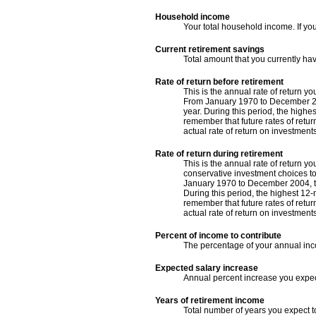
Household income
Your total household income. If yo
Current retirement savings
Total amount that you currently ha
Rate of return before retirement
This is the annual rate of return y
From January 1970 to December 200
year. During this period, the highe
remember that future rates of return
actual rate of return on investment
Rate of return during retirement
This is the annual rate of return y
conservative investment choices to 
January 1970 to December 2004, th
During this period, the highest 12-
remember that future rates of return
actual rate of return on investment
Percent of income to contribute
The percentage of your annual inco
Expected salary increase
Annual percent increase you expe
Years of retirement income
Total number of years you expect t