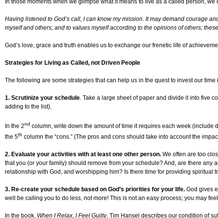
In those moments when we glimpse what it means to live as a called person, w
Having listened to God’s call, I can know my mission. It may demand courage and di
myself and others; and to values myself according to the opinions of others; these
God’s love, grace and truth enables us to exchange our frenetic life of achievemen
Strategies for Living as Called, not Driven People
The following are some strategies that can help us in the quest to invest our time i
1. Scrutinize your schedule
. Take a large sheet of paper and divide it into five 
adding to the list).
nd
In the 2
column, write down the amount of time it requires each week (include driv
th
the 5
column the “cons.” (The pros and cons should take into account the impact 
2. Evaluate your activities with at least one other person
.
We often are too clos
that you (or your family) should remove from your schedule? And, are there any act
relationship with God, and worshipping him? Is there time for providing spiritual
3. Re-create your schedule based on God’s priorities for your life
.
God gives ea
well be calling you to do less, not more! This is not an easy process; you may feel 
In the book,
When I Relax, I Feel Guilty
, Tim Hansel describes our condition of su