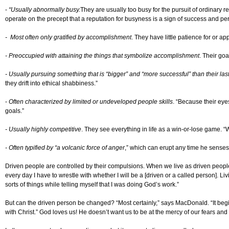
-
“Usually abnormally busy.
They are usually too busy for the pursuit of ordinary r
operate on the precept that a reputation for busyness is a sign of success and pe
- Most often only gratified by accomplishment
. They have little patience for or a
- Preoccupied with attaining the things that symbolize accomplishment
. Their goa
- Usually pursuing something that is “bigger” and “more successful” than their last
they drift into ethical shabbiness.”
-
Often characterized by limited or undeveloped people skills
. “Because their eye
goals.”
- Usually highly competitive
. They see everything in life as a win-or-lose game. “
- Often typified by “a volcanic force of anger
,” which can erupt any time he senses o
Driven people are controlled by their compulsions. When we live as driven people,
every day I have to wrestle with whether I will be a [driven or a called person]. 
sorts of things while telling myself that I was doing God’s work.”
But can the driven person be changed? “Most certainly,” says MacDonald. “It begin
with Christ.” God loves us! He doesn’t want us to be at the mercy of our fears a