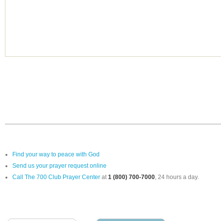
Find your way to peace with God
Send us your prayer request online
Call The 700 Club Prayer Center
at
1 (800) 700-7000
, 24 hours a day.