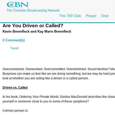
The Christian Broadcasting Network
The 700 Club
Prayer
Give
Are You Driven or Called?
Kevin Brennfleck and Kay Marie Brennfleck
0 Comment(s)
Tweet
Overscheduled. Overworked. Overcommitted. Overwhelmed. Sound familiar? Many of
Busyness can make us feel like we are doing something, but we may be hard pressed t
look at whether you are acting like a driven or a called person.
Driven vs. Called
In his book,
Ordering Your Private World
, Gordon MacDonald describes the characte
yourself or someone close to you in some of these symptoms?
A driven person is: