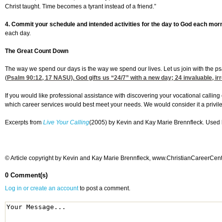
Christ taught. Time becomes a tyrant instead of a friend.”
4. Commit your schedule and intended activities for the day to God each mor
each day.
The Great Count Down
The way we spend our days is the way we spend our lives. Let us join with the ps
(
Psalm 90:12, 17
NASU). God gifts us “24/7” with a new day; 24 invaluable, ir
If you would like professional assistance with discovering your vocational calling 
which career services would best meet your needs. We would consider it a privi
Excerpts from
Live Your Calling
(2005) by Kevin and Kay Marie Brennfleck. Used b
© Article copyright by Kevin and Kay Marie Brennfleck, www.ChristianCareerCenter
0 Comment(s)
Log in or create an account
to post a comment.