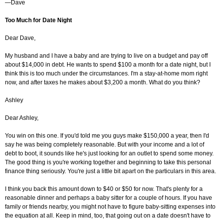
—Dave
Too Much for Date Night
Dear Dave,
My husband and I have a baby and are trying to live on a budget and pay off
about $14,000 in debt. He wants to spend $100 a month for a date night, but I
think this is too much under the circumstances. I'm a stay-at-home mom right
now, and after taxes he makes about $3,200 a month. What do you think?
Ashley
Dear Ashley,
You win on this one. If you'd told me you guys make $150,000 a year, then I'd
say he was being completely reasonable. But with your income and a lot of
debt to boot, it sounds like he's just looking for an outlet to spend some money.
The good thing is you're working together and beginning to take this personal
finance thing seriously. You're just a little bit apart on the particulars in this area.
I think you back this amount down to $40 or $50 for now. That's plenty for a
reasonable dinner and perhaps a baby sitter for a couple of hours. If you have
family or friends nearby, you might not have to figure baby-sitting expenses into
the equation at all. Keep in mind, too, that going out on a date doesn't have to