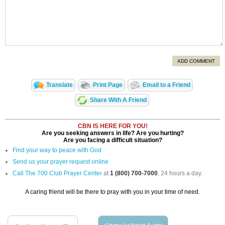
ADD COMMENT
Translate
Print Page
Email to a Friend
Share With A Friend
CBN IS HERE FOR YOU!
Are you seeking answers in life? Are you hurting?
Are you facing a difficult situation?
Find your way to peace with God
Send us your prayer request online
Call The 700 Club Prayer Center
at
1 (800) 700-7000
, 24 hours a day.
A caring friend will be there to pray with you in your time of need.