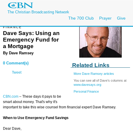
The Christian Broadcasting Network
The 700 Club
Prayer
Give
FINANCE
Dave Says: Using an
Emergency Fund for
a Mortgage
By
Dave Ramsey
0 Comment(s)
Related Links
Tweet
More Dave Ramsey articles
You can see all of Dave’s columns at
www.davesays.org
Personal Finance
CBN.com
– These days it pays to be
smart about money. That's why it's
important to take this wise counsel from financial expert Dave Ramsey.
When to Use Emergency Fund Savings
Dear Dave,