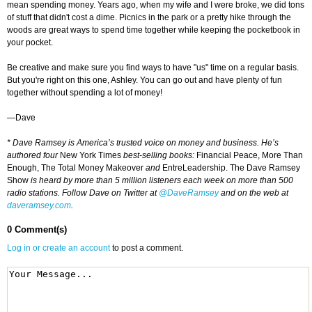
mean spending money. Years ago, when my wife and I were broke, we did tons
of stuff that didn't cost a dime. Picnics in the park or a pretty hike through the
woods are great ways to spend time together while keeping the pocketbook in
your pocket.
Be creative and make sure you find ways to have "us" time on a regular basis.
But you're right on this one, Ashley. You can go out and have plenty of fun
together without spending a lot of money!
—Dave
* Dave Ramsey is America’s trusted voice on money and business. He’s
authored four
New York Times
best-selling books:
Financial Peace, More Than
Enough, The Total Money Makeover
and
EntreLeadership. The Dave Ramsey
Show
is heard by more than 5 million listeners each week on more than 500
radio stations. Follow Dave on Twitter at
@DaveRamsey
and on the web at
daveramsey.com
.
0 Comment(s)
Log in or create an account
to post a comment.