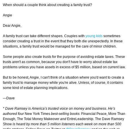
When should a couple think about creating a family trust?
Angie
Dear Angie,
A family trust can take different shapes. Couples with
young kids
sometimes
consider creating a trust in the event that they both die unexpectedly. In these
situations, a family trust would be managed for the care of minor children.
Some people also create trusts for the purpose of avoiding estate taxes. These
trusts aren't as common, because you don't have to worry about estate tax
problems unless you have assets in excess of $5 million, based on current law.
But to be honest, Angie, I can't think of a situation where you'd want to create a
family trust to manage money while you're alive. Unless, of course, it contains
some kind of estate planning implications.
—Dave
* Dave Ramsey is America’s trusted voice on money and business. He’s
authored four
New York Times
best-selling books:
Financial Peace, More Than
Enough, The Total Money Makeover
and
EntreLeadership. The Dave Ramsey
Show
is heard by more than 5 million listeners each week on more than 500