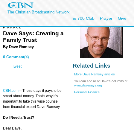
The Christian Broadcasting Network
The 700 Club
Prayer
Give
FINANCE
Dave Says: Creating a
Family Trust
By
Dave Ramsey
0 Comment(s)
Related Links
Tweet
More Dave Ramsey articles
You can see all of Dave’s columns at
www.davesays.org
CBN.com
– These days it pays to be
Personal Finance
smart about money. That's why it's
important to take this wise counsel
from financial expert Dave Ramsey.
Do I Need a Trust?
Dear Dave,