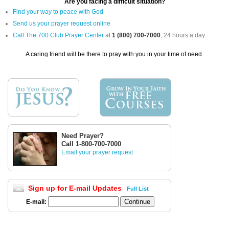
Are you facing a difficult situation?
Find your way to peace with God
Send us your prayer request online
Call The 700 Club Prayer Center
at
1 (800) 700-7000
, 24 hours a day.
A caring friend will be there to pray with you in your time of need.
Need Prayer?
Call 1-800-700-7000
Email your prayer request
Sign up for E-mail Updates
Full List
E-mail: