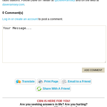
radio stations. Follow Dave on Twitter at
@DaveRamsey
and on the web at
daveramsey.com
.
0 Comment(s)
Log in or create an account
to post a comment.
ADD COMMENT
Translate
Print Page
Email to a Friend
Share With A Friend
CBN IS HERE FOR YOU!
Are you seeking answers in life? Are you hurting?