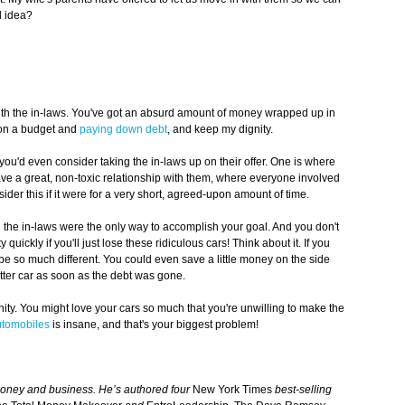
od idea?
n with the in-laws. You've got an absurd amount of money wrapped up in
g on a budget and
paying down debt
, and keep my dignity.
ou'd even consider taking the in-laws up on their offer. One is where
ve a great, non-toxic relationship with them, where everyone involved
ider this if it were for a very short, agreed-upon amount of time.
 the in-laws were the only way to accomplish your goal. And you don't
 quickly if you'll just lose these ridiculous cars! Think about it. If you
d be so much different. You could even save a little money on the side
ter car as soon as the debt was gone.
dignity. You might love your cars so much that you're unwilling to make the
utomobiles
is insane, and that's your biggest problem!
money and business. He’s authored four
New York Times
best-selling