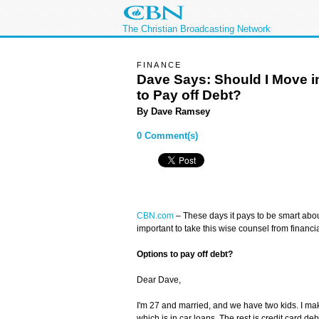
The Christian Broadcasting Network
FINANCE
Dave Says: Should I Move in
to Pay off Debt?
By
Dave Ramsey
0 Comment(s)
CBN.com
– These days it pays to be smart abou
important to take this wise counsel from financ
Options to pay off debt?
Dear Dave,
I'm 27 and married, and we have two kids. I m
which is in car loans. The rest is credit card d