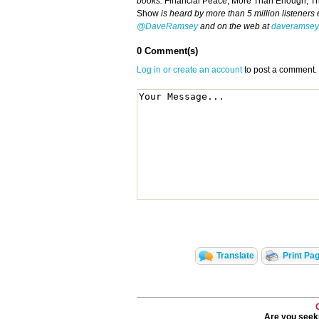
books:
Financial Peace, More Than Enough, T
Show
is heard by more than 5 million listeners
@DaveRamsey
and on the web at
daveramsey
0 Comment(s)
Log in or create an account
to post a comment.
Translate
Print Pa
Are you seeki