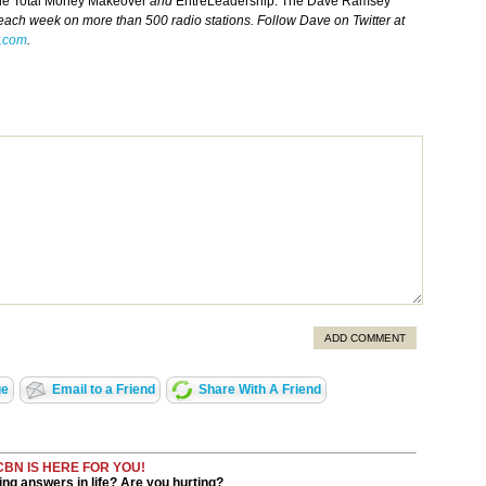
he Total Money Makeover
and
EntreLeadership. The Dave Ramsey
 each week on more than 500 radio stations. Follow Dave on Twitter at
.com
.
ADD COMMENT
ge
Email to a Friend
Share With A Friend
CBN IS HERE FOR YOU!
ng answers in life? Are you hurting?