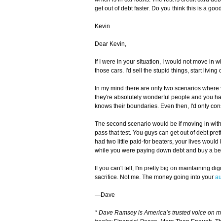
get out of debt faster. Do you think this is a go
Kevin
Dear Kevin,
If I were in your situation, I would not move i
those cars. I'd sell the stupid things, start livin
In my mind there are only two scenarios where y
they're absolutely wonderful people and you ha
knows their boundaries. Even then, I'd only cons
The second scenario would be if moving in with
pass that test. You guys can get out of debt pretty
had two little paid-for beaters, your lives woul
while you were paying down debt and buy a bet
If you can't tell, I'm pretty big on maintaining 
sacrifice. Not me. The money going into your
a
—Dave
* Dave Ramsey is America’s trusted voice on 