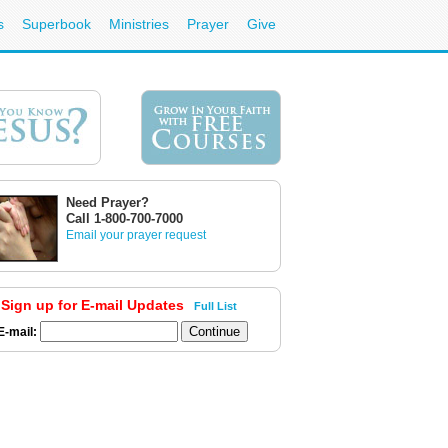
s
Superbook
Ministries
Prayer
Give
Need Prayer?
Call 1-800-700-7000
Email your prayer request
Sign up for E-mail Updates
Full List
E-mail: