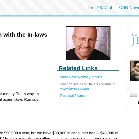
The 700 Club
CBN New
 with the In-laws
Related Links
More Dave Ramsey articles
You can see all of Dave’s columns at
www.davesays.org
t money. That's why it's
Personal Finance
ial expert Dave Ramsey.
ake $90,000 a year, but we have $80,000 in consumer debt—$48,000 of
ebt. My wife's parents have offered to let us move in with them so we can