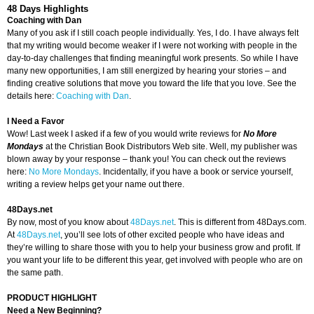
48 Days Highlights
Coaching with Dan
Many of you ask if I still coach people individually. Yes, I do. I have always felt
that my writing would become weaker if I were not working with people in the
day-to-day challenges that finding meaningful work presents. So while I have
many new opportunities, I am still energized by hearing your stories – and
finding creative solutions that move you toward the life that you love. See the
details here:
Coaching with Dan
.
I Need a Favor
Wow! Last week I asked if a few of you would write reviews for
No More
Mondays
at the Christian Book Distributors Web site. Well, my publisher was
blown away by your response – thank you! You can check out the reviews
here:
No More Mondays
. Incidentally, if you have a book or service yourself,
writing a review helps get your name out there.
48Days.net
By now, most of you know about
48Days.net
. This is different from 48Days.com.
At
48Days.net
, you’ll see lots of other excited people who have ideas and
they’re willing to share those with you to help your business grow and profit. If
you want your life to be different this year, get involved with people who are on
the same path.
PRODUCT HIGHLIGHT
Need a New Beginning?