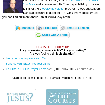
Dan Miller is the bestselling author of
48 Days To The Work
You Love
and a renowned Life Coach specializing in career
fulfillment. His
weekly newsletter
reaches 70,000 subscribers.
Dan’s articles are featured here at CBN every Tuesday, and
you can find out more about Dan at www.48days.com.
Translate
Print Page
Email to a Friend
Share With A Friend
CBN IS HERE FOR YOU!
Are you seeking answers in life? Are you hurting?
Are you facing a difficult situation?
Find your way to peace with God
Send us your prayer request online
Call The 700 Club Prayer Center
at
1 (800) 700-7000
, 24 hours a day.
A caring friend will be there to pray with you in your time of need.