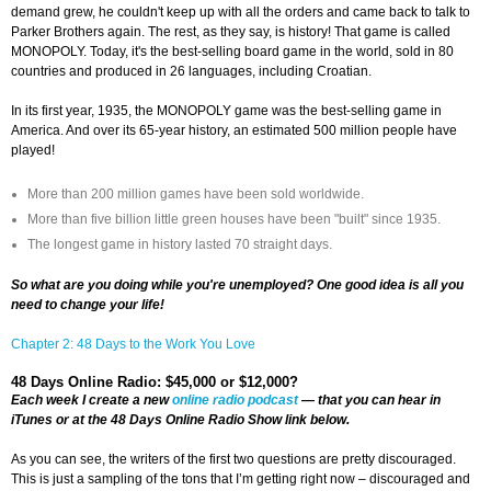
demand grew, he couldn't keep up with all the orders and came back to talk to
Parker Brothers again. The rest, as they say, is history! That game is called
MONOPOLY. Today, it's the best-selling board game in the world, sold in 80
countries and produced in 26 languages, including Croatian.
In its first year, 1935, the MONOPOLY game was the best-selling game in
America. And over its 65-year history, an estimated 500 million people have
played!
More than 200 million games have been sold worldwide.
More than five billion little green houses have been "built" since 1935.
The longest game in history lasted 70 straight days.
So what are you doing while you're unemployed? One good idea is all you
need to change your life!
Chapter 2: 48 Days to the Work You Love
48 Days Online Radio: $45,000 or $12,000?
Each week I create a new
online radio podcast
— that you can hear in
iTunes or at the 48 Days Online Radio Show link below.
As you can see, the writers of the first two questions are pretty discouraged.
This is just a sampling of the tons that I’m getting right now – discouraged and