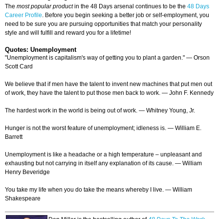
The
most popular product
in the 48 Days arsenal continues to be the
48 Days
Career Profile
. Before you begin seeking a better job or self-employment, you
need to be sure you are pursuing opportunities that match your personality
style and will fulfill and reward you for a lifetime!
Quotes: Unemployment
"Unemployment is capitalism's way of getting you to plant a garden." — Orson
Scott Card
We believe that if men have the talent to invent new machines that put men out
of work, they have the talent to put those men back to work. — John F. Kennedy
The hardest work in the world is being out of work. — Whitney Young, Jr.
Hunger is not the worst feature of unemployment; idleness is. — William E.
Barrett
Unemployment is like a headache or a high temperature – unpleasant and
exhausting but not carrying in itself any explanation of its cause. — William
Henry Beveridge
You take my life when you do take the means whereby I live. — William
Shakespeare