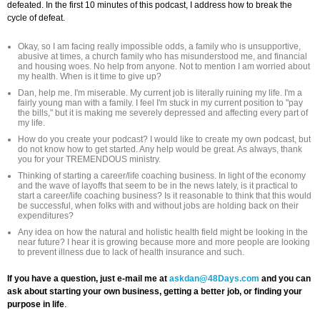
defeated. In the first 10 minutes of this podcast, I address how to break the
cycle of defeat.
Okay, so I am facing really impossible odds, a family who is unsupportive,
abusive at times, a church family who has misunderstood me, and financial
and housing woes. No help from anyone. Not to mention I am worried about
my health. When is it time to give up?
Dan, help me. I'm miserable. My current job is literally ruining my life. I'm a
fairly young man with a family. I feel I'm stuck in my current position to "pay
the bills," but it is making me severely depressed and affecting every part of
my life.
How do you create your podcast? I would like to create my own podcast, but
do not know how to get started. Any help would be great. As always, thank
you for your TREMENDOUS ministry.
Thinking of starting a career/life coaching business. In light of the economy
and the wave of layoffs that seem to be in the news lately, is it practical to
start a career/life coaching business? Is it reasonable to think that this would
be successful, when folks with and without jobs are holding back on their
expenditures?
Any idea on how the natural and holistic health field might be looking in the
near future? I hear it is growing because more and more people are looking
to prevent illness due to lack of health insurance and such.
If you have a question, just e-mail me at
askdan@48Days.com
and you can
ask about starting your own business, getting a better job, or finding your
purpose in life
.