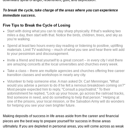
To break the cycle, take charge of the areas where you can experience
immediate success.
Five Tips to Break the Cycle of Losing
Start with doing what you can to stay sharp physically. If that’s walking two
miles a day, then start with that. Notice the birds, children, trees, and sky as
you’re walking.
Spend at least two hours every day reading or listening to positive, uplifting
materials. Limit TV watching – much of what you see and hear there will add
to your pessimism and discouragement.
Invite a friend and treat yourself to a great concert – in every city I visit there
are amazing concerts at the local universities and churches every week.
Take a class – there are multiple agencies and churches offering free career
transition classes and workshops in nearly any city.
Volunteer to help someone else. A man asked Dr. Carl Menninger, "What
would you advise a person to do if he felt a nervous breakdown coming on?"
Most people expected him to reply, "Consult a psychiatrist." To their
astonishment he replied, "Lock up your house, go across the railroad tracks,
find someone in need, and do something to help that person." Helping at
one of the prisons, your local mission, or the Salvation Army will do wonders
for helping you see your own brighter future.
Making deposits of success in life areas aside from the career and financial
pieces are the best way to prepare yourself for success in those areas
ultimately. If you are depleted in personal areas, you will come across as weak