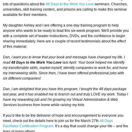
lots of questions about the
48 Days to the Work You Love
seminars. Churches,
universities, skill training centers, and prisons are calling to make this seminar
available for their members.
My daughter Ashley and I are offering a one-day training program to help
anyone who wants to be ready to lead this six-week program. We'll provide you
with a complete set of leader instructions, DVDs, and the confidence to begin
sharing immediately. Here are a couple of recent testimonials about the effect
of this material:
Dan, I want you to know that your book and message have changed my life. I
read
48 Days to the Work You Love
last April. Your book helped me identify
my transferrable skills, market myself, identify companies to work for, and hone
my interviewing skills. Since then, I have been offered professional jobs with
six different companies!
Dan, I am delighted that you have this program. I bought the 48 days package
last year, and it has enabled me to branch out and truly LOVE my work. Today I
have my rewarding job and I'm growing my Virtual Administration & Web
Services business from home while raising my kids.
If you’d like to be the deliverer of hope and encouragement to everyone you
meet, check out the details here to join us for the March 27th
48 Days
Facilitator Certification Program
. It’s a day that could change your life – and the
lives of many others.