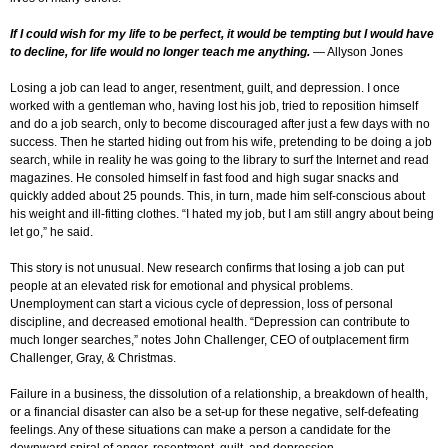
If I could wish for my life to be perfect, it would be tempting but I would have
to decline, for life would no longer teach me anything.
— Allyson Jones
Losing a job can lead to anger, resentment, guilt, and depression. I once
worked with a gentleman who, having lost his job, tried to reposition himself
and do a job search, only to become discouraged after just a few days with no
success. Then he started hiding out from his wife, pretending to be doing a job
search, while in reality he was going to the library to surf the Internet and read
magazines. He consoled himself in fast food and high sugar snacks and
quickly added about 25 pounds. This, in turn, made him self-conscious about
his weight and ill-fitting clothes. “I hated my job, but I am still angry about being
let go,” he said.
This story is not unusual. New research confirms that losing a job can put
people at an elevated risk for emotional and physical problems.
Unemployment can start a vicious cycle of depression, loss of personal
discipline, and decreased emotional health. “Depression can contribute to
much longer searches,” notes John Challenger, CEO of outplacement firm
Challenger, Gray, & Christmas.
Failure in a business, the dissolution of a relationship, a breakdown of health,
or a financial disaster can also be a set-up for these negative, self-defeating
feelings. Any of these situations can make a person a candidate for the
downward spiral of anger, resentment, guilt, and depression.