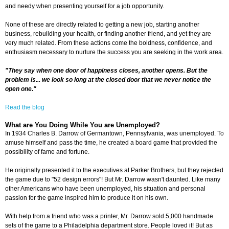
and needy when presenting yourself for a job opportunity.
None of these are directly related to getting a new job, starting another
business, rebuilding your health, or finding another friend, and yet they are
very much related. From these actions come the boldness, confidence, and
enthusiasm necessary to nurture the success you are seeking in the work area.
"They say when one door of happiness closes, another opens. But the
problem is... we look so long at the closed door that we never notice the
open one."
Read the blog
What are You Doing While You are Unemployed?
In 1934 Charles B. Darrow of Germantown, Pennsylvania, was unemployed. To
amuse himself and pass the time, he created a board game that provided the
possibility of fame and fortune.
He originally presented it to the executives at Parker Brothers, but they rejected
the game due to "52 design errors"! But Mr. Darrow wasn't daunted. Like many
other Americans who have been unemployed, his situation and personal
passion for the game inspired him to produce it on his own.
With help from a friend who was a printer, Mr. Darrow sold 5,000 handmade
sets of the game to a Philadelphia department store. People loved it! But as