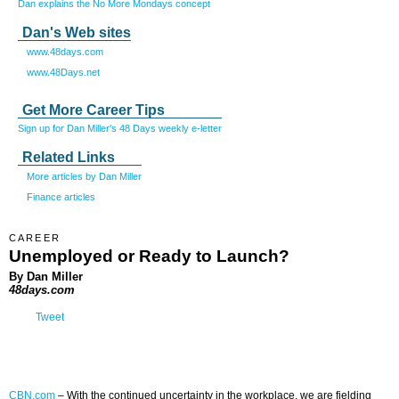
Dan explains the No More Mondays concept
Dan's Web sites
www.48days.com
www.48Days.net
Get More Career Tips
Sign up for Dan Miller's 48 Days weekly e-letter
Related Links
More articles by Dan Miller
Finance articles
CAREER
Unemployed or Ready to Launch?
By Dan Miller
48days.com
Tweet
CBN.com
–
With the continued uncertainty in the workplace, we are fielding