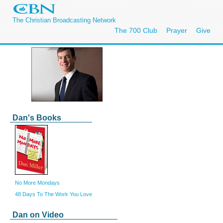
The Christian Broadcasting Network
The 700 Club
Prayer
Give
Dan's Books
No More Mondays
48 Days To The Work You Love
Dan on Video