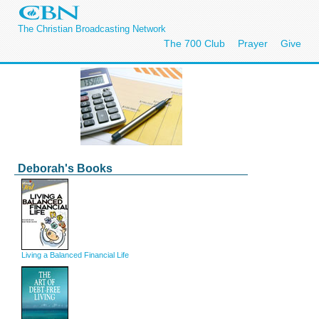
The Christian Broadcasting Network
The 700 Club
Prayer
Give
Deborah's Books
Living a Balanced Financial Life