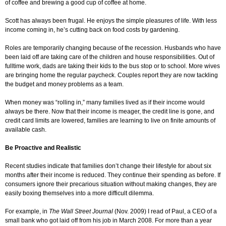
of coffee and brewing a good cup of coffee at home.
Scott has always been frugal. He enjoys the simple pleasures of life. With less
income coming in, he’s cutting back on food costs by gardening.
Roles are temporarily changing because of the recession. Husbands who have
been laid off are taking care of the children and house responsibilities. Out of
fulltime work, dads are taking their kids to the bus stop or to school. More wives
are bringing home the regular paycheck. Couples report they are now tackling
the budget and money problems as a team.
When money was “rolling in,” many families lived as if their income would
always be there. Now that their income is meager, the credit line is gone, and
credit card limits are lowered, families are learning to live on finite amounts of
available cash.
Be Proactive and Realistic
Recent studies indicate that families don’t change their lifestyle for about six
months after their income is reduced. They continue their spending as before. If
consumers ignore their precarious situation without making changes, they are
easily boxing themselves into a more difficult dilemma.
For example, in
The Wall Street Journal
(Nov. 2009) I read of Paul, a CEO of a
small bank who got laid off from his job in March 2008. For more than a year