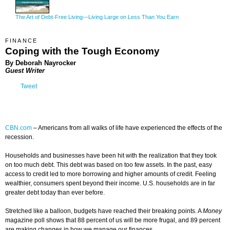
The Art of Debt-Free Living—Living Large on Less Than You Earn
FINANCE
Coping with the Tough Economy
By
Deborah Nayrocker
Guest Writer
Tweet
CBN.com
–
Americans from all walks of life have experienced the effects of the
recession.
Households and businesses have been hit with the realization that they took
on too much debt. This debt was based on too few assets. In the past, easy
access to credit led to more borrowing and higher amounts of credit. Feeling
wealthier, consumers spent beyond their income. U.S. households are in far
greater debt today than ever before.
Stretched like a balloon, budgets have reached their breaking points. A
Money
magazine poll shows that 88 percent of us will be more frugal, and 89 percent
are making changes in how we manage our finances.