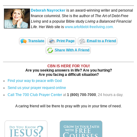
Deborah Nayrocker
is an award-winning writer and personal
finance columnist. She is the author of
The Art of Debt-Free
Living
and a popular Bible study
Living a Balanced Financial
Life
. Her Web site is
www.artofdebt-freeliving.com.
Translate
Print Page
Email to a Friend
Share With A Friend
CBN IS HERE FOR YOU!
Are you seeking answers in life? Are you hurting?
Are you facing a difficult situation?
Find your way to peace with God
Send us your prayer request online
Call The 700 Club Prayer Center
at
1 (800) 700-7000
, 24 hours a day.
A caring friend will be there to pray with you in your time of need.