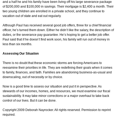
and a half he and his family have been living off his large severance package
of $200,000 and $100,000 in savings. Their mortgage is $2,400 a month. Their
two young children are enrolled in a private school, and they continue to
vacation out of state and eat out regularly.
Although Paul has received several good job offers, three for a chief financial
officer, he’s turned them down. Either he didn’t like the salary, the description of
duties, or the severance pay guarantee. He’s hoping to get a better job offer.
Paul said that if he doesn’t find work soon, his family will run out of money in
less than six months.
Assessing Our Situation
There is no doubt that these economic storms are forcing Americans to
reexamine their priorities in life. They are redefining their goals when it comes
to family, finances, and faith. Families are abandoning business-as-usual and
downscaling, out of necessity or by choice.
Now is a good time to assess our situation and put it in perspective. As
stewards of our incomes, homes, and resources, we must examine our fiscal
sustainability. It may take minor corrections or a major overhaul to take back
control of our lives. But it can be done.
Copyright 2009 Deborah Nayrocker. All rights reserved. Permission to reprint
required.