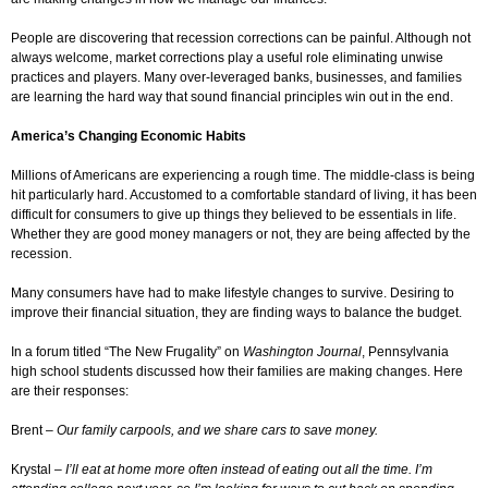
People are discovering that recession corrections can be painful. Although not
always welcome, market corrections play a useful role eliminating unwise
practices and players. Many over-leveraged banks, businesses, and families
are learning the hard way that sound financial principles win out in the end.
America’s Changing Economic Habits
Millions of Americans are experiencing a rough time. The middle-class is being
hit particularly hard. Accustomed to a comfortable standard of living, it has been
difficult for consumers to give up things they believed to be essentials in life.
Whether they are good money managers or not, they are being affected by the
recession.
Many consumers have had to make lifestyle changes to survive. Desiring to
improve their financial situation, they are finding ways to balance the budget.
In a forum titled “The New Frugality” on
Washington Journal
, Pennsylvania
high school students discussed how their families are making changes. Here
are their responses:
Brent –
Our family carpools, and we share cars to save money.
Krystal –
I’ll eat at home more often instead of eating out all the time. I’m