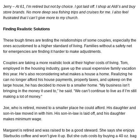
Jerry –
At 61, I’m retired but not by choice. I got laid off. I shop at Aldi’s and buy
store brands. No more deep sea fishing trips and cruises for me. I also feel
frustrated that I can’t give more to my church.
Finding Realistic Solutions
These tough times are testing the relationships of some couples, especially the
ones accustomed to a higher standard of living. Families without a safety net
for emergencies are finding it harder to make adjustments.
Couples are taking a more realistic look at their higher costs of living. Tom,
employed in the housing industry, gave up the usual expensive family vacation
this year. He’s also reconsidering what makes a house a home. Realizing he
can no longer afford his house payments, property taxes, and upkeep on the
large house, he has decided to move to a smaller home. “My business isn’t
bringing in the money it used to,” he said. “We can’t continue to live as if I’m still
making a lot of money.”
Joe, who is retired, moved to a smaller place he could afford. His daughter and
son-in-law moved in with him. His son-in-law is laid off, and his daughter
makes minimum wage.
Margaret is retired and was raised to be a good steward. She says she enjoys
Starbucks coffee and won’t give it up. But she cuts costs by buying a 40 oz. bag