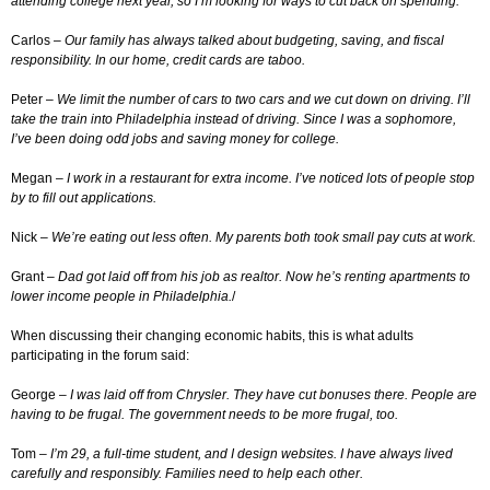
attending college next year, so I’m looking for ways to cut back on spending.
Carlos –
Our family has always talked about budgeting, saving, and fiscal
responsibility. In our home, credit cards are taboo.
Peter –
We limit the number of cars to two cars and we cut down on driving. I’ll
take the train into Philadelphia instead of driving. Since I was a sophomore,
I’ve been doing odd jobs and saving money for college.
Megan –
I work in a restaurant for extra income. I’ve noticed lots of people stop
by to fill out applications.
Nick –
We’re eating out less often. My parents both took small pay cuts at work.
Grant –
Dad got laid off from his job as realtor. Now he’s renting apartments to
lower income people in Philadelphia.
/
When discussing their changing economic habits, this is what adults
participating in the forum said:
George –
I was laid off from Chrysler. They have cut bonuses there. People are
having to be frugal. The government needs to be more frugal, too.
Tom –
I’m 29, a full-time student, and I design websites. I have always lived
carefully and responsibly. Families need to help each other.