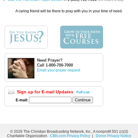
A caring friend will be there to pray with you in your time of need.
Need Prayer?
Call 1-800-700-7000
Email your prayer request
Sign up for E-mail Updates
Full List
E-mail:
©
2026 The Christian Broadcasting Network, Inc., A nonprofit 501 (c)(3)
Charitable Organization.
CBN.com Privacy Policy
|
Donor Privacy Notice