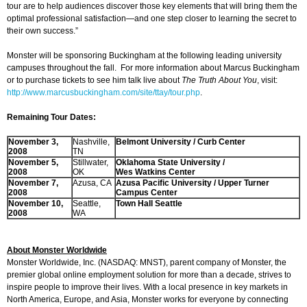
tour are to help audiences discover those key elements that will bring them the
optimal professional satisfaction—and one step closer to learning the secret to
their own success.”
Monster will be sponsoring Buckingham at the following leading university
campuses throughout the fall. For more information about Marcus Buckingham
or to purchase tickets to see him talk live about
The Truth About You
, visit:
http://www.marcusbuckingham.com/site/ttay/tour.php
.
Remaining Tour Dates:
November 3,
Nashville,
Belmont
University / Curb Center
2008
TN
November 5,
Stillwater,
Oklahoma
State University /
2008
OK
Wes
Watkins Center
November 7,
Azusa, CA
Azusa
Pacific University / Upper Turner
2008
Campus Center
November 10,
Seattle,
Town Hall Seattle
2008
WA
About Monster Worldwide
Monster Worldwide, Inc. (NASDAQ: MNST), parent company of Monster, the
premier global online employment solution for more than a decade, strives to
inspire people to improve their lives. With a local presence in key markets in
North America, Europe, and Asia, Monster works for everyone by connecting