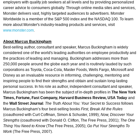
employers with quality job seekers at all levels and by providing personalized
career advice to consumers globally. Through online media sites and services,
Monster delivers vast, highly targeted audiences to advertisers. Monster
Worldwide is a member of the S&P 500 index and the NASDAQ 100. To learn
more about Monster's industry-leading products and services, visit
www.monster.com
.
About Marcus Buckingham
Best-selling author, consultant and speaker, Marcus Buckingham is widely
considered one of the world's leading authorities on employee productivity and
the practices of leading and managing. Buckingham addresses more than
250,000 people around the globe each year and is routinely lauded by such
corporations as Toyota, Coca-Cola, Master Foods, Wells Fargo, Microsoft and
Disney as an invaluable resource in informing, challenging, mentoring and
inspiring people to find their strengths and obtain and sustain long-lasting
personal success. In his role as author, independent consultant and speaker,
Marcus Buckingham has been the subject of in-depth profiles in
The New York
Times, Fortune, Fast Company, Harvard Business Review, USA Today
and
the
Wall Street Journal
.
The Truth About You: Your Secret to Success
follows
Marcus Buckingham’s four best-selling books
First, Break All the Rules
(coauthored with Curt Coffman, Simon & Schuster, 1999);
Now, Discover Your
Strengths
(coauthored with Donald O. Clifton, The Free Press, 2001);
The One
Thing You Need to Know
(The Free Press, 2005);
Go Put Your Strengths To
Work
(The Free Press, 2007).