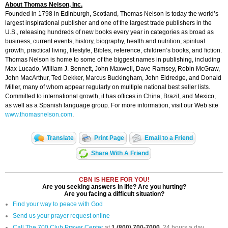
About Thomas Nelson, Inc.
Founded in 1798 in Edinburgh, Scotland, Thomas Nelson is today the world’s
largest inspirational publisher and one of the largest trade publishers in the
U.S., releasing hundreds of new books every year in categories as broad as
business, current events, history, biography, health and nutrition, spiritual
growth, practical living, lifestyle, Bibles, reference, children’s books, and fiction.
Thomas Nelson is home to some of the biggest names in publishing, including
Max Lucado, William J. Bennett, John Maxwell, Dave Ramsey, Robin McGraw,
John MacArthur, Ted Dekker, Marcus Buckingham, John Eldredge, and Donald
Miller, many of whom appear regularly on multiple national best seller lists.
Committed to international growth, it has offices in China, Brazil, and Mexico,
as well as a Spanish language group. For more information, visit our Web site
www.thomasnelson.com
.
Translate
Print Page
Email to a Friend
Share With A Friend
CBN IS HERE FOR YOU!
Are you seeking answers in life? Are you hurting?
Are you facing a difficult situation?
Find your way to peace with God
Send us your prayer request online
Call The 700 Club Prayer Center
at
1 (800) 700-7000
, 24 hours a day.