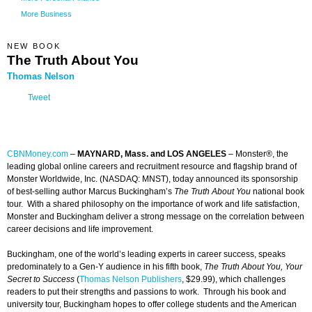
More Business
NEW BOOK
The Truth About You
Thomas Nelson
Tweet
CBNMoney.com
–
MAYNARD, Mass. and LOS ANGELES
–
Monster®, the
leading global online careers and recruitment resource and flagship brand of
Monster Worldwide, Inc. (NASDAQ: MNST), today announced its sponsorship
of best-selling author Marcus Buckingham’s
The Truth About You
national book
tour. With a shared philosophy on the importance of work and life satisfaction,
Monster and Buckingham deliver a strong message on the correlation between
career decisions and life improvement.
Buckingham, one of the world’s leading experts in career success, speaks
predominately to a Gen-Y audience in his fifth book,
The Truth About You, Your
Secret to Success
(
Thomas Nelson Publishers
, $29.99), which challenges
readers to put their strengths and passions to work. Through his book and
university tour, Buckingham hopes to offer college students and the American