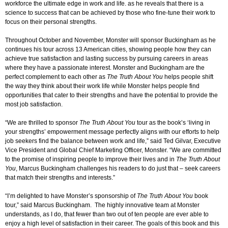
workforce the ultimate edge in work and life. as he reveals that there is a
science to success that can be achieved by those who fine-tune their work to
focus on their personal strengths.
Throughout October and November, Monster will sponsor Buckingham as he
continues his tour across 13 American cities, showing people how they can
achieve true satisfaction and lasting success by pursuing careers in areas
where they have a passionate interest. Monster and Buckingham are the
perfect complement to each other as
The Truth About You
helps people shift
the way they think about their work life while Monster helps people find
opportunities that cater to their strengths and have the potential to provide the
most job satisfaction.
“We are thrilled to sponsor
The Truth About You
tour as the book’s ‘living in
your strengths’ empowerment message perfectly aligns with our efforts to help
job seekers find the balance between work and life,” said Ted Gilvar, Executive
Vice President and Global Chief Marketing Officer, Monster. “We are committed
to the promise of inspiring people to improve their lives and in
The Truth About
You
, Marcus Buckingham challenges his readers to do just that – seek careers
that match their strengths and interests.”
“I’m delighted to have Monster’s sponsorship of
The Truth About You
book
tour,” said Marcus Buckingham. The highly innovative team at Monster
understands, as I do, that fewer than two out of ten people are ever able to
enjoy a high level of satisfaction in their career. The goals of this book and this