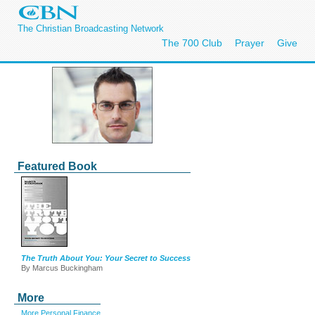
The Christian Broadcasting Network
The 700 Club
Prayer
Give
Featured Book
The Truth About You: Your Secret to Success
By Marcus Buckingham
More
More Personal Finance