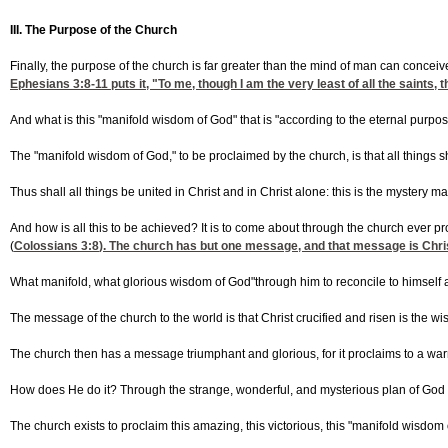
III. The Purpose of the Church
Finally, the purpose of the church is far greater than the mind of man can concei
Ephesians 3:8-11
puts it, "To me, though I am the very least of all the saint
And what is this "manifold wisdom of God" that is "according to the eternal purpos
The "manifold wisdom of God," to be proclaimed by the church, is that all things 
Thus shall all things be united in Christ and in Christ alone: this is the mystery
And how is all this to be achieved? It is to come about through the church ever pr
(
Colossians 3:8
). The church has but one message, and that message is Christ
What manifold, what glorious wisdom of God"through him to reconcile to himself al
The message of the church to the world is that Christ crucified and risen is the wi
The church then has a message triumphant and glorious, for it proclaims to a warri
How does He do it? Through the strange, wonderful, and mysterious plan of God 
The church exists to proclaim this amazing, this victorious, this "manifold wisdom