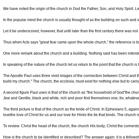
We have noted the origin of the church in God the Father, Son, and Holy Spirit. Le
In the popular mind the church is usually thought of as the building on such and s
Let it be underscored, however, that until later than the first century there was no
Thus when Acts says "great fear came upon the whole church," the reference is t
One more remark about the church and a building. Nothing said has been intended to 
In speaking of the nature of the church let us return to the point that the church i
The Apostle Paul uses three vivid images of the connection between Christ and the 
build my church." The church, the
ecclesia
, must exist for nothing else but to carr
A second figure Paul uses is that of the church as "the household of God"the churc
Jew and Gentile, black and white, rich and poor find themselves one; for, whateve
The third picture is that of the church as the bride of Christ. In Ephesians 5, ag
lovethe love of Christ for us and our love for Himis the tie that binds. The churc
To review: Christ the head of the church, the church His body; Christ the cornerston
How is the church to be identified or described? The answer again: it is a fellowsh