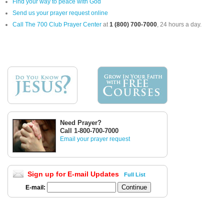
Find your way to peace with God
Send us your prayer request online
Call The 700 Club Prayer Center
at
1 (800) 700-7000
, 24 hours a day.
Need Prayer?
Call 1-800-700-7000
Email your prayer request
Sign up for E-mail Updates
Full List
E-mail: