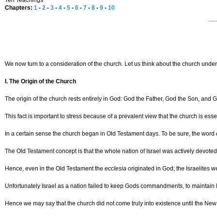
Ten Teachings
Chapters:
1
-
2
-
3
-
4
-
5
-
6
-
7
-
8
-
9
-
10
We now turn to a consideration of the church. Let us think about the church unde
I. The Origin of the Church
The origin of the church rests entirely in God: God the Father, God the Son, and G
This fact is important to stress because of a prevalent view that the church is es
In a certain sense the church began in Old Testament days. To be sure, the word
The Old Testament concept is that the whole nation of Israel was actively devoted
Hence, even in the Old Testament the
ecclesia
originated in God; the Israelites 
Unfortunately Israel as a nation failed to keep Gods commandments, to maintain H
Hence we may say that the church did not come truly into existence until the Ne