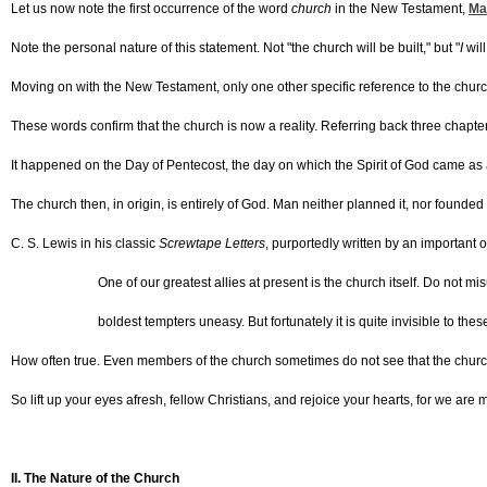
Let us now note the first occurrence of the word
church
in the New Testament,
Ma
Note the personal nature of this statement. Not "the church will be built," but "
I
will
Moving on with the New Testament, only one other specific reference to the chur
These words confirm that the church is now a reality. Referring back three chapters
It happened on the Day of Pentecost, the day on which the Spirit of God came as
The church then, in origin, is entirely of God. Man neither planned it, nor founded 
C. S. Lewis in his classic
Screwtape Letters
, purportedly written by an important 
One of our greatest allies at present is the church itself. Do not 
boldest tempters uneasy. But fortunately it is quite invisible to th
How often true. Even members of the church sometimes do not see that the church 
So lift up your eyes afresh, fellow Christians, and rejoice your hearts, for we are
II. The Nature of the Church