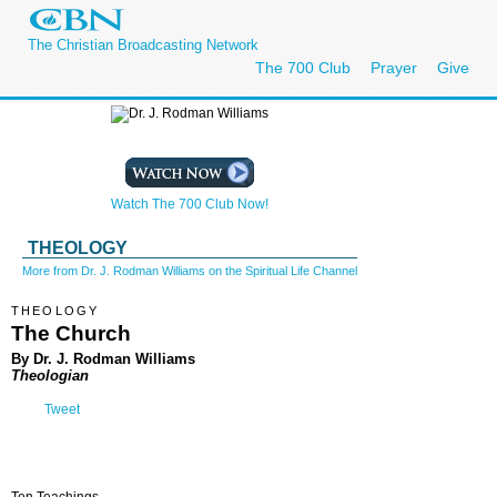
The Christian Broadcasting Network
The 700 Club
Prayer
Give
Watch The 700 Club Now!
THEOLOGY
More from Dr. J. Rodman Williams on the Spiritual Life Channel
THEOLOGY
The Church
By Dr. J. Rodman Williams
Theologian
Tweet