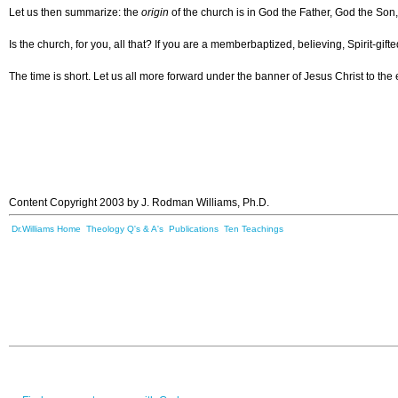
Let us then summarize: the
origin
of the church is in God the Father, God the Son
Is the church, for you, all that? If you are a memberbaptized, believing, Spirit-gif
The time is short. Let us all more forward under the banner of Jesus Christ to the
Content Copyright 2003 by J. Rodman Williams, Ph.D.
Dr.Williams Home
Theology Q's & A's
Publications
Ten Teachings