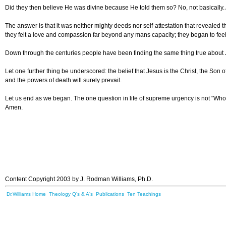
Did they then believe
He was divine because He told them so? No, not basically. A
The answer is that it was neither mighty deeds nor self-attestation that revealed
they felt a love and compassion far beyond any mans capacity; they began to feel
Down through the centuries people have been finding the same thing true about Je
Let one further thing be underscored: the belief that Jesus is the Christ, the Son of
and the powers of death will surely prevail.
Let us end as we began. The one question in life of supreme urgency is not "Who 
Amen.
Content Copyright 2003 by J. Rodman Williams, Ph.D.
Dr.Williams Home
Theology Q's & A's
Publications
Ten Teachings