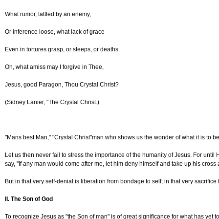
What rumor, tattled by an enemy,
Or inference loose, what lack of grace
Even in tortures grasp, or sleeps, or deaths
Oh, what amiss may I forgive in Thee,
Jesus, good Paragon, Thou Crystal Christ?
(Sidney Lanier, "The Crystal Christ.)
"Mans best Man," "Crystal Christ"man who shows us the wonder of what it is to be
Let us then never fail to stress the importance of the humanity of Jesus. For unt
say, "If any man would come after me, let him deny himself and take up his cross 
But in that very self-denial is liberation from bondage to self; in that very sacrific
II. The Son of God
To recognize Jesus as "the Son of man" is of great significance for what has yet to