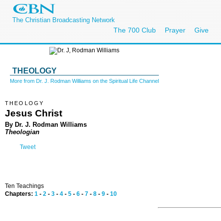
The Christian Broadcasting Network
The 700 Club
Prayer
Give
THEOLOGY
More from Dr. J. Rodman Williams on the Spiritual Life Channel
THEOLOGY
Jesus Christ
By Dr. J. Rodman Williams
Theologian
Tweet
Ten Teachings
Chapters:
1
-
2
-
3
-
4
-
5
-
6
-
7
-
8
-
9
-
10