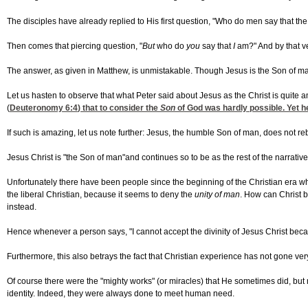
The disciples have already replied to His first question, "Who do men say that t
Then comes that piercing question, "
But
who do
you
say that
I
am?" And by that ver
The answer, as given in Matthew, is unmistakable. Though Jesus is the Son of m
Let us hasten to observe that what Peter said about Jesus as the Christ is quit
(
Deuteronomy 6:4
) that to consider the
Son
of God was hardly possible. Yet he
If such is amazing, let us note further: Jesus, the humble Son of man, does not r
Jesus Christ is "the Son of man"and continues
so to be as the rest of the narrati
Unfortunately there have been people since the beginning of the Christian era wh
the liberal Christian, because it seems to deny the
unity of man
. How can Christ 
instead.
Hence whenever a person says, "I cannot accept the divinity of Jesus Christ becau
Furthermore, this also betrays the fact that Christian experience has not gone v
Of course there were the "mighty works" (or miracles) that He sometimes did, but 
identity. Indeed, they were always done to meet human need.