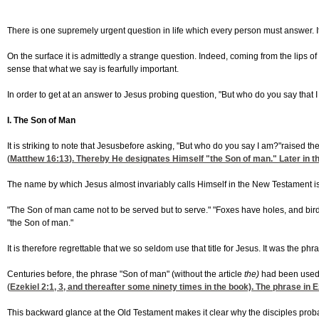
There is one supremely urgent question in life which every person must answer. I
On the surface it is admittedly a strange question. Indeed, coming from the lip
sense that what we say is fearfully important.
In order to get at an answer to Jesus probing question, "But who do you say that 
I. The Son of Man
It is striking to note that Jesusbefore asking, "But who do you say I am?"raised t
(
Matthew 16:13
). Thereby He designates Himself "the Son of man." Later in th
The name by which Jesus almost invariably calls Himself in the New Testament is
"The Son of man came not to be served but to serve." "Foxes have holes, and bird
"the Son of man."
It is therefore regrettable that we so seldom use that title for Jesus. It was the phr
Centuries before, the phrase "Son of man" (without the article
the)
had been used f
(
Ezekiel 2:1, 3
, and thereafter some ninety times in the book). The phrase in 
This backward glance at the Old Testament makes it clear why the disciples proba