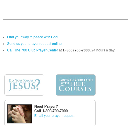
Find your way to peace with God
Send us your prayer request online
Call The 700 Club Prayer Center
at
1 (800) 700-7000
, 24 hours a day.
Need Prayer?
Call 1-800-700-7000
Email your prayer request