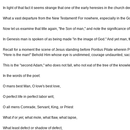
In light of that fact it seems strange that one of the early heresies in the chur
What a vast departure from the New Testament! For nowhere, especially in the Go
Now let us examine that title again, "the Son of man," and note the significance of
In Genesis man is spoken of as being made "in the image of God." And yet man, f
Recall for a moment the scene of Jesus standing before Pontius Pilate wherein Pil
"Here is the man!" Behold Him whose eye is undimmed, courage undaunted, sacrif
This is the "second Adam," who does not fall, who not eat of the tree of the know
In the words of the poet:
O mans best Man, O love's best love,
O perfect life in perfect labor writ,
O all mens Comrade, Servant, King, or Priest
What
if
or
yet,
what mole, what flaw, what lapse,
What least defect or shadow of defect,