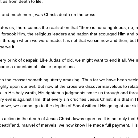
 us from death to life.
s, and much more, was Christs death on the cross.
ates us, there comes the realization that "there is none righteous, no, 
forsook Him, the religious leaders and nation that scourged Him and pi
m through whom we were made. It is not that we sin now and then, but that
erve it.
very brink of despair. Like Judas of old, we might want to end it all. We
me a mountain of infinite proportions.
h on the crossat something utterly amazing. Thus far we have been seei
mighty upon our evil. But now at the cross we discovermarvelous to relat
wn. In His holy wrath, His righteous judgments smite us through and thro
every evil is against Him, that every sin crucifies Jesus Christ; it is th
an we; we cannot go to the depths of Sheol without His going at our si
s action in the death of Jesus Christ dawns upon us. It is not only that
 death"and, marvel of marvels, we now know He made full payment. His lo