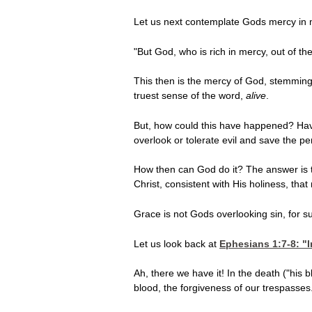
Let us next contemplate Gods mercy in 
"But God, who is rich in mercy, out of t
This then is the mercy of God, stemming
truest sense of the word,
alive
.
But, how could this have happened? Have 
overlook or tolerate evil and save the p
How then can God do it? The answer is 
Christ, consistent with His holiness, tha
Grace is not Gods overlooking sin, for su
Let us look back at
Ephesians 1:7-8
: "
Ah, there we have it! In the death ("his
blood, the forgiveness of our trespasses