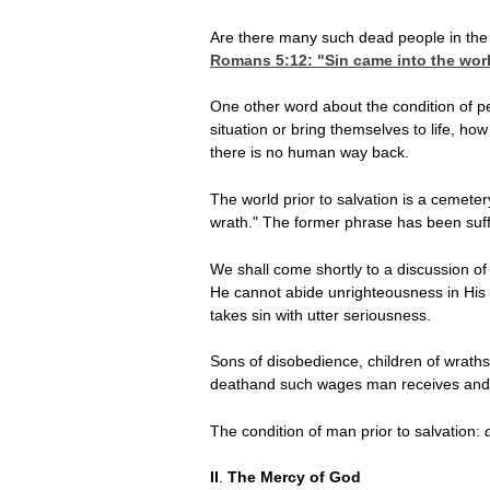
Are there many such dead people in the
Romans 5:12
: "Sin came into the wo
One other word about the condition of peo
situation or bring themselves to life, ho
there is no human way back.
The world prior to salvation is a cemeter
wrath." The former phrase has been suff
We shall come shortly to a discussion of
He cannot abide unrighteousness in His 
takes sin with utter seriousness.
Sons of disobedience, children of wraths
deathand such wages man receives and
The condition of man
prior to salvation:
II
.
The Mercy of God