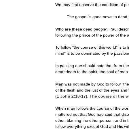
We may first observe the condition of pe
The gospel is good news to dead peo
Who are these dead people? Paul describ
following the prince of the power of the a
To follow "the course of this world" is to
mind" is to be dominated by the passions 
In passing one should note that from the 
deathdeath to the spirit, the soul of man.
Man was not made
by God to follow "the
of the flesh and the lust of the eyes and 
(
1 John 2:16-17
). The course of the w
When man follows the course of the world
mattered not that God had said that diso
other, blaming the other person, and in 
follow everything except God and His will