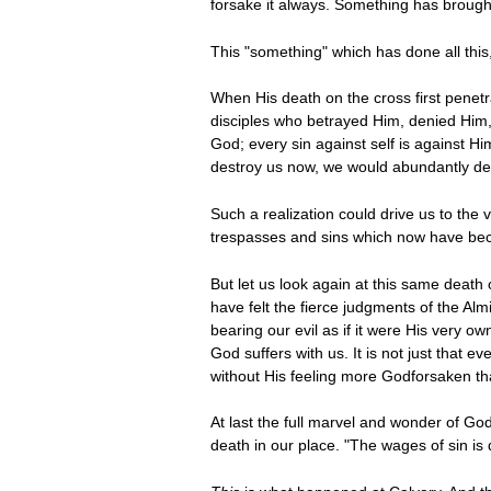
forsake it always. Something has brought
This "something" which has done all thi
When His death on the cross first penetr
disciples who betrayed Him, denied Him, 
God; every sin against self is against Hi
destroy us now, we would abundantly des
Such a realization could drive us to the 
trespasses and sins which now have beco
But let us look again at this same deat
have felt the fierce judgments of the Al
bearing our evil as if it were His very o
God suffers with us. It is not just that 
without His feeling more Godforsaken th
At last the full marvel and wonder of God
death in our place. "The wages of sin is