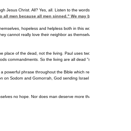
h Jesus Christ. All? Yes, all. Listen to the words of Paul in
o all men because all men sinned." We may blame Adam in part, b
themselves, hopeless and helpless both in this world and the world to com
hey cannot really love their neighbor as themselves, they cannot get rid
he place of the dead, not the living. Paul uses two powerful phrases in 
of Gods commandments. So the living are all dead "sons of disobedienc
 powerful phrase throughout the Bible which refers to Gods opposition t
on on Sodom and Gomorrah, God sending Israel into captivity, Christ a
 themselves no hope. Nor does man deserve more
than the wrath of God, fo