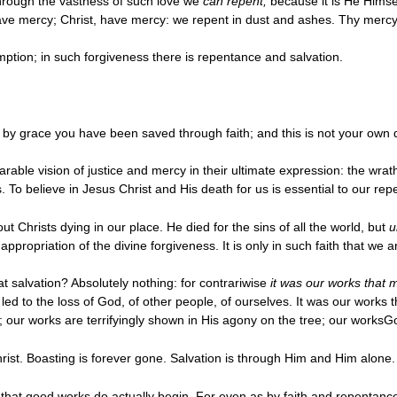
hrough the vastness of such love we
can repent,
because it is He Himsel
e mercy; Christ, have mercy: we repent in dust and ashes. Thy mercy
ption; in such forgiveness there is repentance and salvation.
For by grace you have been saved through faith; and this is not your own 
able vision of justice and mercy in their ultimate expression: the wrath
. To believe in Jesus Christ and His death for us is essential to our r
ut Christs dying in our place. He died for the sins of all the world, but
u
propriation of the divine forgiveness. It is only in such faith that we a
t salvation? Absolutely nothing: for contrariwise
it was our works that 
 led to the loss of God, of other people, of ourselves. It was our work
s; our works are terrifyingly shown in His agony on the tree; our worksG
rist. Boasting is forever gone. Salvation is through Him and Him alone.
n, that good works do actually begin. For even as by faith and repentanc