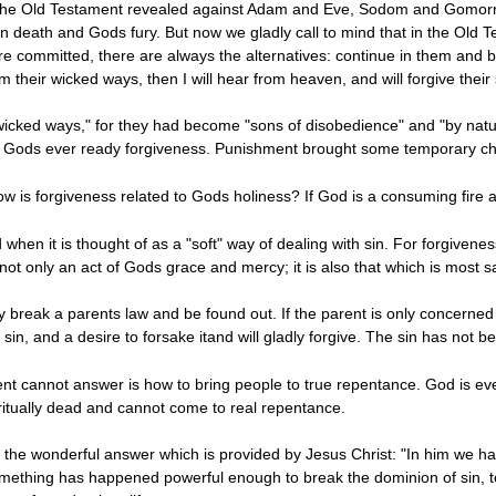
he Old Testament revealed against Adam and Eve, Sodom and Gomorrah, 
eath and Gods fury. But now we gladly call to mind that in the Old Tes
re committed, there are always the alternatives: continue in them and 
their wicked ways, then I will hear from heaven, and will forgive their 
r wicked ways," for they had become "sons of disobedience" and "by nat
ive Gods ever ready forgiveness. Punishment brought some temporary chan
 is forgiveness related to Gods holiness? If God is a consuming fire ag
when it is thought of as a "soft" way of dealing with sin. For forgiven
s not only an act of Gods grace and mercy; it is also that which is most s
 break a parents law and be found out. If the parent is only concerned w
in, and a desire to forsake itand will gladly forgive. The sin has not bee
t cannot answer is how to bring people to true repentance. God is ever 
iritually dead and cannot come to real repentance.
the wonderful answer which is provided by Jesus Christ: "In him we hav
mething has happened powerful enough to break the dominion of sin, to