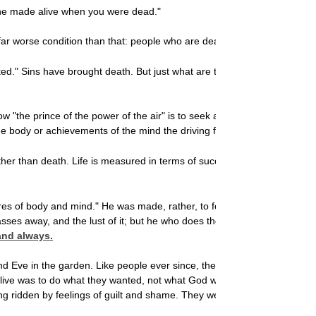
u he made alive when you were dead."
ar worse condition than that: people who are dead while still physically 
." Sins have brought death. But just what are these trespasses and si
ow "the prince of the power of the air" is to seek after evil in any form, 
he body or achievements of the mind the driving force in life. All of the
ther than death. Life is measured in terms of success, money, prestigeor
ires of body and mind." He was made, rather, to follow the course of heave
 passes away, and the lust of it; but he who does the will of God abides fo
 and always.
 Eve in the garden. Like people ever since, they were misled into thin
live was to do what they
wanted, not what God wantedand so they disobe
being ridden by feelings of guilt and shame. They were deaddead in ever