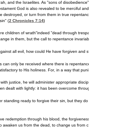
and the Israelites. As "sons of disobedience" they were constantly un
tament God is also revealed to be merciful and gracious. He has no deli
be destroyed, or turn from them in true repentance, and God will surel
sin" (
2 Chronicles 7:14
)
ure children of wrath"indeed "dead through trespasses and sins"has al
ge in them, but the call to repentance invariably fell on deaf ears an
ainst all evil, how could He have forgiven and still been true to Himsel
ess can only be received where there is repentanceand repentance is har
atisfactory to His holiness. For, in a way that punishment
never can, it m
ith justice, he will administer appropriate discipline.
But
if the parent a
n dealt with lightly: it has been overcome through travail of soul.
standing ready to forgive their sin, but they do not truly repent. It s
e redemption through his blood, the forgiveness of our trespasses, ac
 awaken us from the dead, to change us from children of wrath to chil