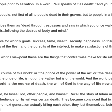
ople prior to salvation. In a word, Paul speaks of it as death: "And yo
ple, not first of all to people dead in their graves, but to people in a f
es them as "dead throughtrespasses and sins in which you once walked
ir...following the desires of body and mind."
 live for worldly goals: success, fame, wealth, security, happiness. To foll
of the flesh and the pursuits of the intellect, to make satisfactions of t
worlds viewpoint these are the things that contrariwise make for life ra
 course of this world" or "the prince of the power of the air" or "the des
the pride of life, is not of the Father but is of the world. And the world
orld is the course of death; the will of God is the way of life now
, he loses God, other people, and himself. Recall the story of Adam and
bedience to His will was certain death. They became convinced that to 
the next generation actually killing each other; they lost themselves, 
.