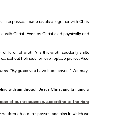
ur trespasses, made us alive together with Christ (by grace you have b
fe with Christ. Even as Christ died physically and was raised by God fro
ly "children of wrath"? Is this wrath suddenly shifted to mercy and is
cancel out holiness, or love replace justice. Also, unless sin were ov
race
. "By grace you have been saved." We may recall a gospel hymn wit
aling with sin through Jesus Christ and bringing us to salvation through
ness of our trespasses, according to the riches of his grace whic
e were through our trespasses and sins in which we once walked, "follow