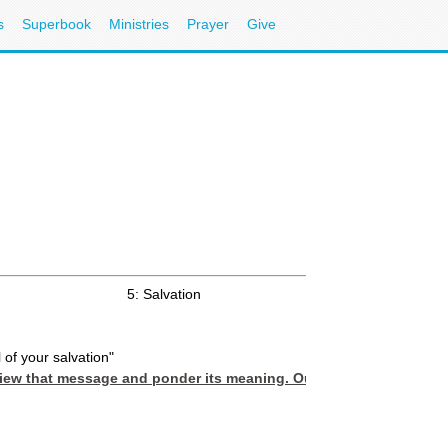
s
Superbook
Ministries
Prayer
Give
5: Salvation
l of your salvation"
review that message and ponder its meaning. Our basic Scripture p