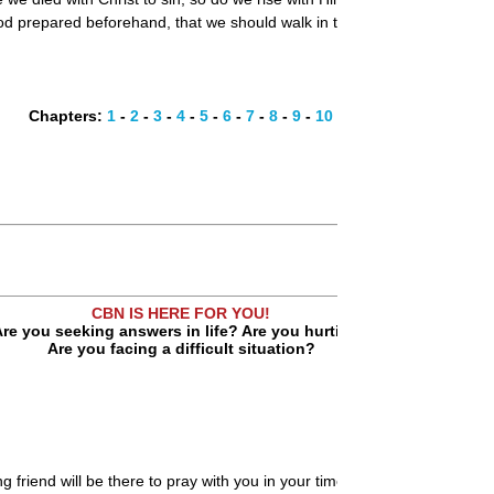
d prepared beforehand, that we should walk in them." This is the goal: 
Chapters:
1
-
2
-
3
-
4
-
5
-
6
-
7
-
8
-
9
-
10
CBN IS HERE FOR YOU!
re you seeking answers in life? Are you hurting?
Are you facing a difficult situation?
ng friend will be there to pray with you in your time of need.