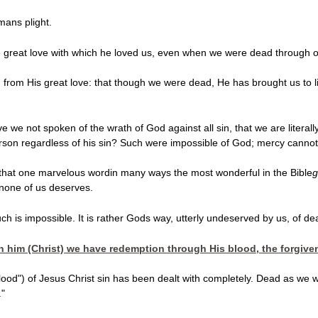
mans plight.
he great love with which he loved us, even when we were dead through o
 from His great love:
that though we were dead, He has brought us to li
we not spoken of the wrath of God against all sin, that we are literal
erson regardless of his sin? Such were impossible of God; mercy cannot 
that one marvelous wordin many ways the most wonderful in the Bible
g
t none of us deserves.
ch is impossible. It is rather Gods way, utterly undeserved by us, of de
In him (Christ) we have redemption through His blood, the forgive
 blood") of Jesus Christ sin has been dealt with completely. Dead as w
."