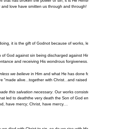
f that has broken the power of sin; it is He Himself who has made full a
 and love have smitten us through and through!
doing, it is the gift of Godnot because of works, lest any man should boa
 of God against sin being discharged against Himself in His Son, and for
epentance and receiving His wondrous forgiveness.
nless we believe
in Him and what He has done for us, we are yet "dead t
re "made alive...together with Christ...and raised up with him."
made this salvation necessary
. Our
works consisted basically in "followin
s that led to deaththe very death the Son of God embraced for our sakes
od, have mercy; Christ, have mercy....
e we died with Christ to sin, so do we rise with Him to live a new life t