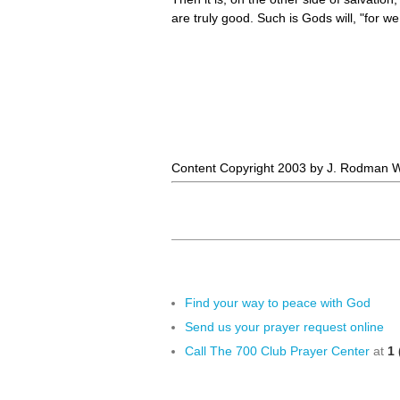
are truly good. Such is Gods will, "for 
Content Copyright 2003 by J. Rodman Wi
Find your way to peace with God
Send us your prayer request online
Call The 700 Club Prayer Center
at
1 