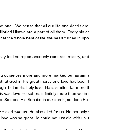
not one." We sense that all our life and deeds are infected with the sa
lloried Himwe are a part of all them. Every sin against ones neighbor i
 the whole bent of life"the heart turned in upon itself"is a life that c
 may feel no repentanceonly remorse, misery, and bleak hopelessness. Try
ng ourselves more and more marked out as sinners, and the cross as the
ethat God in His great mercy and love has been following us step by ste
ugh; but in His holy love, He is smitten far more than we. Far more than
at in His vast love He suffers infinitely more than we in receiving His o
de. So does His Son die in our death; so does He cry, "My God, my God,
 He died
with
us: He also died
for
us. He not only went all the way with us
ve was so great He could not just die with us; rather did He die our de