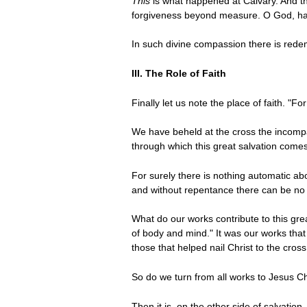
This
is what happened at Calvary. And t
forgiveness beyond measure. O God, hav
In such divine compassion there is redem
III. The Role of Faith
Finally let us note the place of faith. "
We have beheld at the cross the incompar
through which this great salvation comes
For surely there is nothing automatic abo
and without repentance there can be no ap
What do our works contribute to this grea
of body and mind." It was our works that
those that helped nail Christ to the cros
So do we turn from all works to Jesus Ch
Then it is, on the other side of salvatio