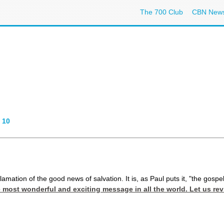
The 700 Club
CBN New
-
10
clamation of the good news of salvation. It is, as Paul puts it, "the gospe
he most wonderful and exciting message in all the world. Let us 