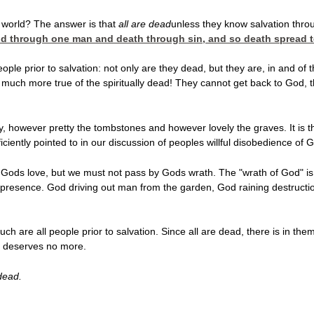
 world? The answer is that
all are dead
unless they
know salvation throug
rld through one man and death through sin, and so
death spread t
ple prior to salvation: not only are they dead, but they are, in and of 
w much more true of the spiritually dead! They cannot get back to God, t
y, however pretty the tombstones and however lovely the graves. It is t
iciently pointed to in our discussion of peoples willful disobedience 
 Gods love, but we must not pass by Gods wrath. The "wrath of God" is a
presence. God driving out man from the garden, God raining destructi
uch are all people prior to salvation. Since all are dead, there is in
 deserves no more.
dead.