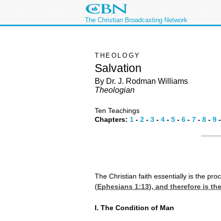
The Christian Broadcasting Network
THEOLOGY
Salvation
By Dr. J. Rodman Williams
Theologian
Ten Teachings
Chapters:
1
-
2
-
3
-
4
-
5
-
6
-
7
-
8
-
9
The Christian faith essentially is the pro
(
Ephesians 1:13
), and therefore is t
I. The Condition of Man