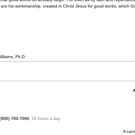
we are his workmanship, created in Christ Jesus for good works, which Go
lliams, Ph.D.
A
(800) 700-7000
, 24 hours a day.
A cari