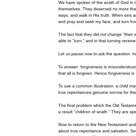
We have spoken of the wrath of God in t
themselves. They deserved no more than d
ways, and walk in His truth. When sins a
and pray and seek my face, and turn from 
The fact that they did not change "thei
able to "turn," and in that turning rece
Let us pause now to ask the question: how
To answer: forgiveness is misunderstood 
that all is forgiven. Hence forgiveness i
To use a common illustration: a child may
true repentancea genuine sorrow for the s
The final problem which the Old Testamen
a result "children of wrath." They are sp
Now to return to the New Testament and 
about true repentance and salvation. So