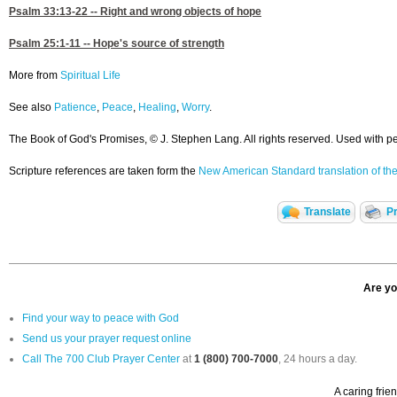
Psalm 33:13-22
-- Right and wrong objects of hope
Psalm 25:1-11
-- Hope's source of strength
More from
Spiritual Life
See also
Patience
,
Peace
,
Healing
,
Worry
.
The Book of God's Promises, © J. Stephen Lang. All rights reserved. Used with p
Scripture references are taken form the
New American Standard translation of the
Translate
Pr
Are yo
Find your way to peace with God
Send us your prayer request online
Call The 700 Club Prayer Center
at
1 (800) 700-7000
, 24 hours a day.
A caring frie