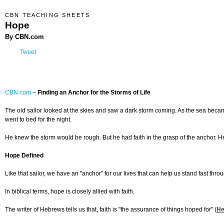
CBN TEACHING SHEETS
Hope
By CBN.com
Tweet
CBN.com
–
Finding an Anchor for the Storms of Life
The old sailor looked at the skies and saw a dark storm coming. As the sea beca
went to bed for the night.
He knew the storm would be rough. But he had faith in the grasp of the anchor. H
Hope Defined
Like that sailor, we have an "anchor" for our lives that can help us stand fast throug
In biblical terms, hope is closely allied with faith.
The writer of Hebrews tells us that, faith is "the assurance of things hoped for" (
He