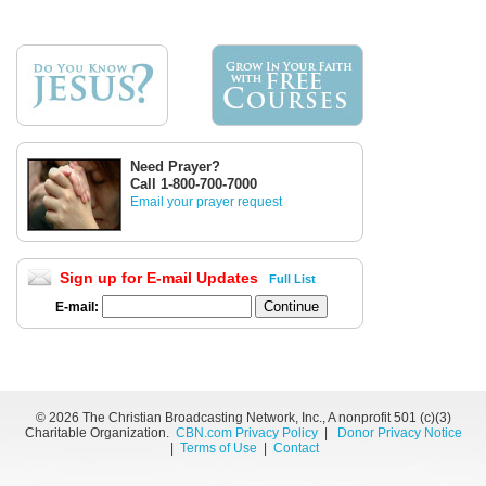
Need Prayer?
Call 1-800-700-7000
Email your prayer request
Sign up for E-mail Updates
Full List
E-mail:
©
2026 The Christian Broadcasting Network, Inc., A nonprofit 501 (c)(3)
Charitable Organization.
CBN.com Privacy Policy
|
Donor Privacy Notice
|
Terms of Use
|
Contact