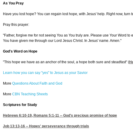
As You Pray
Have you lost hope? You can regain lost hope, with Jesus' help. Right now, turn to
Pray this prayer:
"Father, forgive me for not seeing You as You truly are. Please use Your Word to
You have given me through our Lord Jesus Christ. In Jesus' name. Amen."
God's Word on Hope
"This hope we have as an anchor of the soul, a hope both sure and steadfast" (
H
Learn how you can say "yes" to Jesus as your Savior
More
Questions About Faith and God
More
CBN Teaching Sheets
Scriptures for Study
Hebrews 6:10-19
,
Romans 5:1-11
-- God's precious promise of hope
Job 13:13-16
-- Hopes' perseverance through trials