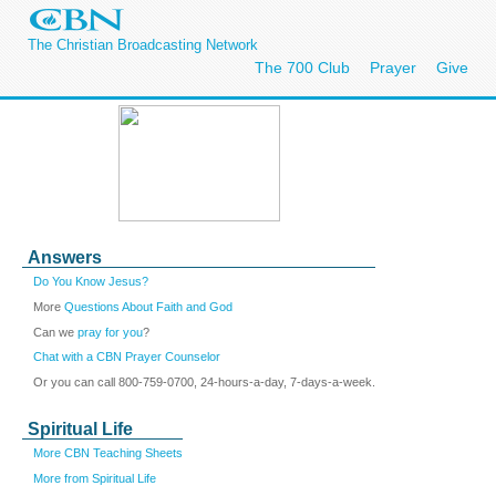
The Christian Broadcasting Network
The 700 Club
Prayer
Give
Answers
Do You Know Jesus?
More
Questions About Faith and God
Can we
pray for you
?
Chat with a CBN Prayer Counselor
Or you can call 800-759-0700, 24-hours-a-day, 7-days-a-week.
Spiritual Life
More CBN Teaching Sheets
More from Spiritual Life