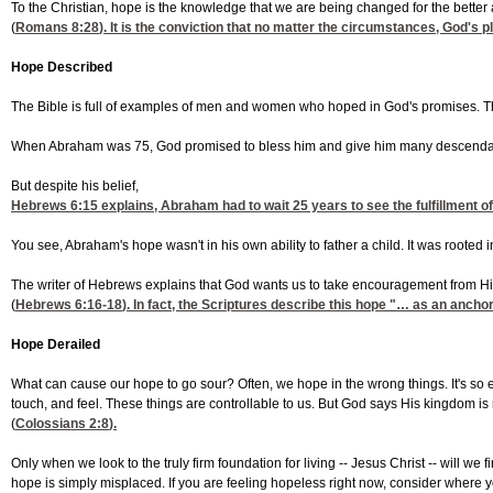
To the Christian, hope is the knowledge that we are being changed for the better 
(
Romans 8:28
). It is the conviction that no matter the circumstances, God's pl
Hope Described
The Bible is full of examples of men and women who hoped in God's promises. Th
When Abraham was 75, God promised to bless him and give him many descendant
But despite his belief,
Hebrews 6:15
explains, Abraham had to wait 25 years to see the fulfillment of
You see, Abraham's hope wasn't in his own ability to father a child. It was rooted
The writer of Hebrews explains that God wants us to take encouragement from H
(
Hebrews 6:16-18
). In fact, the Scriptures describe this hope "… as an anchor
Hope Derailed
What can cause our hope to go sour? Often, we hope in the wrong things. It's so ea
touch, and feel. These things are controllable to us. But God says His kingdom is no
(
Colossians 2:8
).
Only when we look to the truly firm foundation for living -- Jesus Christ -- will we
hope is simply misplaced. If you are feeling hopeless right now, consider where yo