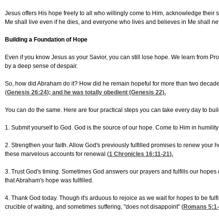
Jesus offers His hope freely to all who willingly come to Him, acknowledge their sin
Me shall live even if he dies, and everyone who lives and believes in Me shall nev
Building a Foundation of Hope
Even if you know Jesus as your Savior, you can still lose hope. We learn from P
by a deep sense of despair.
So, how did Abraham do it? How did he remain hopeful for more than two decades
(
Genesis 26:24
); and he was totally obedient (Genesis 22).
You can do the same. Here are four practical steps you can take every day to build 
1. Submit yourself to God. God is the source of our hope. Come to Him in humility
2. Strengthen your faith. Allow God's previously fulfilled promises to renew your
these marvelous accounts for renewal (
1 Chronicles 16:11-21
).
3. Trust God's timing. Sometimes God answers our prayers and fulfills our hopes q
that Abraham's hope was fulfilled.
4. Thank God today. Though it's arduous to rejoice as we wait for hopes to be fulfi
crucible of waiting, and sometimes suffering, "does not disappoint" (
Romans 5:1