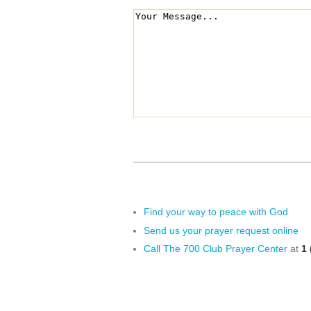
Find your way to peace with God
Send us your prayer request online
Call The 700 Club Prayer Center
at
1 