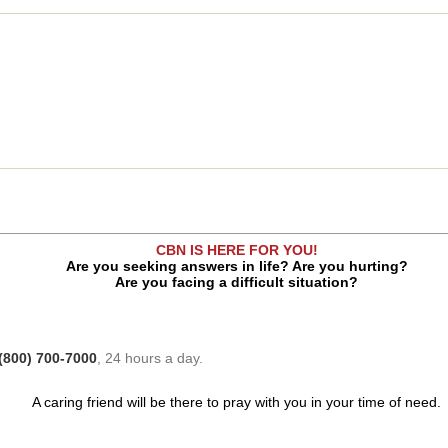
CBN IS HERE FOR YOU!
Are you seeking answers in life? Are you hurting?
Are you facing a difficult situation?
(800) 700-7000
, 24 hours a day.
A caring friend will be there to pray with you in your time of need.