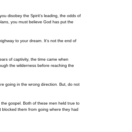
ou disobey the Spirit’s leading, the odds of
 plans, you must believe God has put the
ighway to your dream. It’s not the end of
ears of captivity, the time came when
rough the wilderness before reaching the
re going in the wrong direction. But, do not
the gospel. Both of these men held true to
rit blocked them from going where they had