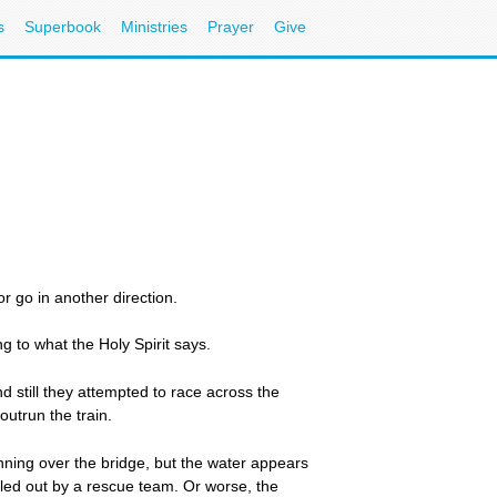
s
Superbook
Ministries
Prayer
Give
r go in another direction.
g to what the Holy Spirit says.
nd still they attempted to race across the
utrun the train.
nning over the bridge, but the water appears
ulled out by a rescue team. Or worse, the