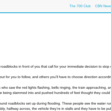
The 700 Club
CBN New
oadblocks in front of you that call for your immediate decision to stop o
ut for you to follow, and others you'll have to choose direction accordin
 who saw the red lights flashing, bells ringing, the train approaching, a
ve being slammed into and pushed hundreds of feet thought they could o
ound roadblocks set up during flooding. These people see the water ru
ly, halfway across, the vehicle they’re in stalls and they have to be p