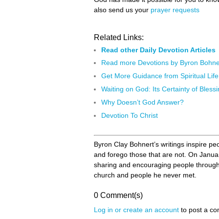
also send us your
prayer requests
Related Links:
Read other Daily Devotion Articles
Read more Devotions by Byron Bohne
Get More Guidance from Spiritual Life
Waiting on God: Its Certainty of Bless
Why Doesn’t God Answer?
Devotion To Christ
Byron Clay Bohnert’s writings inspire peo
and forego those that are not. On Janua
sharing and encouraging people through D
church and people he never met.
0 Comment(s)
Log in or create an account
to post a c