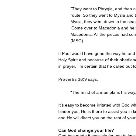
“They went to Phrygia, and then on
route. So they went to Mysia and tr
Mysia, they went down to the seap
‘Come over to Macedonia and help 
Macedonia. All the pieces had co
(MSG)
If Paul would have gone the way he and 
Holy Spirit and because of their obedien
in prayer. I’m certain that he called ou
Proverbs 16:9
says,
“The mind of a man plans his way,
It’s easy to become irritated with God wh
hinder you; He is there to assist you in
and He will direct you on the rest of your
Can God change your life?
God has made it possible for you to kn