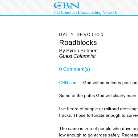
The Christian Broadcasting Network
DAILY DEVOTION
Roadblocks
By Byron Bohnert
Guest Columnist
0 Comment(s)
CBN.com
--
God will sometimes position r
Some of the paths God will clearly mark o
I’ve heard of people at railroad crossings
tracks. Those fortunate enough to survi
The same is true of people who drive ar
low enough to go across safely. Regrettab