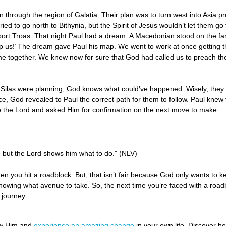
 through the region of Galatia. Their plan was to turn west into Asia pro
ied to go north to Bithynia, but the Spirit of Jesus wouldn’t let them g
ort Troas. That night Paul had a dream: A Macedonian stood on the far
us!’ The dream gave Paul his map. We went to work at once getting th
me together. We knew now for sure that God had called us to preach t
Silas were planning, God knows what could’ve happened. Wisely, they 
ce, God revealed to Paul the correct path for them to follow. Paul kne
t to the Lord and asked Him for confirmation on the next move to make.
 but the Lord shows him what to do." (NLV)
en you hit a roadblock. But, that isn’t fair because God only wants to ke
 knowing what avenue to take. So, the next time you’re faced with a road
 journey.
ow Him and
experience an amazing change
in your own life. Discover 