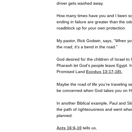
driver gets washed away.
How many times have you and I been so he
ending in failure are greater than the o
roadblock up for your own protection.
My pastor, Rick Godwin, says, “When you 
the road; it’s a bend in the road.”
God desired for the children of Israel t
Pharaoh let God’s people leave Egypt. I
Promised Land
Exodus 13:17-18
).
Maybe the road of life you’re traveling s
be concerned when God takes you on His 
In another Biblical example, Paul and S
the path of righteousness and went whe
planned.
Acts 16:6-10
tells us,