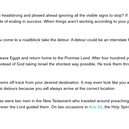
adstrong and plowed ahead ignoring all the visible signs to stop? If y
dds of ending in success. When things aren’t working according to your
come to a roadblock take the detour. A detour could be an interstate h
o leave Egypt and return home to the Promise Land. After four hundred y
nstead of God taking Israel the shortest way possible, He took them th
eems off track from your desired destination. It may even look like you a
detours because you will always arrive at the correct location.
ilas were two men in the New Testament who traveled around preaching 
rever the Lord guided them. On two occasions in
Acts 16
, the Holy Spi