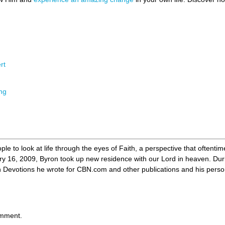
rt
ing
ple to look at life through the eyes of Faith, a perspective that oftenti
ry 16, 2009, Byron took up new residence with our Lord in heaven. Duri
evotions he wrote for CBN.com and other publications and his personal 
omment.