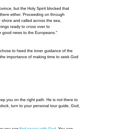
vince, but the Holy Spirit blocked that
o there either. Proceeding on through
 shore and called across the sea,
ings ready to cross over to
he good news to the Europeans."
chose to heed the inner guidance of the
w the importance of making time to seek God
ep you on the right path. He is not there to
block, turn to your personal tour guide, God,
how you can
find peace with God
. You can