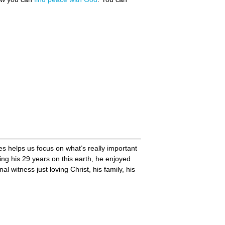
mes helps us focus on what’s really important
ng his 29 years on this earth, he enjoyed
witness just loving Christ, his family, his