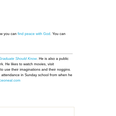
how you can
find peace with God
. You can
 Graduate Should Know
. He is also a public
k. He likes to watch movies, visit
o use their imaginations and their noggins.
ct attendance in Sunday school from when he
ceoneal.com