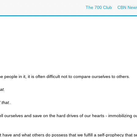
The 700 Club
CBN New
people in it, it is often difficult not to compare ourselves to others.
at.
that..
l ourselves and save on the hard drives of our hearts - immobilizing o
have and what others do possess that we fulfill a self-prophecy that s