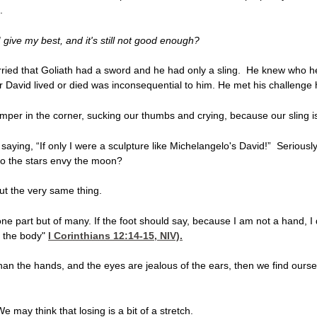
.
f I give my best, and it's still not good enough?
ried that Goliath had a sword and he had only a sling. He knew who h
r David lived or died was inconsequential to him. He met his challenge
per in the corner, sucking our thumbs and crying, because our sling is
aying, “If only I were a sculpture like Michelangelo's David!” Seriously
Do the stars envy the moon?
ut the very same thing.
e part but of many. If the foot should say, because I am not a hand, I 
f the body"
I Corinthians 12:14-15
, NIV).
s than the hands, and the eyes are jealous of the ears, then we find ours
 may think that losing is a bit of a stretch.