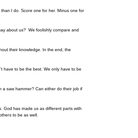
 than I do. Score one for her. Minus one for
t say about us? We foolishly compare and
out their knowledge. In the end, the
't have to be the best. We only have to be
 a saw hammer? Can either do their job if
's. God has made us as different parts with
thers to be as well.