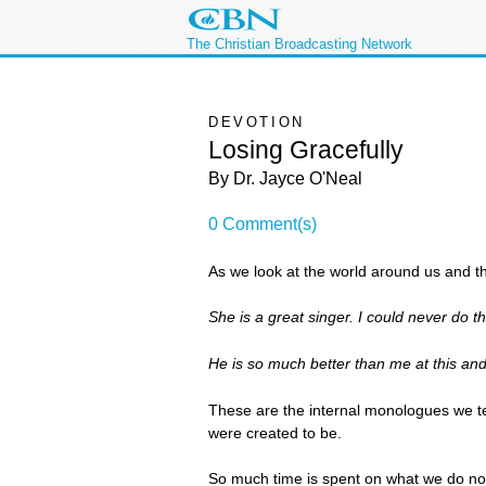
The Christian Broadcasting Network
DEVOTION
Losing Gracefully
By Dr. Jayce O'Neal
0 Comment(s)
As we look at the world around us and the 
She is a great singer. I could never do th
He is so much better than me at this and 
These are the internal monologues we tel
were created to be.
So much time is spent on what we do not 