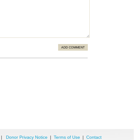
ADD COMMENT
|
Donor Privacy Notice
|
Terms of Use
|
Contact