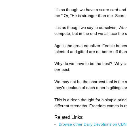
It’s as though we have a score card and 
me." Or, "He is stronger than me. Score
It is as though we say to ourselves,
We m
compete, but in the end we all face the 
Age is the great equalizer. Feeble bones
talented and gifted are no better off th
Why do we have to be the best? Why can't
our
best.
We may not be the sharpest tool in the
they're jealous of each other’s giftings
This is a deep thought for a simple prin
different strengths. Freedom comes in r
Related Links:
Browse other Daily Devotions on CB