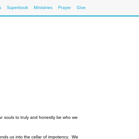
s
Superbook
Ministries
Prayer
Give
ur souls to truly and honestly be who we
ends us into the cellar of impotency. We