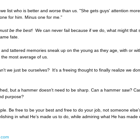
we list who is better and worse than us. "She gets guys' attention more
 one for him. Minus one for me."
ust be the best
! We can never fail because if we do, what might tha
same fate.
 and tattered memories sneak up on the young as they age, with or with
an the most average of us.
 we just be ourselves? It's a freeing thought to finally realize we don
 shed, but a hammer doesn't need to be sharp. Can a hammer saw? Can
 and purpose?
ciple. Be free to be your best and free to do your job, not someone else
elishing in what He’s made us to do, while admiring what He has made o
N.com