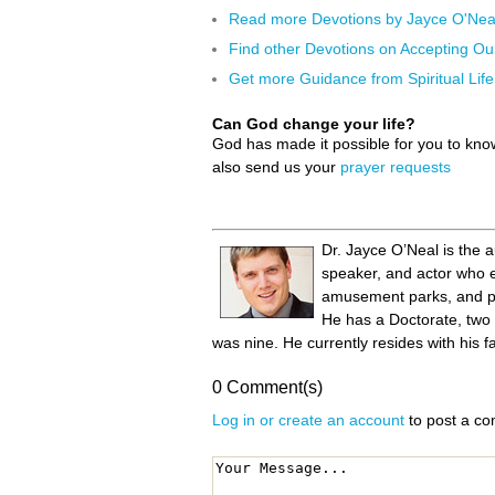
Read more Devotions by Jayce O'Nea
Find other Devotions on Accepting Ou
Get more Guidance from Spiritual Life
Can God change your life?
God has made it possible for you to kn
also send us your
prayer requests
Dr. Jayce O’Neal is the 
speaker, and actor who en
amusement parks, and pla
He has a Doctorate, two
was nine. He currently resides with his f
0 Comment(s)
Log in or create an account
to post a c