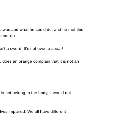
e was and what he could do, and he met this
 head-on.
n’t a sword. It's not even a spear!
, does an orange complain that it is not an
do not belong to the body, it would not
elves impaired. We all have different