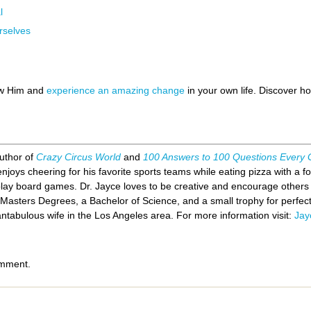
l
rselves
ow Him and
experience an amazing change
in your own life. Discover 
author of
Crazy Circus World
and
100 Answers to 100 Questions Every
joys cheering for his favorite sports teams while eating pizza with a for
y board games. Dr. Jayce loves to be creative and encourage others t
 Masters Degrees, a Bachelor of Science, and a small trophy for perfe
antabulous wife in the Los Angeles area. For more information visit:
Jay
omment.