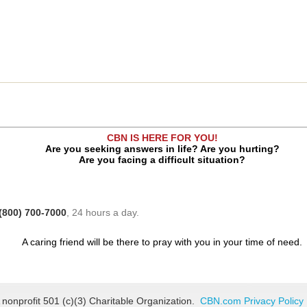
CBN IS HERE FOR YOU!
Are you seeking answers in life? Are you hurting?
Are you facing a difficult situation?
(800) 700-7000
, 24 hours a day.
A caring friend will be there to pray with you in your time of need.
 nonprofit 501 (c)(3) Charitable Organization.
CBN.com Privacy Policy