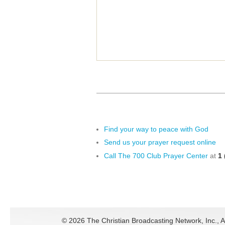
Find your way to peace with God
Send us your prayer request online
Call The 700 Club Prayer Center
at
1 
©
2026 The Christian Broadcasting Network, Inc., A