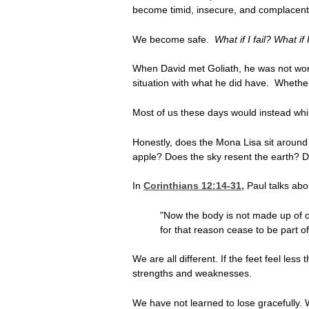
become timid, insecure, and complacent
We become safe.
What if I fail? What i
When David met Goliath, he was not wor
situation with what he did have. Whethe
Most of us these days would instead whim
Honestly, does the Mona Lisa sit around s
apple? Does the sky resent the earth? 
In
Corinthians 12:14-31
,
Paul talks abo
"Now the body is not made up of on
for that reason cease to be part o
We are all different. If the feet feel les
strengths and weaknesses.
We have not learned to lose gracefully. We