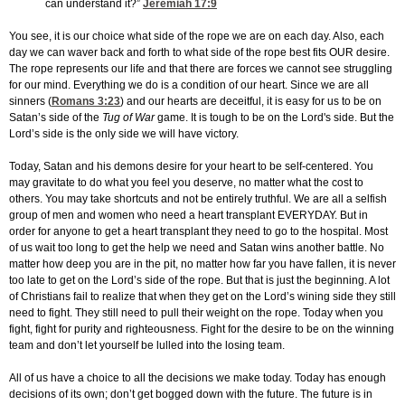
can understand it?”
Jeremiah 17:9
You see, it is our choice what side of the rope we are on each day. Also, each
day we can waver back and forth to what side of the rope best fits OUR desire.
The rope represents our life and that there are forces we cannot see struggling
for our mind. Everything we do is a condition of our heart. Since we are all
sinners (
Romans 3:23
) and our hearts are deceitful, it is easy for us to be on
Satan’s side of the
Tug of War
game. It is tough to be on the Lord's side. But the
Lord’s side is the only side we will have victory.
Today, Satan and his demons desire for your heart to be self-centered. You
may gravitate to do what you feel you deserve, no matter what the cost to
others. You may take shortcuts and not be entirely truthful. We are all a selfish
group of men and women who need a heart transplant EVERYDAY. But in
order for anyone to get a heart transplant they need to go to the hospital. Most
of us wait too long to get the help we need and Satan wins another battle. No
matter how deep you are in the pit, no matter how far you have fallen, it is never
too late to get on the Lord’s side of the rope. But that is just the beginning. A lot
of Christians fail to realize that when they get on the Lord’s wining side they still
need to fight. They still need to pull their weight on the rope. Today when you
fight, fight for purity and righteousness. Fight for the desire to be on the winning
team and don’t let yourself be lulled into the losing team.
All of us have a choice to all the decisions we make today. Today has enough
decisions of its own; don’t get bogged down with the future. The future is in