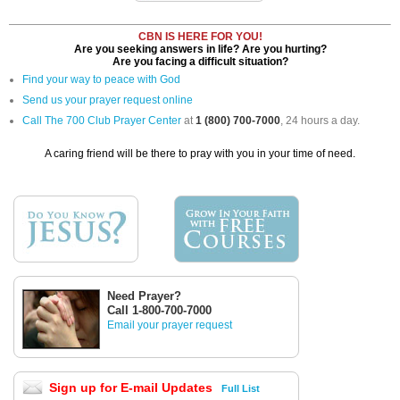
CBN IS HERE FOR YOU!
Are you seeking answers in life? Are you hurting?
Are you facing a difficult situation?
Find your way to peace with God
Send us your prayer request online
Call The 700 Club Prayer Center
at
1 (800) 700-7000
, 24 hours a day.
A caring friend will be there to pray with you in your time of need.
Need Prayer?
Call 1-800-700-7000
Email your prayer request
Sign up for E-mail Updates
Full List