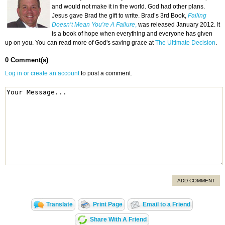
and would not make it in the world. God had other plans.
Jesus gave Brad the gift to write. Brad’s 3rd Book,
Failing
Doesn’t Mean You’re A Failure
,
was released January 2012. It
is a book of hope when everything and everyone has given
up on you. You can read more of God's saving grace at
The Ultimate Decision
.
0 Comment(s)
Log in or create an account
to post a comment.
ADD COMMENT
Translate
Print Page
Email to a Friend
Share With A Friend