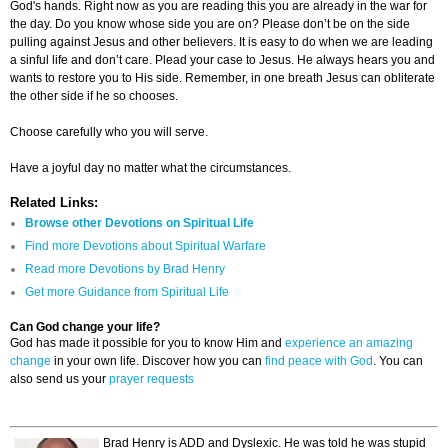
God's hands. Right now as you are reading this you are already in the war for
the day. Do you know whose side you are on? Please don’t be on the side
pulling against Jesus and other believers. It is easy to do when we are leading
a sinful life and don’t care. Plead your case to Jesus. He always hears you and
wants to restore you to His side. Remember, in one breath Jesus can obliterate
the other side if he so chooses.
Choose carefully who you will serve.
Have a joyful day no matter what the circumstances.
Related Links:
Browse other Devotions on Spiritual Life
Find more Devotions about Spiritual Warfare
Read more Devotions by Brad Henry
Get more Guidance from Spiritual Life
Can God change your life?
God has made it possible for you to know Him and
experience an amazing
change
in your own life. Discover how you can
find peace with God
. You can
also send us your
prayer requests
Brad Henry is ADD and Dyslexic. He was told he was stupid