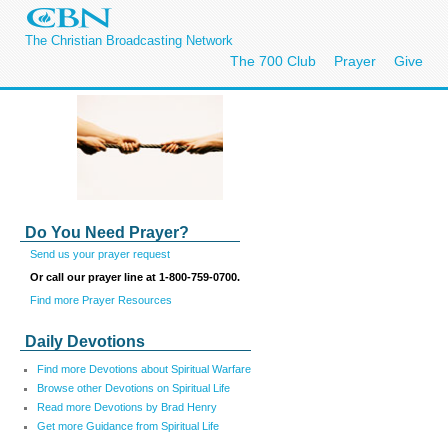
The Christian Broadcasting Network
The 700 Club
Prayer
Give
Do You Need Prayer?
Send us your prayer request
Or call our prayer line at 1-800-759-0700.
Find more Prayer Resources
Daily Devotions
Find more Devotions about Spiritual Warfare
Browse other Devotions on Spiritual Life
Read more Devotions by Brad Henry
Get more Guidance from Spiritual Life