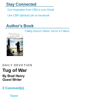
Stay Connected
Get Inspiration from CBN in your Email
Like CBN Spiritual Life on facebook
Author's Book
Failing Doesn’t Mean You’re A Failure
DAILY DEVOTION
Tug of War
By Brad Henry
Guest Writer
0 Comment(s)
Tweet