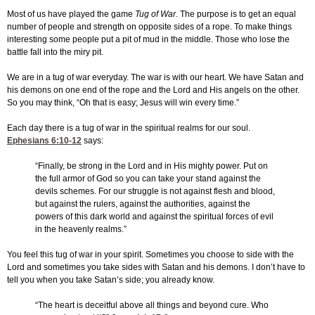
Most of us have played the game
Tug of War
. The purpose is to get an equal
number of people and strength on opposite sides of a rope. To make things
interesting some people put a pit of mud in the middle. Those who lose the
battle fall into the miry pit.
We are in a tug of war everyday. The war is with our heart. We have Satan and
his demons on one end of the rope and the Lord and His angels on the other.
So you may think, “Oh that is easy; Jesus will win every time.”
Each day there is a tug of war in the spiritual realms for our soul.
Ephesians 6:10-12
says:
“Finally, be strong in the Lord and in His mighty power. Put on
the full armor of God so you can take your stand against the
devils schemes. For our struggle is not against flesh and blood,
but against the rulers, against the authorities, against the
powers of this dark world and against the spiritual forces of evil
in the heavenly realms.”
You feel this tug of war in your spirit. Sometimes you choose to side with the
Lord and sometimes you take sides with Satan and his demons. I don’t have to
tell you when you take Satan’s side; you already know.
“The heart is deceitful above all things and beyond cure. Who