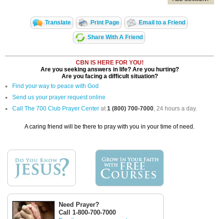
Translate
Print Page
Email to a Friend
Share With A Friend
CBN IS HERE FOR YOU!
Are you seeking answers in life? Are you hurting?
Are you facing a difficult situation?
Find your way to peace with God
Send us your prayer request online
Call The 700 Club Prayer Center
at
1 (800) 700-7000
, 24 hours a day.
A caring friend will be there to pray with you in your time of need.
Need Prayer?
Call 1-800-700-7000