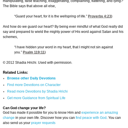
manipulating, false teaching, exaggerating, complaining, flattering, and lying?”
The Bible says that above all else,
“Guard your heart, for it is the wellspring of life.”
Proverbs 4:23
)
And how do we guard our heart? By being ever mindful of what God really did
say and prepared to wield the mighty power of His word against Satan and his
schemes,
“I have hidden your word in my heart, that I might not sin against
you.”
Psalm 119:11
)
© 2012 Shadia Hrichi. Used with permission.
Related Links:
Browse other Daily Devotions
Find more Devotions on Character
Read more Devotions by Shadia Hrichi
Get more Guidance from Spiritual Life
Can God change your life?
God has made it possible for you to know Him and
experience an amazing
change
in your own life. Discover how you can
find peace with God
. You can
also send us your
prayer requests