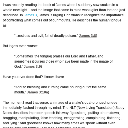
I was recently reading the book of James when I suddenly saw snakes in a
whole new light – and the image that came to mind was uglier than the one just
described. In
James 3
, James is urging Christians to recognize the importance
of controlling what comes out of our mouths. He describes the human tongue
as
“...restless and evil, full of deadly poison.”
James 3:8
)
But it gets even worse:
“Sometimes [the tongue] praises our Lord and Father, and
sometimes it curses those who have been made in the image of
God.”
James 3:9
)
Have you ever done that? I know I have.
“And so blessing and cursing come pouring out of the same
mouth.”
James 3:10
a)
The moment I read that verse, an image of a snake’s dual-pronged tongue
immediately flashed through my mind. The NLT (New Living Translation) Study
Notes describes improper speech this way: “gossiping, putting others down,
bragging, manipulating, false teaching, exaggerating, complaining, flattering,
and lying.” And goodness knows how many times we speak without even