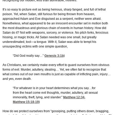
recognizing our hidden, less than admirable, motives.
It’s so easy to picture evil as being heinous, sharp fanged, and full of lethal
poison. Yet, when Satan, still furious for being thrown from heaven,
approached Adam and Eve disguised as a serpent, neither were afraid.
Nonetheless, what appeared to be an innocent encounter set in motion both
the most disastrous and glorious chain of events in human history. How did
Satan do it? Not with weapons, sorcery, or violence. No pitch forks, ferocious
hissing, or magic tricks. All Satan needed was one small, but greatly
underestimated, tool—a tongue. With it, Satan was able to tempt his
unsuspecting victims with one simple question,
“Did God really say…”
Genesis 3:1
b)
As Christians, we certainly make every effort to guard ourselves from obvious
forms of evil. Murder, adultery, stealing… Yet, we often fail to recognize that
what comes out of our own mouths is just as capable of inflicting pain, injury…
and yes, even death.
“For whatever is in your heart determines what you say…for
from the heart come evil thoughts, murder, adultery, all sexual
immorality, theft, lying, and slander.”
Matthew 12:34
,
Matthew 15:18-19
)
How do we protect ourselves from “gossiping, putting others down, bragging,