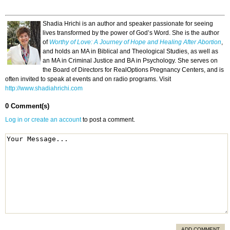
Shadia Hrichi is an author and speaker passionate for seeing
lives transformed by the power of God’s Word. She is the author
of
Worthy of Love: A Journey of Hope and Healing After Abortion
,
and holds an MA in Biblical and Theological Studies, as well as
an MA in Criminal Justice and BA in Psychology. She serves on
the Board of Directors for RealOptions Pregnancy Centers, and is
often invited to speak at events and on radio programs. Visit
http://www.shadiahrichi.com
0 Comment(s)
Log in or create an account
to post a comment.
ADD COMMENT