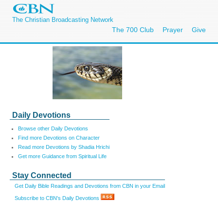
The Christian Broadcasting Network
The 700 Club
Prayer
Give
Daily Devotions
Browse other Daily Devotions
Find more Devotions on Character
Read more Devotions by Shadia Hrichi
Get more Guidance from Spiritual Life
Stay Connected
Get Daily Bible Readings and Devotions from CBN in your Email
Subscribe to CBN's Daily Devotions