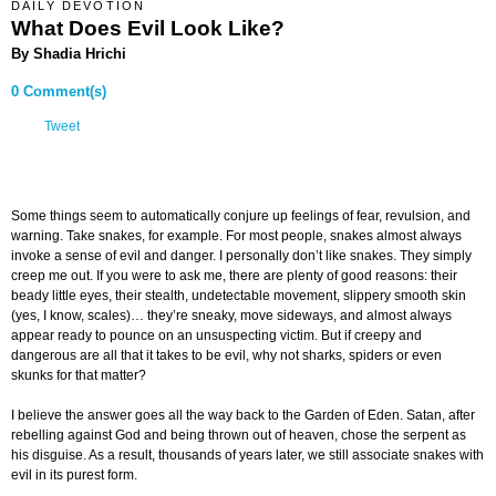
DAILY DEVOTION
What Does Evil Look Like?
By Shadia Hrichi
0 Comment(s)
Tweet
Some things seem to automatically conjure up feelings of fear, revulsion, and
warning. Take snakes, for example. For most people, snakes almost always
invoke a sense of evil and danger. I personally don’t like snakes. They simply
creep me out. If you were to ask me, there are plenty of good reasons: their
beady little eyes, their stealth, undetectable movement, slippery smooth skin
(yes, I know, scales)… they’re sneaky, move sideways, and almost always
appear ready to pounce on an unsuspecting victim. But if creepy and
dangerous are all that it takes to be evil, why not sharks, spiders or even
skunks for that matter?
I believe the answer goes all the way back to the Garden of Eden. Satan, after
rebelling against God and being thrown out of heaven, chose the serpent as
his disguise. As a result, thousands of years later, we still associate snakes with
evil in its purest form.