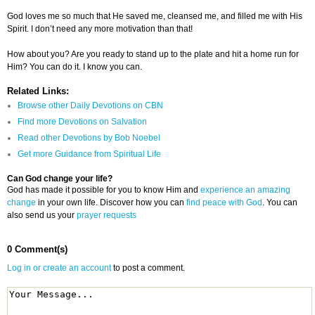
God loves me so much that He saved me, cleansed me, and filled me with His
Spirit. I don’t need any more motivation than that!
How about you? Are you ready to stand up to the plate and hit a home run for
Him? You can do it. I know you can.
Related Links:
Browse other Daily Devotions on CBN
Find more Devotions on Salvation
Read other Devotions by Bob Noebel
Get more Guidance from Spiritual Life
Can God change your life?
God has made it possible for you to know Him and
experience an amazing
change
in your own life. Discover how you can
find peace with God
. You can
also send us your
prayer requests
0 Comment(s)
Log in or create an account
to post a comment.