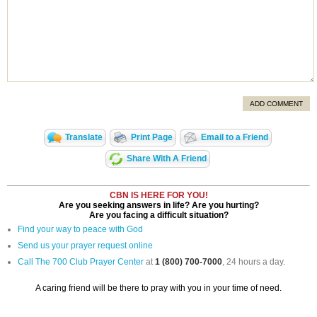
ADD COMMENT
Translate
Print Page
Email to a Friend
Share With A Friend
CBN IS HERE FOR YOU!
Are you seeking answers in life? Are you hurting?
Are you facing a difficult situation?
Find your way to peace with God
Send us your prayer request online
Call The 700 Club Prayer Center
at
1 (800) 700-7000
, 24 hours a day.
A caring friend will be there to pray with you in your time of need.