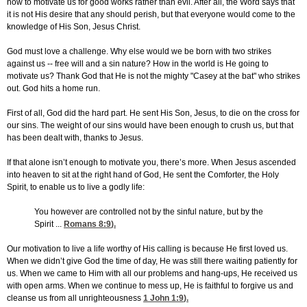
how to motivate us for good works rather than evil. After all, the Word says that
it is not His desire that any should perish, but that everyone would come to the
knowledge of His Son, Jesus Christ.
God must love a challenge. Why else would we be born with two strikes
against us -- free will and a sin nature? How in the world is He going to
motivate us? Thank God that He is not the mighty "Casey at the bat" who strikes
out. God hits a home run.
First of all, God did the hard part. He sent His Son, Jesus, to die on the cross for
our sins. The weight of our sins would have been enough to crush us, but that
has been dealt with, thanks to Jesus.
If that alone isn’t enough to motivate you, there’s more. When Jesus ascended
into heaven to sit at the right hand of God, He sent the Comforter, the Holy
Spirit, to enable us to live a godly life:
You however are controlled not by the sinful nature, but by the
Spirit ...
Romans 8:9
).
Our motivation to live a life worthy of His calling is because He first loved us.
When we didn’t give God the time of day, He was still there waiting patiently for
us. When we came to Him with all our problems and hang-ups, He received us
with open arms. When we continue to mess up, He is faithful to forgive us and
cleanse us from all unrighteousness
1 John 1:9
).