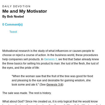
DAILY DEVOTION
Me and My Motivator
By Bob Noebel
0 Comment(s)
Tweet
Motivational research is the study of what influences or causes people to
choose or reject a course of action. In the business world, these procedures
help companies sell products. In
Genesis 3,
we find that Satan already knew
the three basics for selling his product to man: the lust of the flesh, the lust of
the eyes, and the pride of life:
"When the woman saw that the fruit of the tree was good for food
and pleasing to the eye and desirable for gaining wisdom, she
took some and ate it." (See
Genesis 3:6
)
The sale was made. The rest is history.
What about God? Since He created us, it is only logical that He would know