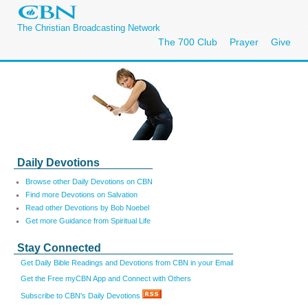
The Christian Broadcasting Network
The 700 Club
Prayer
Give
Daily Devotions
Browse other Daily Devotions on CBN
Find more Devotions on Salvation
Read other Devotions by Bob Noebel
Get more Guidance from Spiritual Life
Stay Connected
Get Daily Bible Readings and Devotions from CBN in your Email
Get the Free myCBN App and Connect with Others
Subscribe to CBN's Daily Devotions