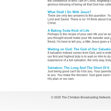
the confidence of who I am in Christ, forgetting 
glorious blessing of being all that God has call
What Shall I Do With Jesus?
There are only two answers to this question. Yo
Lord and Savior. There is no ‘I’ll think about it l
Christ.
A Baking Soda Kind of Life
Perhaps in the recipe of your own life you’ve 
you thought would make your life sweeter and y
friend, I’m here to tell you, a little Jesus goes a
Waiting on God: The God of Our Salvati
If salvation indeed comes from God, and is entire
our first and highest duty is to wait on Him to 
experience of a full salvation, the only way, tru
Salvation: The Long And The Short Of It
Just being good can't do it for you. Your parents 
to you. You make the decision. God gave each of
His plan or our own.
©
2026 The Christian Broadcasting Network, I