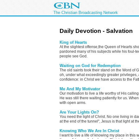
The Christian Broadcasting Network
Daily Devotion - Salvation
King of Hearts
At the slightest offense,the Queen of Hearts sho
pardoned many of his subjects while his foul-
people see God.
Waiting on God for Redemption
The old saints took their stand on the Word of 
oh, under what exceedingly greater privileges, a
confidence: in Christ we have access to the Fat
Me And My Motivator
Our motivation to live a life worthy of His calli
He was still there waiting patiently for us. W
with open arms.
Are Your Lights On?
You need the light of Christ. No one living in dar
at the end of the tunnel", Jesus is that light at 
Knowing Who We Are In Christ
I want to live a life of knowing my place in this 