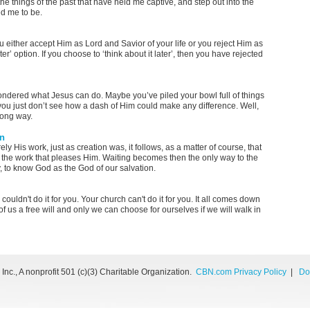
the things of the past that have held me captive, and step out into the
ed me to be.
u either accept Him as Lord and Savior of your life or you reject Him as
ater’ option. If you choose to ‘think about it later’, then you have rejected
wondered what Jesus can do. Maybe you’ve piled your bowl full of things
ou just don’t see how a dash of Him could make any difference. Well,
 long way.
on
ly His work, just as creation was, it follows, as a matter of course, that
do the work that pleases Him. Waiting becomes then the only way to the
ly, to know God as the God of our salvation.
couldn't do it for you. Your church can't do it for you. It all comes down
 us a free will and only we can choose for ourselves if we will walk in
nc., A nonprofit 501 (c)(3) Charitable Organization.
CBN.com Privacy Policy
|
Do