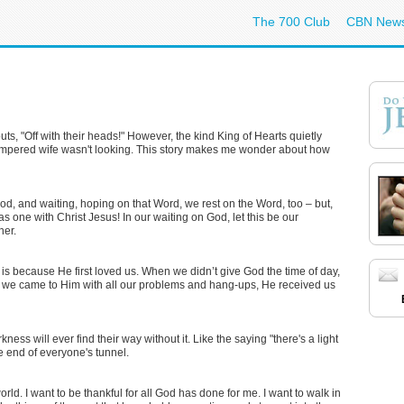
The 700 Club
CBN New
uts, "Off with their heads!" However, the kind King of Hearts quietly
tempered wife wasn't looking. This story makes me wonder about how
God, and waiting, hoping on that Word, we rest on the Word, too – but,
s one with Christ Jesus! In our waiting on God, let this be our
her.
ng is because He first loved us. When we didn’t give God the time of day,
hen we came to Him with all our problems and hang-ups, He received us
kness will ever find their way without it. Like the saying "there's a light
the end of everyone's tunnel.
world. I want to be thankful for all God has done for me. I want to walk in