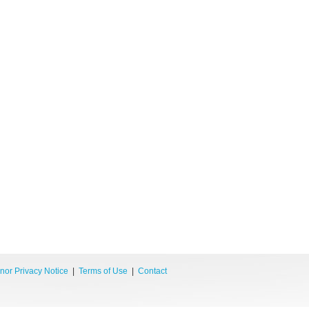
nor Privacy Notice
|
Terms of Use
|
Contact