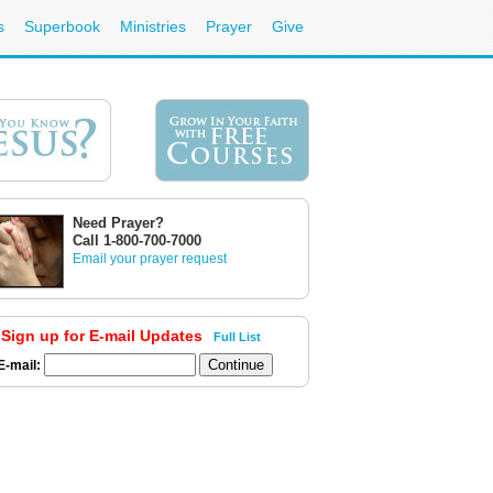
s
Superbook
Ministries
Prayer
Give
Need Prayer?
Call 1-800-700-7000
Email your prayer request
Sign up for E-mail Updates
Full List
E-mail: