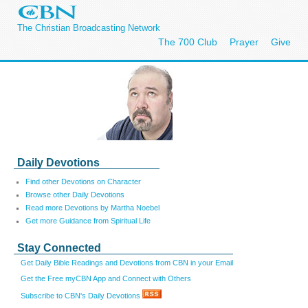
The Christian Broadcasting Network
The 700 Club
Prayer
Give
Daily Devotions
Find other Devotions on Character
Browse other Daily Devotions
Read more Devotions by Martha Noebel
Get more Guidance from Spiritual Life
Stay Connected
Get Daily Bible Readings and Devotions from CBN in your Email
Get the Free myCBN App and Connect with Others
Subscribe to CBN's Daily Devotions