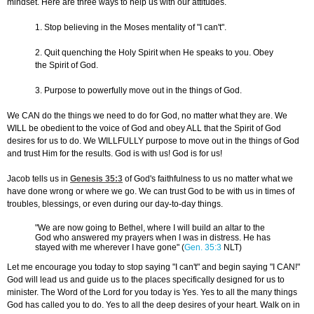
mindset. Here are three ways to help us with our attitudes.
1. Stop believing in the Moses mentality of "I can't".
2. Quit quenching the Holy Spirit when He speaks to you. Obey
the Spirit of God.
3. Purpose to powerfully move out in the things of God.
We CAN do the things we need to do for God, no matter what they are. We
WILL be obedient to the voice of God and obey ALL that the Spirit of God
desires for us to do. We WILLFULLY purpose to move out in the things of God
and trust Him for the results. God is with us! God is for us!
Jacob tells us in
Genesis 35:3
of God's faithfulness to us no matter what we
have done wrong or where we go. We can trust God to be with us in times of
troubles, blessings, or even during our day-to-day things.
"We are now going to Bethel, where I will build an altar to the
God who answered my prayers when I was in distress. He has
stayed with me wherever I have gone" (
Gen. 35:3
NLT)
Let me encourage you today to stop saying "I can't" and begin saying "I CAN!"
God will lead us and guide us to the places specifically designed for us to
minister. The Word of the Lord for you today is Yes. Yes to all the many things
God has called you to do. Yes to all the deep desires of your heart. Walk on in