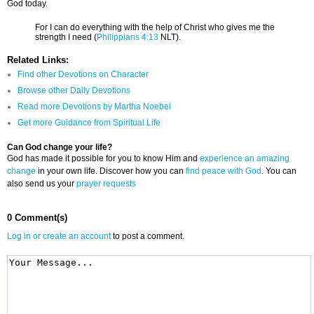
God today.
For I can do everything with the help of Christ who gives me the
strength I need (
Philippians 4:13
NLT).
Related Links:
Find other Devotions on Character
Browse other Daily Devotions
Read more Devotions by Martha Noebel
Get more Guidance from Spiritual Life
Can God change your life?
God has made it possible for you to know Him and
experience an amazing
change
in your own life. Discover how you can
find peace with God
. You can
also send us your
prayer requests
0 Comment(s)
Log in or create an account
to post a comment.