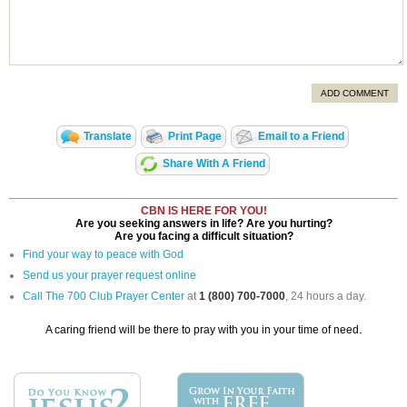
ADD COMMENT
Translate
Print Page
Email to a Friend
Share With A Friend
CBN IS HERE FOR YOU!
Are you seeking answers in life? Are you hurting?
Are you facing a difficult situation?
Find your way to peace with God
Send us your prayer request online
Call The 700 Club Prayer Center
at
1 (800) 700-7000
, 24 hours a day.
A caring friend will be there to pray with you in your time of need.