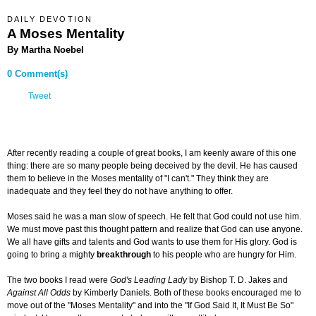
DAILY DEVOTION
A Moses Mentality
By Martha Noebel
0 Comment(s)
Tweet
After recently reading a couple of great books, I am keenly aware of this one
thing: there are so many people being deceived by the devil. He has caused
them to believe in the Moses mentality of "I can't." They think they are
inadequate and they feel they do not have anything to offer.
Moses said he was a man slow of speech. He felt that God could not use him.
We must move past this thought pattern and realize that God can use anyone.
We all have gifts and talents and God wants to use them for His glory. God is
going to bring a mighty
breakthrough
to his people who are hungry for Him.
The two books I read were
God's Leading Lady
by Bishop T. D. Jakes and
Against All Odds
by Kimberly Daniels. Both of these books encouraged me to
move out of the "Moses Mentality" and into the "If God Said It, It Must Be So"